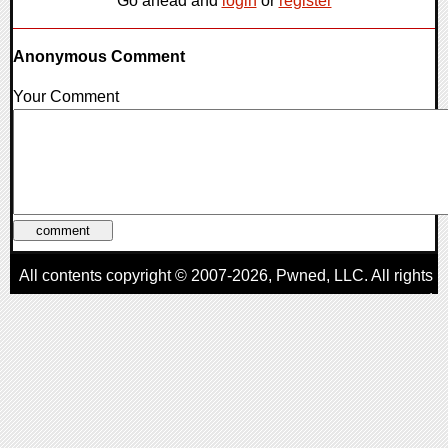
Go ahead and
login
or
register
Anonymous Comment
Your Comment
All contents copyright © 2007-2026,
Pwned
, LLC. All rights
reserved
AggroGamer is a member of the
Pwned
, LLC. Network.
Privacy Policy
,
Terms of Use