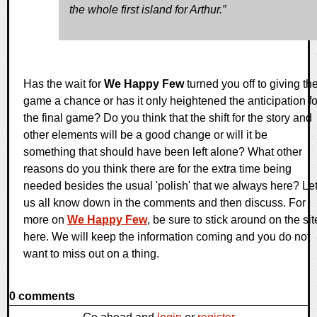
the whole first island for Arthur.”
Has the wait for
We Happy Few
turned you off to giving th
game a chance or has it only heightened the anticipation fo
the final game? Do you think that the shift for the story and
other elements will be a good change or will it be
something that should have been left alone? What other
reasons do you think there are for the extra time being
needed besides the usual 'polish' that we always here? Le
us all know down in the comments and then discuss. For
more on
We Happy Few
, be sure to stick around on the sit
here. We will keep the information coming and you do not
want to miss out on a thing.
0 comments