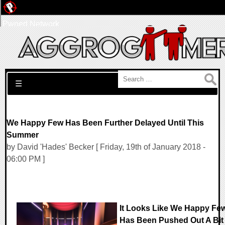
Pwned Network
Search for:
☰
We Happy Few Has Been Further Delayed Until This
Summer
by David 'Hades' Becker [ Friday, 19th of January 2018 -
06:00 PM ]
It Looks Like We Happy Fe
Has Been Pushed Out A Bit