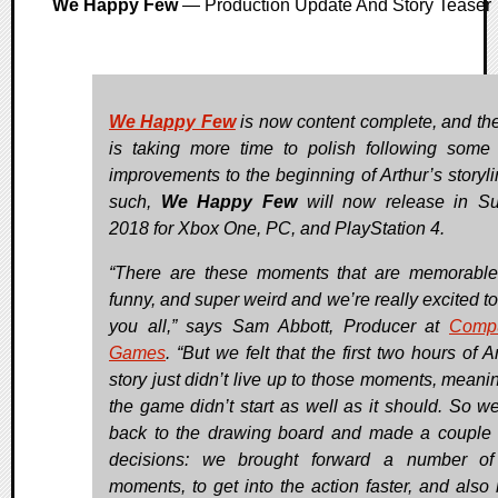
We Happy Few
— Production Update And Story Teaser
We Happy Few
is now content complete, and th
is taking more time to polish following some
improvements to the beginning of Arthur’s storyli
such,
We Happy Few
will now release in S
2018 for Xbox One, PC, and PlayStation 4.
“There are these moments that are memorable
funny, and super weird and we’re really excited t
you all,” says Sam Abbott, Producer at
Compu
Games
. “But we felt that the first two hours of A
story just didn’t live up to those moments, meanin
the game didn’t start as well as it should. So w
back to the drawing board and made a couple 
decisions: we brought forward a number of
moments, to get into the action faster, and also r