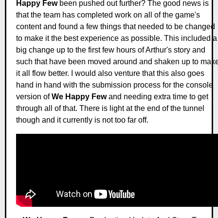
Happy Few
been pushed out further? The good news is
that the team has completed work on all of the game's
content and found a few things that needed to be changed
to make it the best experience as possible. This included a
big change up to the first few hours of Arthur's story and
such that have been moved around and shaken up to mak
it all flow better. I would also venture that this also goes
hand in hand with the submission process for the console
version of
We Happy Few
and needing extra time to get
through all of that. There is light at the end of the tunnel
though and it currently is not too far off.