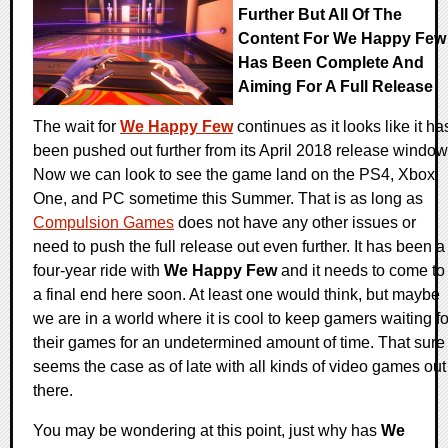
Further But All Of The
Content For We Happy Few
Has Been Complete And
Aiming For A Full Release
The wait for
We Happy Few
continues as it looks like it ha
been pushed out further from its April 2018 release window
Now we can look to see the game land on the PS4, Xbox
One, and PC sometime this Summer. That is as long as
Compulsion Games
does not have any other issues or
need to push the full release out even further. It has been a
four-year ride with
We Happy Few
and it needs to come to
a final end here soon. At least one would think, but maybe
we are in a world where it is cool to keep gamers waiting fo
their games for an undetermined amount of time. That sure
seems the case as of late with all kinds of video games out
there.
You may be wondering at this point, just why has
We