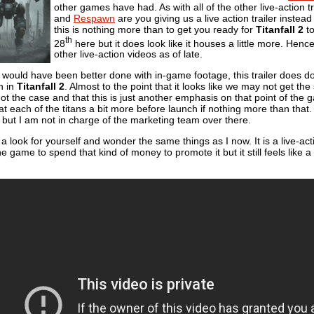
other games have had. As with all of the other live-action 
and
Respawn
are you giving us a live action trailer inst
this is nothing more than to get you ready for
Titanfall 2
to
th
28
here but it does look like it houses a little more. Henc
other live-action videos as of late.
this would have been better done with in-game footage, this trailer doe
an in
Titanfall 2
. Almost to the point that it looks like we may not get t
ot the case and that this is just another emphasis on that point of the ga
at each of the titans a bit more before launch if nothing more than tha
but I am not in charge of the marketing team over there.
look for yourself and wonder the same things as I now. It is a live-act
he game to spend that kind of money to promote it but it still feels like