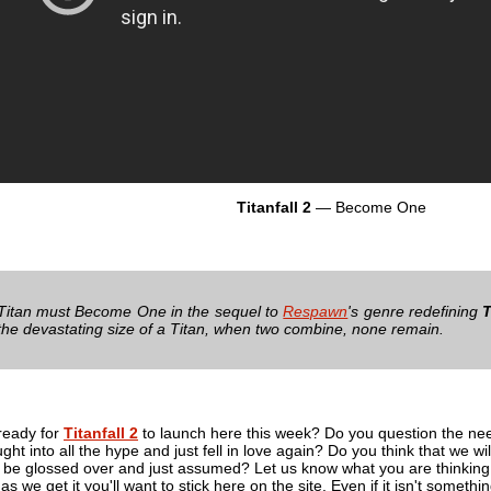
Titanfall 2
— Become One
 Titan must Become One in the sequel to
Respawn
's genre redefining
T
h the devastating size of a Titan, when two combine, none remain.
ready for
Titanfall 2
to launch here this week? Do you question the need 
ht into all the hype and just fell in love again? Do you think that we will
 it be glossed over and just assumed? Let us know what you are thinki
as we get it you'll want to stick here on the site. Even if it isn't someth