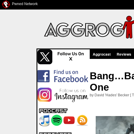
Pwned Network
Aggrocast
Reviews
Bang…Ban
One
by David 'Hades' Becker [ 