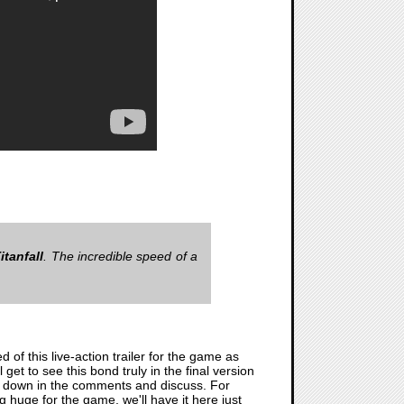
itanfall
. The incredible speed of a
of this live-action trailer for the game as
 get to see this bond truly in the final version
ng down in the comments and discuss. For
ing huge for the game, we'll have it here just