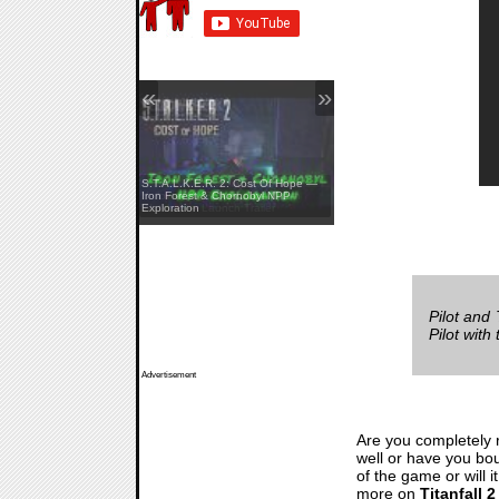
«
»
S.T.A.L.K.E.R. 2: Cost Of Hope —
Yellowcreek Stories: The Cabin
Iron Forest & Chornobyl NPP
Watcher — Launch Trailer
Exploration
Pilot and
Pilot wit
Advertisement
Are you completely 
well or have you boug
of the game or will
more on
Titanfall 2