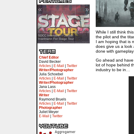
«
»
While I still think 
SDCC Showcase — Stern Pinball
SDCC Interview — Jacob
the pilot and the tit
Transformers & Pokémon
Inselmann For Stage Tour
I am hoping that is n
does give us a look 
done with gameplay 
Chief Editor
Go ahead and have a 
David Becker
lot of hope behind t
Articles
|
E-Mail
|
Twitter
industry to be in…
Writer/Photographer
Julia Schoebel
Articles
|
E-Mail
|
Twitter
Writer/Photographer
Jana Lass
Articles
|
E-Mail
|
Twitter
Writer
Raymond Bruels
Articles
|
E-Mail
|
Twitter
Photographer
Juliet Meyer
E-Mail
|
Twitter