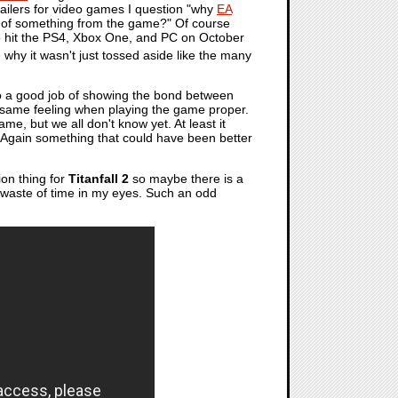
trailers for video games I question "why
EA
ead of something from the game?" Of course
 hit the PS4, Xbox One, and PC on October
e why it wasn't just tossed aside like the many
s do a good job of showing the bond between
he same feeling when playing the game proper.
me, but we all don't know yet. At least it
t. Again something that could have been better
ion thing for
Titanfall 2
so maybe there is a
 a waste of time in my eyes. Such an odd