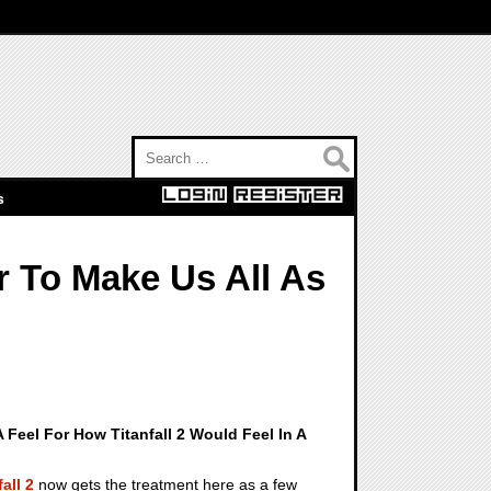
Search for:
s
 To Make Us All As
A Feel For How Titanfall 2 Would Feel In A
fall 2
now gets the treatment here as a few