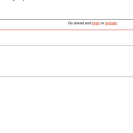
Go ahead and
login
or
register