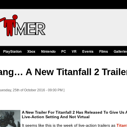
PlayStation
Xbox
Nintendo
PC
VR
Events
Films
Gallerie
g… A New Titanfall 2 Trailer
Tuesday, 25th of October 2016 - 09:00 PM ]
A New Trailer For Titanfall 2 Has Released To Give Us 
Live-Action Setting And Not Virtual
It seems like this is the week of live-action trailers as
Titan