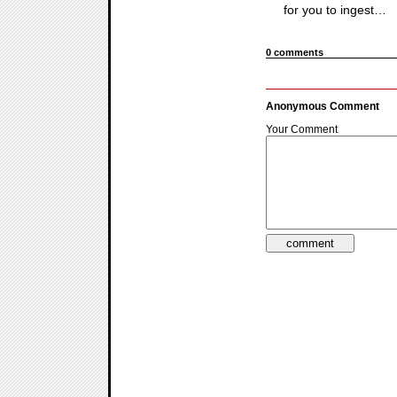
for you to ingest…
0 comments
Anonymous Comment
Your Comment