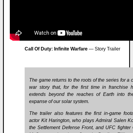
Call Of Duty: Infinite Warfare
— Story Trailer
The game returns to the roots of the series for a 
war story that, for the first time in franchise hi
extends beyond the reaches of Earth into th
expanse of our solar system.
The trailer also features the first in-game foot
actor Kit Harington, who plays Admiral Salen Ko
the Settlement Defense Front, and UFC fighter