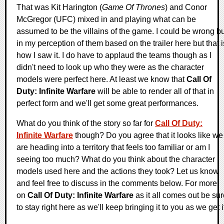
That was Kit Harington (
Game Of Thrones
) and Conor
McGregor (UFC) mixed in and playing what can be
assumed to be the villains of the game. I could be wrong bu
in my perception of them based on the trailer here but that i
how I saw it. I do have to applaud the teams though as I
didn't need to look up who they were as the character
models were perfect here. At least we know that
Call Of
Duty: Infinite Warfare
will be able to render all of that in
perfect form and we'll get some great performances.
What do you think of the story so far for
Call Of Duty:
Infinite Warfare
though? Do you agree that it looks like we
are heading into a territory that feels too familiar or am I
seeing too much? What do you think about the character
models used here and the actions they took? Let us know
and feel free to discuss in the comments below. For more
on
Call Of Duty: Infinite Warfare
as it all comes out be su
to stay right here as we'll keep bringing it to you as we get i