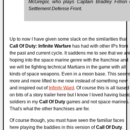
McGregor, who plays Captain Bradley Fillion 
Settlement Defense Front.
Up to now I have given some slack on the similarities that
Call Of Duty: Infinite Warfare
has had with other IPs from
the past and current cycle. It saddens me to see that we ar
hoping into the space marine genre with the franchise and
we will be fighting technical Martians in the game with all
kinds of space weapons. Even in a moon base. This seem
more and more lifted to me now instead of something new
and inspired out of
Infinity Ward
. Of course this is all based
on bits of a story trailer here but I know I loved having basi
soldiers in my
Call Of Duty
games and not space marines.
That's what the other franchises are for.
Of course though, you must have seen the familiar faces
here playing the baddies in this version of
Call Of Duty
.