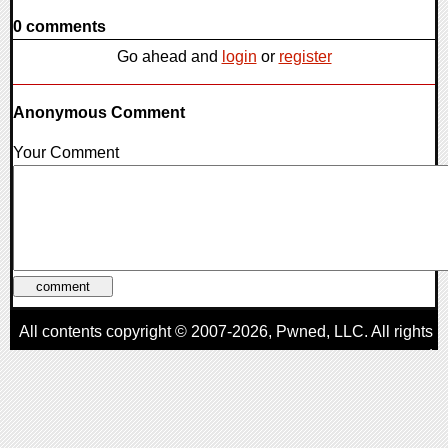
0 comments
Go ahead and
login
or
register
Anonymous Comment
Your Comment
All contents copyright © 2007-2026,
Pwned
, LLC. All rights
reserved
AggroGamer is a member of the
Pwned
, LLC. Network.
Privacy Policy
,
Terms of Use