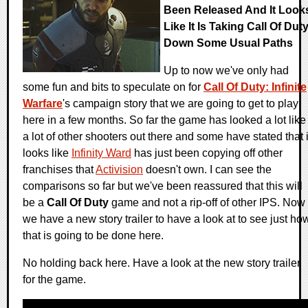
Been Released And It Look
Like It Is Taking Call Of Dut
Down Some Usual Paths
Up to now we've only had
some fun and bits to speculate on for
Call Of Duty: Infinite
Warfare
's campaign story that we are going to get to play
here in a few months. So far the game has looked a lot like
a lot of other shooters out there and some have stated that i
looks like
Infinity Ward
has just been copying off other
franchises that
Activision
doesn't own. I can see the
comparisons so far but we've been reassured that this will
be a
Call Of Duty
game and not a rip-off of other IPS. Now
we have a new story trailer to have a look at to see just ho
that is going to be done here.
No holding back here. Have a look at the new story trailer
for the game.