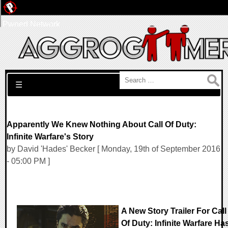
Pwned Network
Search for:
☰
Apparently We Knew Nothing About Call Of Duty:
Infinite Warfare's Story
by David 'Hades' Becker [ Monday, 19th of September 2016
- 05:00 PM ]
A New Story Trailer For Call
Of Duty: Infinite Warfare Ha