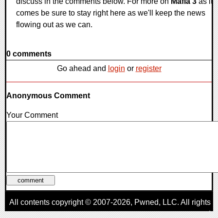
discuss in the comments below. For more on
Mafia 3
as it
comes be sure to stay right here as we'll keep the news
flowing out as we can.
0 comments
Go ahead and
login
or
register
Anonymous Comment
Your Comment
All contents copyright © 2007-2026,
Pwned
, LLC. All rights
reserved