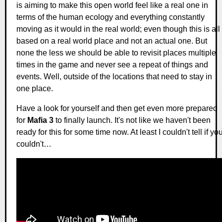
is aiming to make this open world feel like a real one in
terms of the human ecology and everything constantly
moving as it would in the real world; even though this is all
based on a real world place and not an actual one. But
none the less we should be able to revisit places multiple
times in the game and never see a repeat of things and
events. Well, outside of the locations that need to stay in
one place.
Have a look for yourself and then get even more prepared
for
Mafia 3
to finally launch. It's not like we haven't been
ready for this for some time now. At least I couldn't tell if yo
couldn't…