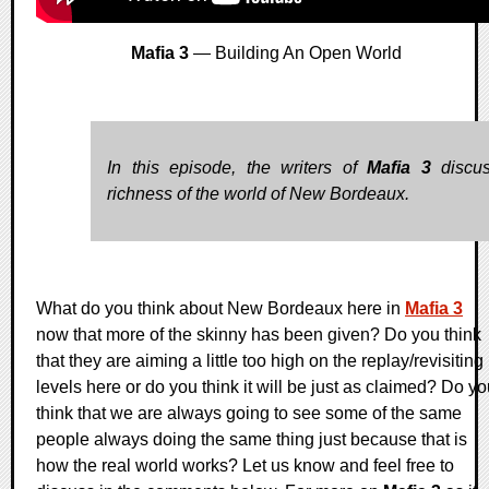
Mafia 3
— Building An Open World
In this episode, the writers of
Mafia 3
discus
richness of the world of New Bordeaux.
What do you think about New Bordeaux here in
Mafia 3
now that more of the skinny has been given? Do you think
that they are aiming a little too high on the replay/revisiting
levels here or do you think it will be just as claimed? Do y
think that we are always going to see some of the same
people always doing the same thing just because that is
how the real world works? Let us know and feel free to