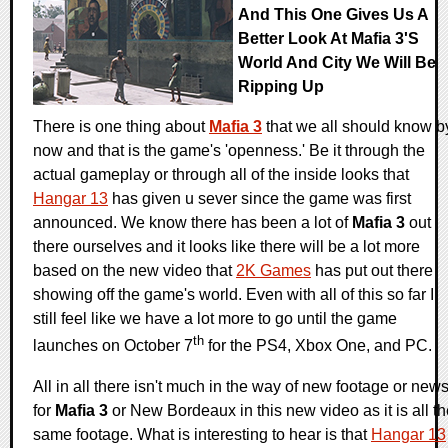
And This One Gives Us A
Better Look At Mafia 3's
World And City We Will Be
Ripping Up
There is one thing about
Mafia 3
that we all should know b
now and that is the game's 'openness.' Be it through the
actual gameplay or through all of the inside looks that
Hangar 13
has given u sever since the game was first
announced. We know there has been a lot of
Mafia 3
out
there ourselves and it looks like there will be a lot more
based on the new video that
2K Games
has put out there
showing off the game's world. Even with all of this so far I
still feel like we have a lot more to go until the game
th
launches on October 7
for the PS4, Xbox One, and PC.
All in all there isn't much in the way of new footage or new
for
Mafia 3
or New Bordeaux in this new video as it is all t
same footage. What is interesting to hear is that
Hangar 13