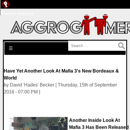
Pwned Network
Search for:
☰
Have Yet Another Look At Mafia 3's New Bordeaux &
World
by David 'Hades' Becker [ Thursday, 15th of September
2016 - 07:00 PM ]
Another Inside Look At
Mafia 3 Has Been Released