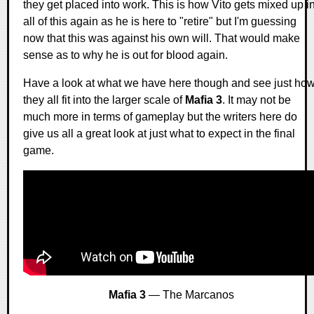
they get placed into work. This is how Vito gets mixed up i
all of this again as he is here to "retire" but I'm guessing
now that this was against his own will. That would make
sense as to why he is out for blood again.
Have a look at what we have here though and see just ho
they all fit into the larger scale of
Mafia 3
. It may not be
much more in terms of gameplay but the writers here do
give us all a great look at just what to expect in the final
game.
Mafia 3
— The Marcanos