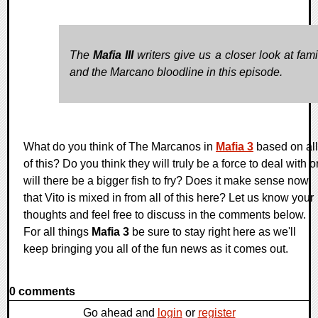
The
Mafia III
writers give us a closer look at fami
and the Marcano bloodline in this episode.
What do you think of The Marcanos in
Mafia 3
based on all
of this? Do you think they will truly be a force to deal with o
will there be a bigger fish to fry? Does it make sense now
that Vito is mixed in from all of this here? Let us know your
thoughts and feel free to discuss in the comments below.
For all things
Mafia 3
be sure to stay right here as we'll
keep bringing you all of the fun news as it comes out.
0 comments
Go ahead and
login
or
register