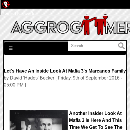
Pwned Network
Search for:
☰
Let's Have An Inside Look At Mafia 3's Marcanos Family
by David 'Hades' Becker [ Friday, 9th of September 2016 -
05:00 PM ]
Another Insider Look At
Mafia 3 Is Here And This
Time We Get To See The