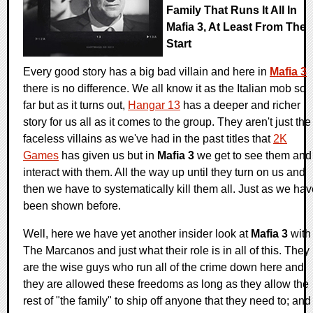
Family That Runs It All In
Mafia 3, At Least From The
Start
Every good story has a big bad villain and here in
Mafia 3
there is no difference. We all know it as the Italian mob so
far but as it turns out,
Hangar 13
has a deeper and richer
story for us all as it comes to the group. They aren't just the
faceless villains as we've had in the past titles that
2K
Games
has given us but in
Mafia 3
we get to see them and
interact with them. All the way up until they turn on us and
then we have to systematically kill them all. Just as we ha
been shown before.
Well, here we have yet another insider look at
Mafia 3
with
The Marcanos and just what their role is in all of this. They
are the wise guys who run all of the crime down here and
they are allowed these freedoms as long as they allow the
rest of "the family" to ship off anyone that they need to; and