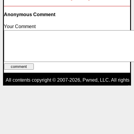
Anonymous Comment
Your Comment
All contents copyright © 2007-2026,
Pwned
, LLC. All rights
reserved
AggroGamer is a member of the
Pwned
, LLC. Network.
Privacy Policy
,
Terms of Use