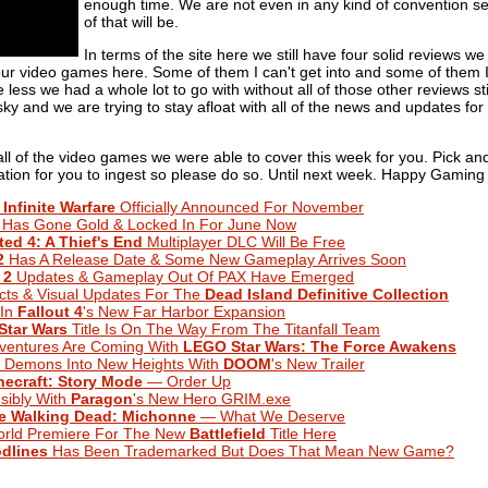
enough time. We are not even in any kind of convention s
of that will be.
In terms of the site here we still have four solid reviews w
your video games here. Some of them I can't get into and some of them 
 less we had a whole lot to go with without all of those other reviews s
 sky and we are trying to stay afloat with all of the news and updates fo
f all of the video games we were able to cover this week for you. Pick a
mation for you to ingest so please do so. Until next week. Happy Gaming 
 Infinite Warfare
Officially Announced For November
Has Gone Gold & Locked In For June Now
ed 4: A Thief's End
Multiplayer DLC Will Be Free
2
Has A Release Date & Some New Gameplay Arrives Soon
 2
Updates & Gameplay Out Of PAX Have Emerged
ts & Visual Updates For The
Dead Island Definitive Collection
 In
Fallout 4
's New Far Harbor Expansion
Star Wars
Title Is On The Way From The Titanfall Team
entures Are Coming With
LEGO Star Wars: The Force Awakens
Demons Into New Heights With
DOOM
's New Trailer
necraft: Story Mode
— Order Up
sibly With
Paragon
's New Hero GRIM.exe
e Walking Dead: Michonne
— What We Deserve
rld Premiere For The New
Battlefield
Title Here
dlines
Has Been Trademarked But Does That Mean New Game?