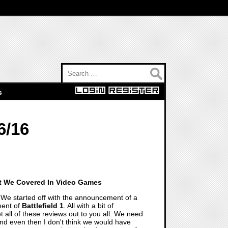
Search for:
s
6/16
t We Covered In Video Games
We started off with the announcement of a
ment of
Battlefield 1
. All with a bit of
t all of these reviews out to you all. We need
and even then I don't think we would have