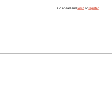
Go ahead and
login
or
register