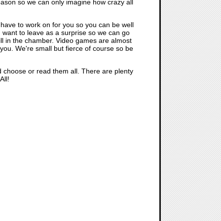
eason so we can only imagine how crazy all
e have to work on for you so you can be well
I want to leave as a surprise so we can go
till in the chamber. Video games are almost
r you. We're small but fierce of course so be
nd choose or read them all. There are plenty
All!