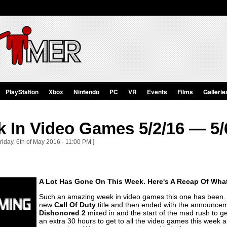
PlayStation
Xbox
Nintendo
PC
VR
Events
Films
Gallerie
 In Video Games 5/2/16 — 5/
riday, 6th of May 2016 - 11:00 PM ]
A Lot Has Gone On This Week. Here's A Recap Of Wha
Such an amazing week in video games this one has been. 
new
Call Of Duty
title and then ended with the announce
Dishonored 2
mixed in and the start of the mad rush to ge
an extra 30 hours to get to all the video games this week 