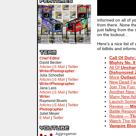
«
»
informed on all of 
from there. None the
just falling from the
on the lookout…
SDCC Showcase — Stern Pinball
SDCC Interview — Jacob
Transformers & Pokémon
Inselmann For Stage Tour
Here's a nice list o
of tidbits and infor
Call Of Duty:
Chief Editor
Mighty No. 9
David Becker
Articles
|
E-Mail
|
Twitter
All Of
Unchart
Writer/Photographer
Dishonored 
Julia Schoebel
More
Outlast
Articles
|
E-Mail
|
Twitter
New Dead Fac
Writer/Photographer
Join The Fun
Jana Lass
Another New
Articles
|
E-Mail
|
Twitter
Many New Adv
Writer
Raymond Bruels
Launch Some 
Articles
|
E-Mail
|
Twitter
Review —
Mi
Photographer
Battle Respon
Juliet Meyer
Review —
Th
E-Mail
|
Twitter
Watch The Wo
Vampire Bloo