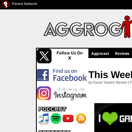
Pwned Network
Aggrocast
Reviews
This Week
by David 'Hades' Becker [ F