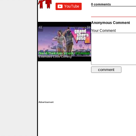
0 comments
Anonymous Comment
«
»
Your Comment
Grand Theft Auto VI — An
Extended Look Coming
Pine Creek — Teaser
Advertisement