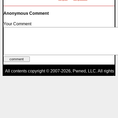
Anonymous Comment
Your Comment
All contents copyright © 2007-2026,
Pwned
, LLC. All rights
reserved
AggroGamer is a member of the
Pwned
, LLC. Network.
Privacy Policy
,
Terms of Use