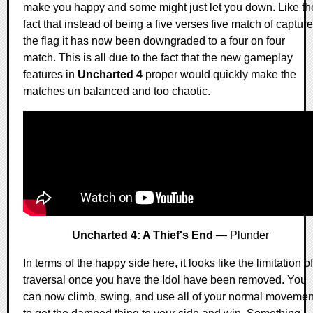
make you happy and some might just let you down. Like th
fact that instead of being a five verses five match of capture
the flag it has now been downgraded to a four on four
match. This is all due to the fact that the new gameplay
features in
Uncharted 4
proper would quickly make the
matches un balanced and too chaotic.
Uncharted 4: A Thief's End
— Plunder
In terms of the happy side here, it looks like the limitation of
traversal once you have the Idol have been removed. You
can now climb, swing, and use all of your normal movemen