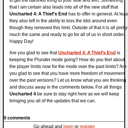
to get the damned thing to your side and win. Something
that I am certain also leads into all of the new stuff that
Uncharted 4: A Thief's End
has to offer in general. At leas
they also left in the ability to toss the Idol around even
though they removed this limit. Outside of that it is all pretty
much the same and ready to go for all of us in short order.
Happy Day!
Are you glad to see that
Uncharted 4: A Thief’s End
is
keeping the Plunder mode going? How do you feel about
the player limits now for the mode over the past limits? Are
you glad to see that you have more freedom of movement
over the past versions? Let us know what you are thinking
and discuss away in the comments below. For all things
Uncharted 4
be sure to stay right here as we will keep
bringing you all of the updates that we can.
0 comments
Go ahead and
login
or
register