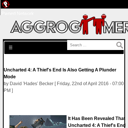
Pwned Network
Search for:
☰
Uncharted 4: A Thief's End Is Also Getting A Plunder
Mode
by David 'Hades' Becker [ Friday, 22nd of April 2016 - 07:00
PM ]
It Has Been Revealed That
Uncharted 4: A Thief's End