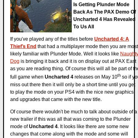
Is Getting Plunder Mode
Back As The PAX Demo Of
Uncharted 4 Has Revealed
To Us All
If you've played any of the titles before
Uncharted 4: A
Thief’s End
that had a multiplayer mode then you are most
likely familiar with Plunder Mode. Well it looks like
Naught
Dog
is bringing it back and it is on display out at PAX East
as you are reading thing. Of course this will all be part of th
th
full game when
Uncharted 4
releases on May 10
so if yo
miss out there then it will only be a short time until you get
to play the mode on your PS4 with the nice new graphics
and upgrades that came with the new title.
Of course there wouldn't be much to talk about outside of a
new trailer if this was all that was coming to the Plunder
mode of
Uncharted 4
. It looks like there are some new
changes that come along with the mode and some will