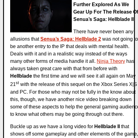
Further Explored As We
Gear Up For The Release O
Senua’s Saga: Hellblade II
There have never been any
allusions that
Senua’s Saga: Hellblade 2
was not going to
be another entry to the IP that deals with mental health.
Deals with it and in a realistic way instead of the ways
many other forms of media handle it all.
Ninja Theory
has
always taken great care with that from before with
Hellblade
the first time and we will see it all again on May
st
21
with the release of this sequel on the Xbox Series X|S
and PC. For those who may not be fully in the know about
this, though, we have another nice video breaking down
some of these aspects to help the general gaming audienc
to know what others may be going through out there.
Buckle up as we have a long video for
Hellblade II
that
shows off some gameplay and other elements of the game,