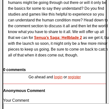
humans might be going through out there or will it only be
the basics for some to say they understand? Do you find
studies and games like this helpful to experience so you
can understand the human condition more? Head down to
the comment section to discuss it all and then let the world
know what you have to share to it all. We will offer up all
that we can for
Senua’s Saga: Hellblade 2
as we get it, bu
with the launch so soon, it might only be a few more minor
pieces to keep us going. Be sure to come on back to catch
all of that when it does come out, though.
0 comments
Go ahead and
login
or
register
Anonymous Comment
Your Comment