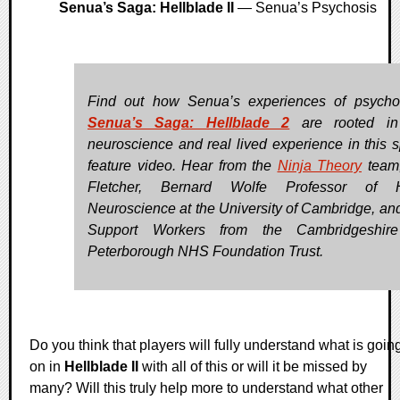
Senua’s Saga: Hellblade II
— Senua’s Psychosis
Find out how Senua’s experiences of psycho
Senua’s Saga: Hellblade 2
are rooted in
neuroscience and real lived experience in this s
feature video. Hear from the
Ninja Theory
team,
Fletcher, Bernard Wolfe Professor of H
Neuroscience at the University of Cambridge, an
Support Workers from the Cambridgeshir
Peterborough NHS Foundation Trust.
Do you think that players will fully understand what is goin
on in
Hellblade II
with all of this or will it be missed by
many? Will this truly help more to understand what other