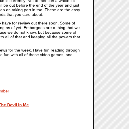
 is currently. Not to mention a whole lot
ll be out before the end of the year and just
plan on taking part in too. These are the easy
ends that you care about.
to have for review out there soon. Some of
g as of yet. Embargoes are a thing that we
 because we do not know, but because some of
o all of that and keeping all the powers that
 news for the week. Have fun reading through
ve fun with all of those video games, and
ember
The Devil In Me