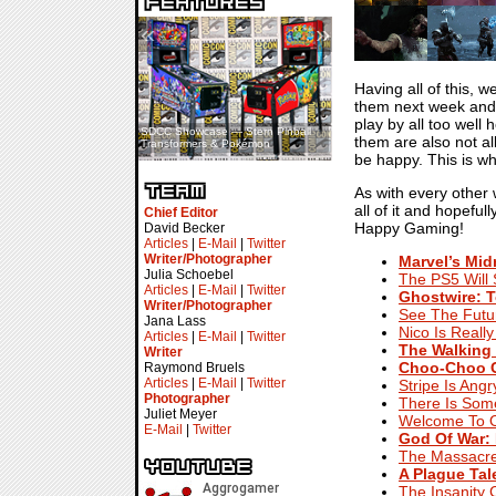
«
»
Having all of this, 
them next week and 
play by all too well
SDCC Showcase — Stern Pinball
SDCC Interview — Jacob
them are also not al
Transformers & Pokémon
Inselmann For Stage Tour
be happy. This is wh
As with every other
all of it and hopefu
Chief Editor
Happy Gaming!
David Becker
Articles
|
E-Mail
|
Twitter
Writer/Photographer
Marvel’s Mid
Julia Schoebel
The PS5 Will 
Articles
|
E-Mail
|
Twitter
Ghostwire: 
Writer/Photographer
See The Futu
Jana Lass
Nico Is Really
Articles
|
E-Mail
|
Twitter
The Walking 
Writer
Choo-Choo C
Raymond Bruels
Articles
|
E-Mail
|
Twitter
Stripe Is Ang
Photographer
There Is Som
Juliet Meyer
Welcome To O
E-Mail
|
Twitter
God Of War:
The Massacre 
A Plague Tal
The Insanity