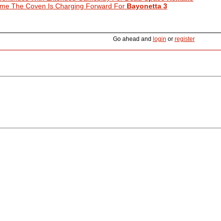
ime The Coven Is Charging Forward For
Bayonetta 3
Go ahead and
login
or
register