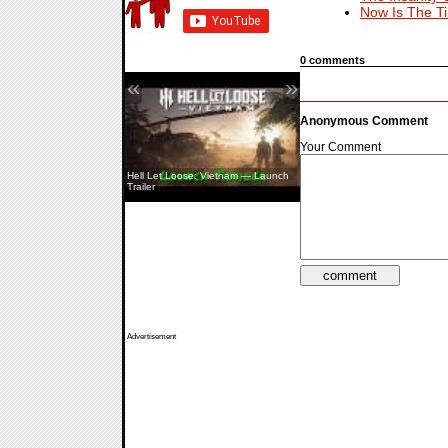
Now Is The T
0 comments
«
»
Anonymous Comment
Your Comment
Hell Let Loose: Vietnam — Launch
Aliens: Fireteam Elite 2 — Co-Op
Trailer
Showcase
Advertisement