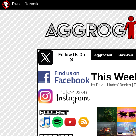
Pwned Network
Aggrocast
Reviews
This Wee
by David 'Hades' Becker [ F