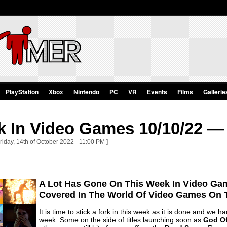
PlayStation
Xbox
Nintendo
PC
VR
Events
Films
Gallerie
k In Video Games 10/10/22 — 
riday, 14th of October 2022 - 11:00 PM ]
A Lot Has Gone On This Week In Video Gam
Covered In The World Of Video Games On 
It is time to stick a fork in this week as it is done and we
week. Some on the side of titles launching soon as
God Of