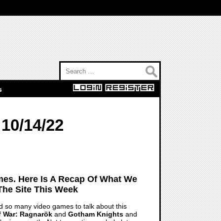
Search for:
s
10/14/22
es. Here Is A Recap Of What We
The Site This Week
 had so many video games to talk about this
 War: Ragnarök
and
Gotham Knights
and