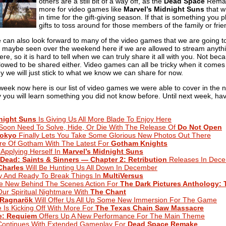
others are a still bit of a way off, as the
Dead Space
Remake
more for video games like
Marvel’s Midnight Suns
that wi
in time for the gift-giving season. If that is something you 
gifts to toss around for those members of the family or fri
we can also look forward to many of the video games that we are going 
maybe seen over the weekend here if we are allowed to stream anythin
 here, so it is hard to tell when we can truly share it all with you. Not
lowed to be shared either. Video games can all be tricky when it comes t
y we will just stick to what we know we can share for now.
 week now here is our list of video games we were able to cover in the
lly you will learn something you did not know before. Until next week, ha
night Suns
Is Giving Us All More Blade To Enjoy Here
Soon Need To Solve, Hide, Or Die With The Release Of
Do Not Open
Tokyo
Finally Lets You Take Some Glorious New Photos Out There
re Of Gotham With The Latest For
Gotham Knights
 Applying Herself In
Marvel’s Midnight Suns
Dead: Saints & Sinners — Chapter 2: Retribution
Releases In Dec
harles
Will Be Hunting Us All Down In December
ry And Ready To Break Things In
MultiVersus
e New Behind The Scenes Action For
The Dark Pictures Anthology: 
ur Spiritual Nightmare With
The Chant
 Ragnarök
Will Offer Us All Up Some New Immersion For The Game
Is Kicking Off With More For
The Texas Chain Saw Massacre
e: Requiem
Offers Up A New Performance For The Main Theme
 Continues With Extended Gameplay For
Dead Space Remake