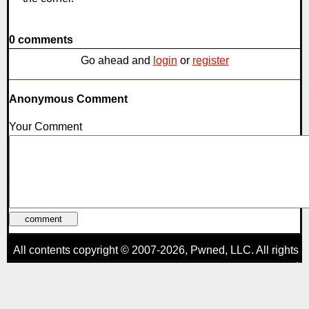
0 comments
Go ahead and
login
or
register
Anonymous Comment
Your Comment
All contents copyright © 2007-2026,
Pwned
, LLC. All rights
reserved
AggroGamer is a member of the
Pwned
, LLC. Network.
Privacy Policy
,
Terms of Use