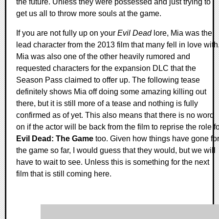
the future. Unless they were possessed and just trying to
get us all to throw more souls at the game.
If you are not fully up on your
Evil Dead
lore, Mia was the
lead character from the 2013 film that many fell in love with
Mia was also one of the other heavily rumored and
requested characters for the expansion DLC that the
Season Pass claimed to offer up. The following tease
definitely shows Mia off doing some amazing killing out
there, but it is still more of a tease and nothing is fully
confirmed as of yet. This also means that there is no word
on if the actor will be back from the film to reprise the role f
Evil Dead: The Game
too. Given how things have gone fo
the game so far, I would guess that they would, but we will
have to wait to see. Unless this is something for the next
film that is still coming here.