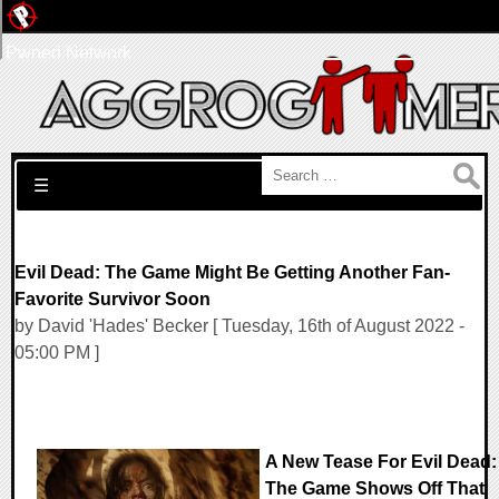
Pwned Network
Search for:
☰
Evil Dead: The Game Might Be Getting Another Fan-
Favorite Survivor Soon
by David 'Hades' Becker [ Tuesday, 16th of August 2022 -
05:00 PM ]
A New Tease For Evil Dead:
The Game Shows Off That