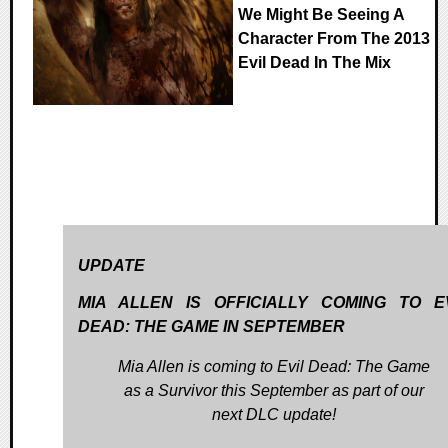
We Might Be Seeing A
Character From The 2013
Evil Dead In The Mix
UPDATE
MIA ALLEN IS OFFICIALLY COMING TO E
DEAD: THE GAME IN SEPTEMBER
Mia Allen is coming to Evil Dead: The Game
as a Survivor this September as part of our
next DLC update!