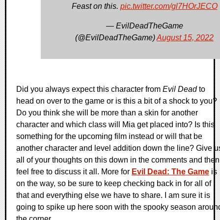
Feast on this.
pic.twitter.com/gl7HOrJECO
— EvilDeadTheGame
(@EvilDeadTheGame)
August 15, 2022
Did you always expect this character from
Evil Dead
to
head on over to the game or is this a bit of a shock to you?
Do you think she will be more than a skin for another
character and which class will Mia get placed into? Is this
something for the upcoming film instead or will that be
another character and level addition down the line? Give u
all of your thoughts on this down in the comments and then
feel free to discuss it all. More for
Evil Dead: The Game
is
on the way, so be sure to keep checking back in for all of
that and everything else we have to share. I am sure it is
going to spike up here soon with the spooky season aroun
the corner.