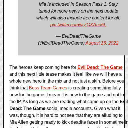
Mia is included in Season Pass 1. Stay
tuned for more news on the next update
which will also include free content for all.
pic.twitter.com/vrZGXAcn5L
— EvilDeadTheGame
(@EvilDeadTheGame)
August 16, 2022
The heroes keep coming here for
Evil Dead: The Game
and this next little tease makes it feel like we will have a
whole new hero in the mix and not just a skin. Before you
think that
Boss Team Games
is creating something fully
new for the game, I mean it is new to the game and not to
the IP. As long as we are reading what came up on the
Evil
Dead: The Game
social media accounts. Given what it
was, though, it is hard to not see that they are alluding to
Mia Allen getting ready to kick deadite faces in sometime i