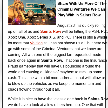
Share With Us More Of The
Criminal Ventures We Can
Play With In Saints Row
rd
August 23
is quickly rolling
up on all of us and
Saints Row
will be hitting the PS4, PS5
Xbox One, Xbox Series X|S, and PC. There is still a whole
lot more that
Volition
still has not shown us all, but here we
go with some of the Criminal Ventures that we know are
coming. All with one of the biggest fan-requested mode
back once again in
Saints Row
. That one is the Insurance
Fraud gameplay that will have us bouncing around the
world and causing all kinds of mayhem to rack up some
cash. This time with a bit more adrenalin that will allow us
to blow up the vehicles as we keep the momentum and
chaos flowing throughout it all.
While it is nice to have that classic one back in
Saints Ro
we do have a look at a few others here too. One that will