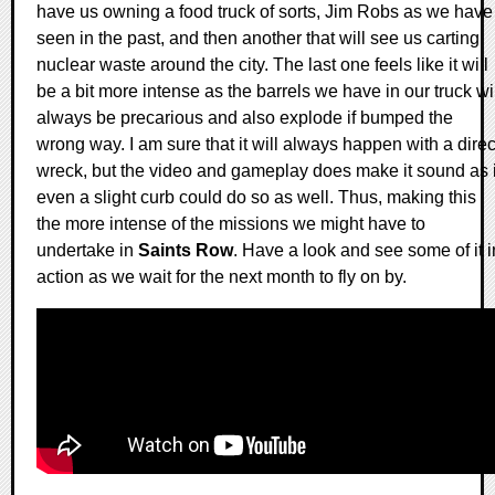
have us owning a food truck of sorts, Jim Robs as we have
seen in the past, and then another that will see us carting
nuclear waste around the city. The last one feels like it will
be a bit more intense as the barrels we have in our truck wi
always be precarious and also explode if bumped the
wrong way. I am sure that it will always happen with a direc
wreck, but the video and gameplay does make it sound as i
even a slight curb could do so as well. Thus, making this
the more intense of the missions we might have to
undertake in
Saints Row
. Have a look and see some of it i
action as we wait for the next month to fly on by.