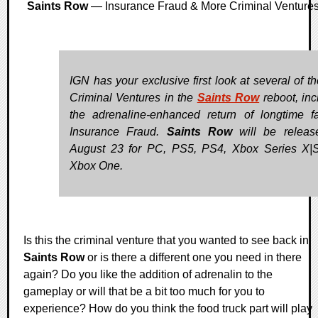
Saints Row
— Insurance Fraud & More Criminal Venture
IGN has your exclusive first look at several of t
Criminal Ventures in the
Saints Row
reboot, inc
the adrenaline-enhanced return of longtime fa
Insurance Fraud.
Saints Row
will be releas
August 23 for PC, PS5, PS4, Xbox Series X|
Xbox One.
Is this the criminal venture that you wanted to see back in
Saints Row
or is there a different one you need in there
again? Do you like the addition of adrenalin to the
gameplay or will that be a bit too much for you to
experience? How do you think the food truck part will play