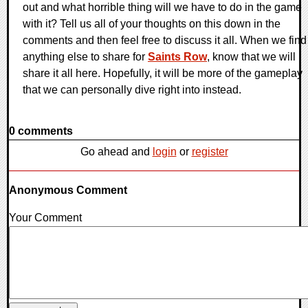
out and what horrible thing will we have to do in the game
with it? Tell us all of your thoughts on this down in the
comments and then feel free to discuss it all. When we find
anything else to share for
Saints Row
, know that we will
share it all here. Hopefully, it will be more of the gameplay
that we can personally dive right into instead.
0 comments
Go ahead and
login
or
register
Anonymous Comment
Your Comment