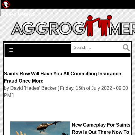
Pwned Network
Search for:
☰
Saints Row Will Have You All Committing Insurance
Fraud Once More
by David 'Hades' Becker [ Friday, 15th of July 2022 - 09:00
PM ]
New Gameplay For Saints
Row Is Out There Now To