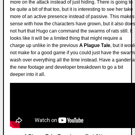
more on the attack instead of just hiding. There is going to
be quite a bit of that too, but it is interesting to see her take
more of an active presence instead of passive. This makes
sense with how the characters have grown, but it also doe
not hurt that Hugo can command the swarms of rats still. It
looks like it will be a limited thing that might require a
charge up unlike in the previous
A Plague Tale
, but it wou
not make for a good game if you could just have the swarm
wash over everything all the time instead. Have a gander a
the new footage and developer breakdown to go a bit
deeper into it all.