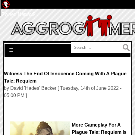
Pwned Network
Search for:
☰
Witness The End Of Innocence Coming With A Plague
Tale: Requiem
by David 'Hades' Becker [ Tuesday, 14th of June 2022 -
05:00 PM ]
More Gameplay For A
Plague Tale: Requiem Is