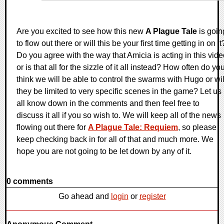
Are you excited to see how this new
A Plague Tale
is goin
to flow out there or will this be your first time getting in on it
Do you agree with the way that Amicia is acting in this vid
or is that all for the sizzle of it all instead? How often do yo
think we will be able to control the swarms with Hugo or wil
they be limited to very specific scenes in the game? Let us
all know down in the comments and then feel free to
discuss it all if you so wish to. We will keep all of the news
flowing out there for
A Plague Tale: Requiem
, so please
keep checking back in for all of that and much more. We
hope you are not going to be let down by any of it.
0 comments
Go ahead and
login
or
register