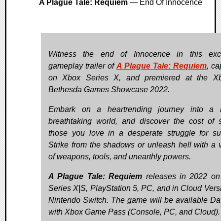
A Plague Tale: Requiem
— End Of Innocence
Witness the end of Innocence in this excl
gameplay trailer of
A Plague Tale: Requiem
, ca
on Xbox Series X, and premiered at the X
Bethesda Games Showcase 2022.
Embark on a heartrending journey into a b
breathtaking world, and discover the cost of 
those you love in a desperate struggle for sur
Strike from the shadows or unleash hell with a v
of weapons, tools, and unearthly powers.
A Plague Tale: Requiem
releases in 2022 on
Series X|S, PlayStation 5, PC, and in Cloud Vers
Nintendo Switch. The game will be available D
with Xbox Game Pass (Console, PC, and Cloud).