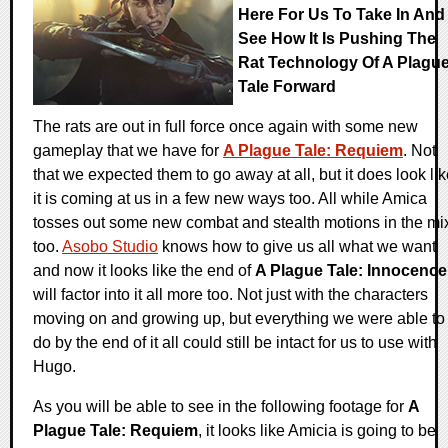
Here For Us To Take In And
See How It Is Pushing The
Rat Technology Of A Plagu
Tale Forward
The rats are out in full force once again with some new
gameplay that we have for
A Plague Tale: Requiem
. Not
that we expected them to go away at all, but it does look li
it is coming at us in a few new ways too. All while Amica
tosses out some new combat and stealth motions in the mi
too.
Asobo Studio
knows how to give us all what we want
and now it looks like the end of
A Plague Tale: Innocence
will factor into it all more too. Not just with the characters
moving on and growing up, but everything we were able to
do by the end of it all could still be intact for us to use with
Hugo.
As you will be able to see in the following footage for
A
Plague Tale: Requiem
, it looks like Amicia is going to be