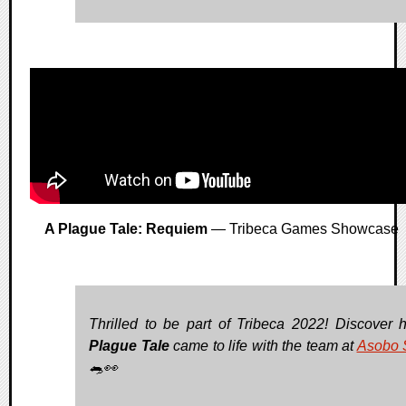
A Plague Tale: Requiem
— Tribeca Games Showcase
Thrilled to be part of Tribeca 2022! Discover
Plague Tale
came to life with the team at
Asobo 
🐀👀