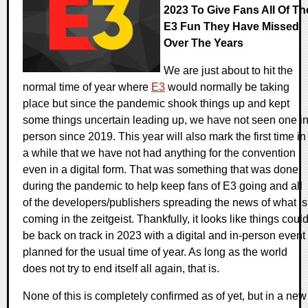
2023 To Give Fans All Of Th
E3 Fun They Have Missed
Over The Years
We are just about to hit the
normal time of year where
E3
would normally be taking
place but since the pandemic shook things up and kept
some things uncertain leading up, we have not seen one in
person since 2019. This year will also mark the first time in
a while that we have not had anything for the convention
even in a digital form. That was something that was done
during the pandemic to help keep fans of E3 going and all
of the developers/publishers spreading the news of what is
coming in the zeitgeist. Thankfully, it looks like things coul
be back on track in 2023 with a digital and in-person event
planned for the usual time of year. As long as the world
does not try to end itself all again, that is.
None of this is completely confirmed as of yet, but in a new