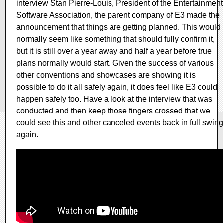
interview Stan Pierre-Louis, President of the Entertainment
Software Association, the parent company of E3 made the
announcement that things are getting planned. This would
normally seem like something that should fully confirm it,
but it is still over a year away and half a year before true
plans normally would start. Given the success of various
other conventions and showcases are showing it is
possible to do it all safely again, it does feel like E3 could
happen safely too. Have a look at the interview that was
conducted and then keep those fingers crossed that we
could see this and other canceled events back in full swing
again.