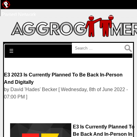
Pwned Network
Search for:
☰
E3 2023 Is Currently Planned To Be Back In-Person
And Digitally
by David 'Hades' Becker [ Wednesday, 8th of June 2022 -
07:00 PM ]
E3 Is Currently Planned To
Be Back And In-Person In