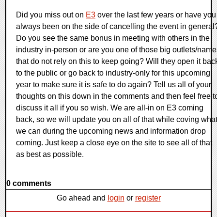
Did you miss out on
E3
over the last few years or have you
always been on the side of cancelling the event in general
Do you see the same bonus in meeting with others in the
industry in-person or are you one of those big outlets/name
that do not rely on this to keep going? Will they open it bac
to the public or go back to industry-only for this upcoming
year to make sure it is safe to do again? Tell us all of your
thoughts on this down in the comments and then feel free t
discuss it all if you so wish. We are all-in on E3 coming
back, so we will update you on all of that while coving wha
we can during the upcoming news and information drop
coming. Just keep a close eye on the site to see all of that
as best as possible.
0 comments
Go ahead and
login
or
register