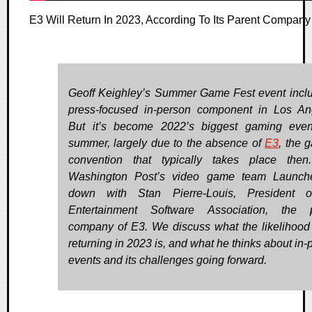
E3 Will Return In 2023, According To Its Parent Company
Geoff Keighley’s Summer Game Fest event incl
press-focused in-person component in Los An
But it’s become 2022’s biggest gaming even
summer, largely due to the absence of
E3
, the 
convention that typically takes place the
Washington Post’s video game team Launche
down with Stan Pierre-Louis, President o
Entertainment Software Association, the p
company of E3. We discuss what the likelihood
returning in 2023 is, and what he thinks about in-
events and its challenges going forward.