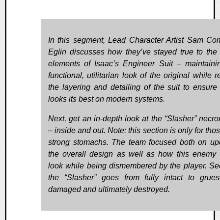
In this segment, Lead Character Artist Sam Co
Eglin discusses how they’ve stayed true to the 
elements of Isaac’s Engineer Suit – maintaini
functional, utilitarian look of the original while r
the layering and detailing of the suit to ensure t
looks its best on modern systems.
Next, get an in-depth look at the “Slasher” necr
– inside and out. Note: this section is only for tho
strong stomachs. The team focused both on up
the overall design as well as how this enemy
look while being dismembered by the player. S
the “Slasher” goes from fully intact to grue
damaged and ultimately destroyed.