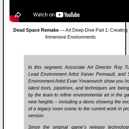
Dead Space Remake
— Art Deep-Dive Part 1: Creating
Immersive Environments
In this segment, Associate Art Director Roy T
Lead Environment Artist Xaiver Perreault, and 
Environment Artist Evan Yovanovich show you h
latest tools, pipelines, and techniques are bein
by the team to refine environmental art in the g
new heights – including a demo showing the evo
of a legacy room scene to the current work in pr
version.
Since the original game’s release technolo