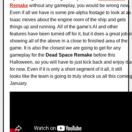
Remake
without any gameplay, you would be wrong now.
Even if all we have is some pre-alpha footage to look at as
Isaac moves about the engine room of the ship and gets
things up and running. All of the game's AI and other
features have been turned off for it, but it does a great job o
showing all of the above in a close to finished area of the
game. It is also the closest we are going to get for any
gameplay for the
Dead Space Remake
before this
Halloween, so you will have to just kick back and enjoy it a
for now. Even if it is only a short segment of it all, it still
looks like the team is going to truly shock us all this comin
January.