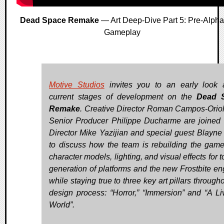
Dead Space Remake
— Art Deep-Dive Part 5: Pre-Alpha
Gameplay
Motive Studios
invites you to an early look 
current stages of development on the
Dead 
Remake
. Creative Director Roman Campos-Orio
Senior Producer Philippe Ducharme are joined 
Director Mike Yazijian and special guest Blayne
to discuss how the team is rebuilding the game’
character models, lighting, and visual effects for 
generation of platforms and the new Frostbite en
while staying true to three key art pillars through
design process: “Horror,” “Immersion” and “A Li
World”.