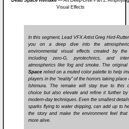
Dead Space Remake
— Art Deep-Dive Part 2: Amplifyin
Visual Effects
In this segment, Lead VFX Artist Greg Hird-Rutter
you on a deep dive into the atmospheri
environmental visual effects created by th
including zero-G, pyrotechnics, and inter
atmospherics like fog and smoke. The origina
Space
relied on a muted color palette to help i
players in the “reality” of the horrors taking place
Ishimura. The remake will stay true to this 
choice but also elevate and refine it further by
modern-day techniques. Even the smallest details
sparks flying to water dripping, can add up to hel
the story and make the environment feel tha
more alive.