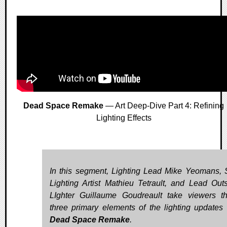
Dead Space Remake
— Art Deep-Dive Part 4: Refining
Lighting Effects
In this segment, Lighting Lead Mike Yeomans, 
Lighting Artist Mathieu Tetrault, and Lead Out
LIghter Guillaume Goudreault take viewers t
three primary elements of the lighting updates 
Dead Space Remake
.