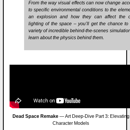
From the way visual effects can now change acc
to specific environmental conditions to the eleme
an explosion and how they can affect the o
lighting of the space – you’ll get the chance to
variety of incredible behind-the-scenes simulatio
learn about the physics behind them.
Dead Space Remake
— Art Deep-Dive Part 3: Elevating
Character Models