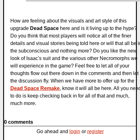
How are feeling about the visuals and art style of this
upgrade
Dead Space
here and is it living up to the hype?
Do you think that most players will notice all of the finer
details and visual stories being told here or will that all be i
the subconscious and nothing more? Do you like the new
look of Isaac's suit and the various other Necromorphs we
will experience in the game? Feel free to let all of your
thoughts flow out there down in the comments and then let
the discussion fly. When we have more to offer up for the
Dead Space Remake
, know it will all be here. All you nee
to do is keep checking back in for all of that and much,
much more.
0 comments
Go ahead and
login
or
register