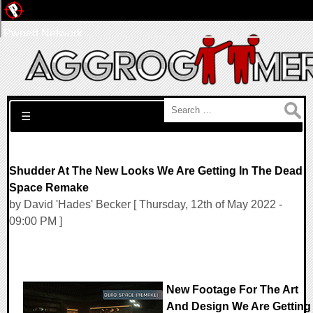
Pwned Network
Search for:
☰
Shudder At The New Looks We Are Getting In The Dead
Space Remake
by David 'Hades' Becker [ Thursday, 12th of May 2022 -
09:00 PM ]
New Footage For The Art
And Design We Are Getting