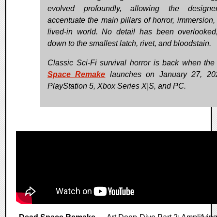
evolved profoundly, allowing the designe
accentuate the main pillars of horror, immersion,
lived-in world. No detail has been overlooked,
down to the smallest latch, rivet, and bloodstain.
Classic Sci-Fi survival horror is back when th
Space Remake
launches on January 27, 202
PlayStation 5, Xbox Series X|S, and PC.