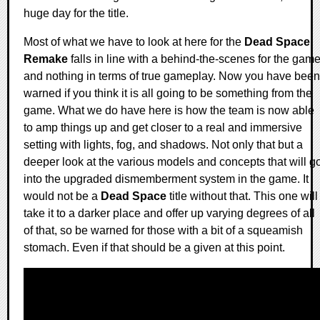
huge day for the title.
Most of what we have to look at here for the
Dead Space
Remake
falls in line with a behind-the-scenes for the gam
and nothing in terms of true gameplay. Now you have been
warned if you think it is all going to be something from the
game. What we do have here is how the team is now able
to amp things up and get closer to a real and immersive
setting with lights, fog, and shadows. Not only that but a
deeper look at the various models and concepts that will g
into the upgraded dismemberment system in the game. It
would not be a
Dead Space
title without that. This one will
take it to a darker place and offer up varying degrees of all
of that, so be warned for those with a bit of a squeamish
stomach. Even if that should be a given at this point.