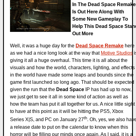
In The Dead Space Remake
Is Out Here Along With
Some New Gameplay To
Help This Dead Space Stan
Out More
Well, it was a huge day for the
Dead Space Remake
here
as we had a nice long look at the way that
Motive Studios
i
giving it all a huge overhaul. This time it is all about the
visuals and how the world, characters, lighting, and effects
in the world have made some leaps and bounds since the
game first launched so long ago. That should be expected
given the run that the
Dead Space
IP has had up to now,
we just get to see it all in some kind of action as well as
how the team has put it all together for us. A nice little sight
to have at this point as it will be hitting the PS5, Xbox
th
Series X|S, and PC on January 27
. Oh, yes, we also hav
a release date to put on the calendar to know when this
horror will be filling our minds once again. As I said, it is a