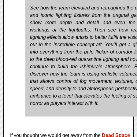
See how the team elevated and reimagined the 
and iconic lighting fixtures from the original g
show more depth and detail and even the 
workings of the lightbulbs. Then see how rea
lighting effects allow artists to better fulfill the visi
out in the incredible concept art. You’ll get a g
into everything from the pale flicker of corridor f
to the deep blood-red quarantine lighting and ho
continue to build the Ishimura’s atmosphere. Fi
discover how the team is using realistic volumetr
that allows control of fog movement, textures, c
speed, and density to add atmospheric perspecti
ambiance to a level that elevates the feeling of s
horror as players interact with it.
If you thought we would get away from the
Dead Space