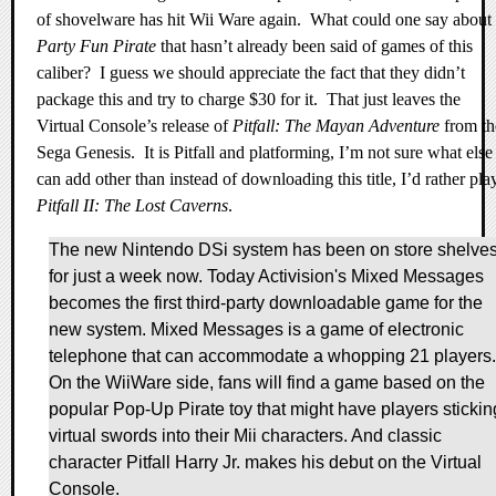
of shovelware has hit Wii Ware again.
What could one say about
Party Fun Pirate
that hasn’t already been said of games of this
caliber?
I guess we should appreciate the fact that they didn’t
package this and try to charge $30 for it.
That just leaves the
Virtual Console’s release of
Pitfall: The Mayan Adventure
from th
Sega Genesis.
It is Pitfall and platforming, I’m not sure what else
can add other than instead of downloading this title, I’d rather pla
Pitfall II: The Lost Caverns
.
The new Nintendo DSi system has been on store shelve
for just a week now. Today Activision's Mixed Messages
becomes the first third-party downloadable game for the
new system. Mixed Messages is a game of electronic
telephone that can accommodate a whopping 21 players.
On the WiiWare side, fans will find a game based on the
popular Pop-Up Pirate toy that might have players stickin
virtual swords into their Mii characters. And classic
character Pitfall Harry Jr. makes his debut on the Virtual
Console.