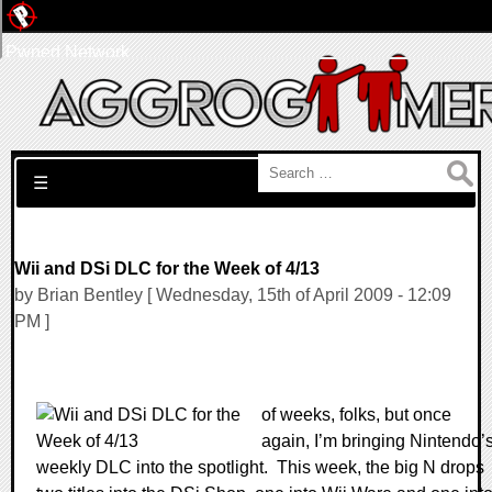
Pwned Network
Search for:
☰
Wii and DSi DLC for the Week of 4/13
by Brian Bentley [ Wednesday, 15th of April 2009 - 12:09
PM ]
of weeks, folks, but once
again, I’m bringing Nintendo’
weekly DLC into the spotlight.
This week, the big N drops