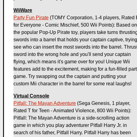
WiiWare
Party Fun Pirate
(TOMY Corporation, 1-4 players, Rated 
for Everyone - Comic Mischief, 500 Wii Points): Based on
the popular Pop-Up Pirate toy, players take turns thrustin
swords into a barrel that holds your captain captive, trying
see who can insert the most swords into the barrel. Thrus
sword into the wrong hole and you'll send your captain
flying, which means it's game over for you! Unique Wii
features add to the excitement, making for a fun-filled par
game. Try swapping out the captain and putting your
custom Mii character in the barrel for some real laughs!
Virtual Console
Pitfall: The Mayan Adventure
(Sega Genesis, 1 player,
Rated T for Teen - Animated Violence, 800 Wii Points):
Pitfall: The Mayan Adventure is a side-scrolling action
game in which you play adventurer Pitfall Harry Jr. in
search of his father, Pitfall Harry. Pitfall Harry has been