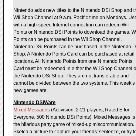
Nintendo adds new titles to the Nintendo DSi Shop and t
Wii Shop Channel at 9 a.m. Pacific time on Mondays. Us
with a high-speed Internet connection can redeem Wii
Points or Nintendo DSi Points to download the games. W
Points can be purchased in the Wii Shop Channel.
Nintendo DSi Points can be purchased in the Nintendo 
Shop. A Nintendo Points Card can be purchased at retail
locations. All Nintendo Points from one Nintendo Points
Card must be redeemed in either the Wii Shop Channel o
the Nintendo DSi Shop. They are not transferable and
cannot be divided between the two systems. This week's
new games are:
Nintendo DSiWare
Mixed Messages
(Activision, 2-21 players, Rated E for
Everyone, 500 Nintendo DSi Points): Mixed Messages is
the hilarious party game of mixed-up miscommunication.
Sketch a picture to capture your friends' sentence, or try t