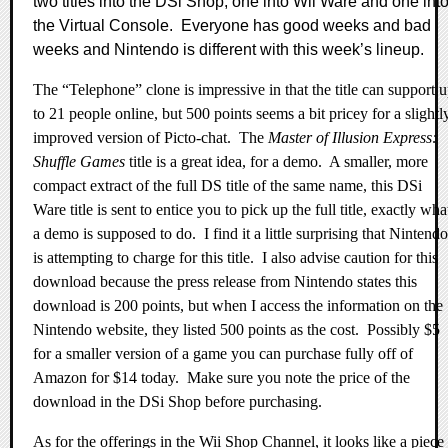
two titles into the DSi Shop, one into Wii Ware and one int
the Virtual Console.
Everyone has good weeks and bad
weeks and Nintendo is different with this week’s lineup.
The “Telephone” clone is impressive in that the title can support 
to 21 people online, but 500 points seems a bit pricey for a slightl
improved version of Picto-chat.
The
Master of Illusion Express:
Shuffle Games
title is a great idea, for a demo.
A smaller, more
compact extract of the full DS title of the same name, this DSi
Ware title is sent to entice you to pick up the full title, exactly wha
a demo is supposed to do.
I find it a little surprising that Nintendo
is attempting to charge for this title.
I also advise caution for this
download because the press release from Nintendo states this
download is 200 points, but when I access the information on the
Nintendo website, they listed 500 points as the cost.
Possibly $5
for a smaller version of a game you can purchase fully off of
Amazon for $14 today.
Make sure you note the price of the
download in the DSi Shop before purchasing.
As for the offerings in the Wii Shop Channel, it looks like a piece