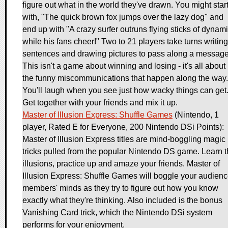
figure out what in the world they've drawn. You might star
with, "The quick brown fox jumps over the lazy dog" and
end up with "A crazy surfer outruns flying sticks of dynami
while his fans cheer!" Two to 21 players take turns writing
sentences and drawing pictures to pass along a message
This isn't a game about winning and losing - it's all about
the funny miscommunications that happen along the way.
You'll laugh when you see just how wacky things can get
Get together with your friends and mix it up.
Master of Illusion Express: Shuffle Games
(Nintendo, 1
player, Rated E for Everyone, 200 Nintendo DSi Points):
Master of Illusion Express titles are mind-boggling magic
tricks pulled from the popular Nintendo DS game. Learn 
illusions, practice up and amaze your friends. Master of
Illusion Express: Shuffle Games will boggle your audien
members' minds as they try to figure out how you know
exactly what they're thinking. Also included is the bonus
Vanishing Card trick, which the Nintendo DSi system
performs for your enjoyment.