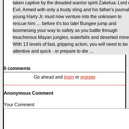
taken captive by the dreaded warrior spirit Zakelua: Lord 
Evil. Armed with only a trusty sling and his father's journal
young Harry Jr. must now venture into the unknown to
rescue him … before it's too late! Bungee jump and
boomerang your way to safety as you battle through
treacherous Mayan jungles, waterfalls and deserted mine
With 13 levels of fast, gripping action, you will need to be
attentive and quick - or prepare to die …
0 comments
Go ahead and
login
or
register
Anonymous Comment
Your Comment