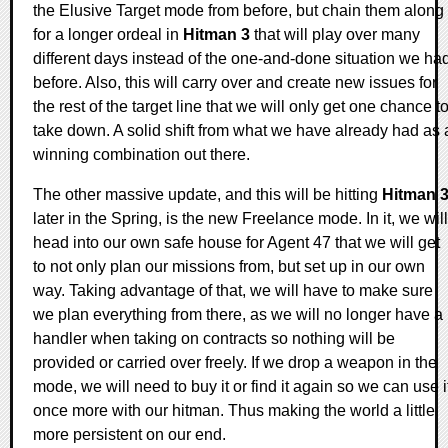
the Elusive Target mode from before, but chain them along
for a longer ordeal in
Hitman 3
that will play over many
different days instead of the one-and-done situation we ha
before. Also, this will carry over and create new issues for
the rest of the target line that we will only get one chance t
take down. A solid shift from what we have already had as 
winning combination out there.
The other massive update, and this will be hitting
Hitman 
later in the Spring, is the new Freelance mode. In it, we will
head into our own safe house for Agent 47 that we will get
to not only plan our missions from, but set up in our own
way. Taking advantage of that, we will have to make sure
we plan everything from there, as we will no longer have a
handler when taking on contracts so nothing will be
provided or carried over freely. If we drop a weapon in the
mode, we will need to buy it or find it again so we can use i
once more with our hitman. Thus making the world a little
more persistent on our end.