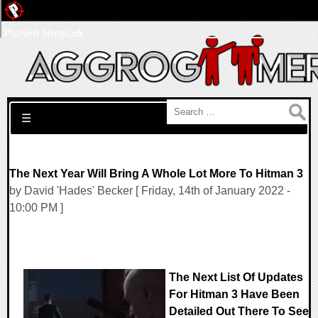
Pwned Network
Search for:
☰
The Next Year Will Bring A Whole Lot More To Hitman 3
by David 'Hades' Becker [ Friday, 14th of January 2022 -
10:00 PM ]
The Next List Of Updates
For Hitman 3 Have Been
Detailed Out There To See