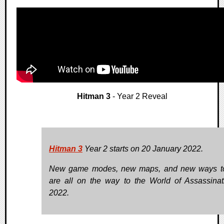
Hitman 3
- Year 2 Reveal
Hitman 3
Year 2 starts on 20 January 2022.
New game modes, new maps, and new ways to
are all on the way to the World of Assassinat
2022.