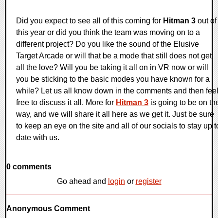
Did you expect to see all of this coming for
Hitman 3
out of
this year or did you think the team was moving on to a
different project? Do you like the sound of the Elusive
Target Arcade or will that be a mode that still does not get
all the love? Will you be taking it all on in VR now or will
you be sticking to the basic modes you have known for a
while? Let us all know down in the comments and then fee
free to discuss it all. More for
Hitman 3
is going to be on th
way, and we will share it all here as we get it. Just be sure
to keep an eye on the site and all of our socials to stay up t
date with us.
0 comments
Go ahead and
login
or
register
Anonymous Comment