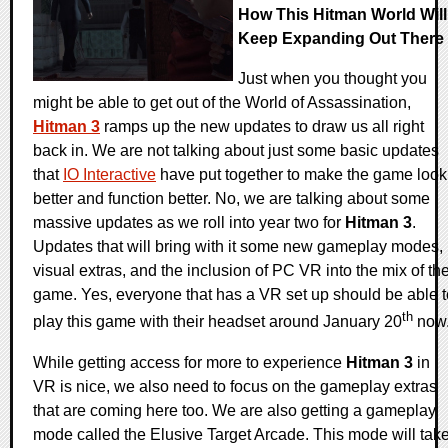
How This Hitman World Will
Keep Expanding Out There
Just when you thought you
might be able to get out of the World of Assassination,
Hitman 3
ramps up the new updates to draw us all right
back in. We are not talking about just some basic updates
that
IO Interactive
have put together to make the game look
better and function better. No, we are talking about some
massive updates as we roll into year two for
Hitman 3
.
Updates that will bring with it some new gameplay modes,
visual extras, and the inclusion of PC VR into the mix of th
game. Yes, everyone that has a VR set up should be able t
th
play this game with their headset around January 20
now
While getting access for more to experience
Hitman 3
in
VR is nice, we also need to focus on the gameplay extras
that are coming here too. We are also getting a gameplay
mode called the Elusive Target Arcade. This mode will tak