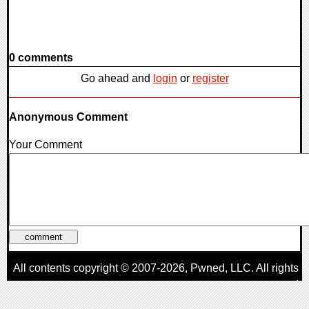
0 comments
Go ahead and
login
or
register
Anonymous Comment
Your Comment
All contents copyright © 2007-2026,
Pwned
, LLC. All rights
reserved
AggroGamer is a member of the
Pwned
, LLC. Network.