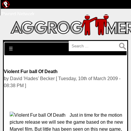
Pwned Network
Search for:
☰
Violent Fur ball Of Death
by David 'Hades' Becker [ Tuesday, 10th of March 2009 -
08:38 PM ]
Just in time for the motion
picture release we will see the game based on the new
Marvel film. But little has been seen on this new game,