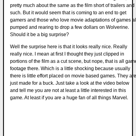
pretty much about the same as the film short of trailers and
such. But it would seem that is coming to an end to get
gamers and those who love movie adaptations of games al
pumped and rearing to drop a few dollars on Wolverine.
Should it be a big surprise?
Well the surprise here is that it looks really nice. Really
really nice. I mean at first I thought they just clipped in
portions of the film as a cut scene, but nope, that is all gam
footage there. Which is a little shocking because usually
there is little effort placed on movie based games. They ar
just made for a buck. Just take a look at the video below
and tell me you are not at least a little interested in this
game. At least if you are a huge fan of all things Marvel.