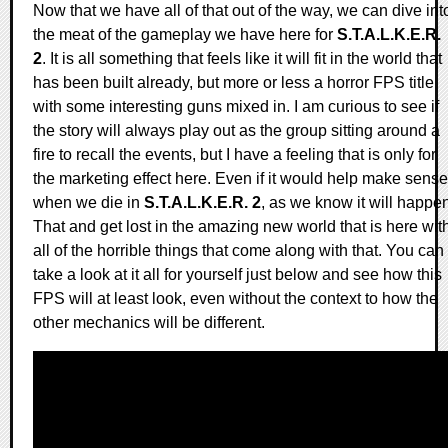
Now that we have all of that out of the way, we can dive int
the meat of the gameplay we have here for
S.T.A.L.K.E.R.
2
. It is all something that feels like it will fit in the world that
has been built already, but more or less a horror FPS title
with some interesting guns mixed in. I am curious to see if
the story will always play out as the group sitting around a
fire to recall the events, but I have a feeling that is only for
the marketing effect here. Even if it would help make sense
when we die in
S.T.A.L.K.E.R. 2
, as we know it will happe
That and get lost in the amazing new world that is here wit
all of the horrible things that come along with that. You can
take a look at it all for yourself just below and see how this
FPS will at least look, even without the context to how the
other mechanics will be different.