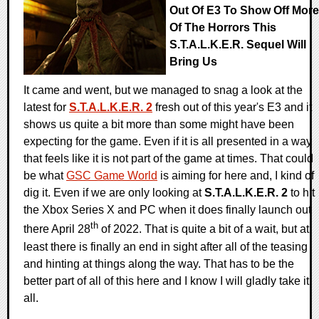
Out Of E3 To Show Off More
Of The Horrors This
S.T.A.L.K.E.R. Sequel Will
Bring Us
It came and went, but we managed to snag a look at the
latest for
S.T.A.L.K.E.R. 2
fresh out of this year's E3 and it
shows us quite a bit more than some might have been
expecting for the game. Even if it is all presented in a way
that feels like it is not part of the game at times. That could
be what
GSC Game World
is aiming for here and, I kind of
dig it. Even if we are only looking at
S.T.A.L.K.E.R. 2
to hit
the Xbox Series X and PC when it does finally launch out
th
there April 28
of 2022. That is quite a bit of a wait, but at
least there is finally an end in sight after all of the teasing
and hinting at things along the way. That has to be the
better part of all of this here and I know I will gladly take it
all.