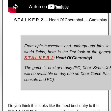
S.T.A.L.K.E.R. 2
— Heart Of Chernobyl — Gameplay
From epic cutscenes and underground labs to
world fields, here is the first look at the gamep
S.T.A.L.K.E.R. 2
: Heart Of Chernobyl
.
The game is next-gen only (PC, Xbox Series X|
will be available on day one on Xbox Game Pass
console and PC).
Do you think this looks like the next best entry to the