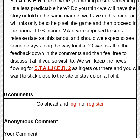
S.T.A.L.K.E.R.
line or were you hoping to see something a
little less predictable here? Do you think we will have the
story unfold in the same manner we have in this trailer or
will this only be to help sell the game and then proceed in
the normal FPS manner? Are you surprised to see a
release date set this far out and should we expect to see
some delays along the way for it all? Give us all of the
feedback down in the comments and then feel free to
discuss it all if you so wish to. We will keep the news
flowing for
S.T.A.L.K.E.R. 2
as it gets out there and you wil
want to stick close to the site to stay up on all of it.
0 comments
Go ahead and
login
or
register
Anonymous Comment
Your Comment