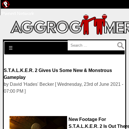
Pwned Network
Search for:
☰
S.T.A.L.K.E.R. 2 Gives Us Some New & Monstrous
Gameplay
by David 'Hades' Becker [ Wednesday, 23rd of June 2021 -
07:00 PM ]
New Footage For
S.T.A.L.K.E.R. 2 Is Out Ther