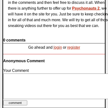
in the comments and then feel free to discuss it all. When
there is anything further to offer up for
Psychonauts 2
, we
will have it on the site for you. Just be sure to keep checki
in for all of that and much more. We will try to get all of tho
sneaking videos out there for you as best that we can.
0 comments
Go ahead and
login
or
register
Anonymous Comment
Your Comment