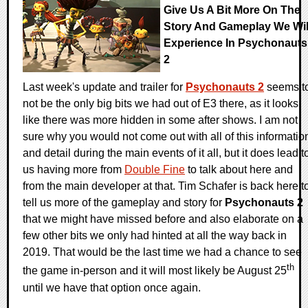
Give Us A Bit More On The
Story And Gameplay We Wil
Experience In Psychonauts
2
Last week's update and trailer for
Psychonauts 2
seems t
not be the only big bits we had out of E3 there, as it looks
like there was more hidden in some after shows. I am not
sure why you would not come out with all of this informatio
and detail during the main events of it all, but it does lead t
us having more from
Double Fine
to talk about here and
from the main developer at that. Tim Schafer is back here t
tell us more of the gameplay and story for
Psychonauts 2
that we might have missed before and also elaborate on a
few other bits we only had hinted at all the way back in
2019. That would be the last time we had a chance to see
th
the game in-person and it will most likely be August 25
until we have that option once again.