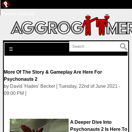
Pwned Network
Search for:
☰
More Of The Story & Gameplay Are Here For
Psychonauts 2
by David 'Hades' Becker [ Tuesday, 22nd of June 2021 -
09:00 PM ]
A Deeper Dive Into
Psychonauts 2 Is Here To