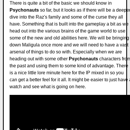
There is quite a bit of the basic we should know in
Psychonauts
so far, but it looks as if there will be a deepe
dive into the Raz's family and some of the curse they all
have. Something that is built into the gameplay a bit as we
head out into the various brains of the game world to use
some of the new and old abilities here. We will be bringing
down Maligula once more and we will need to have a vast
arsenal of things to do so with. Especially when we are
heading out with some other
Psychonauts
characters fro
the past and using them to some kind of advantage. There
is a nice little lore minute here for the IP mixed in so you
can get a better feel for it all. It might be easier to just have 
watch and see what is going on here.