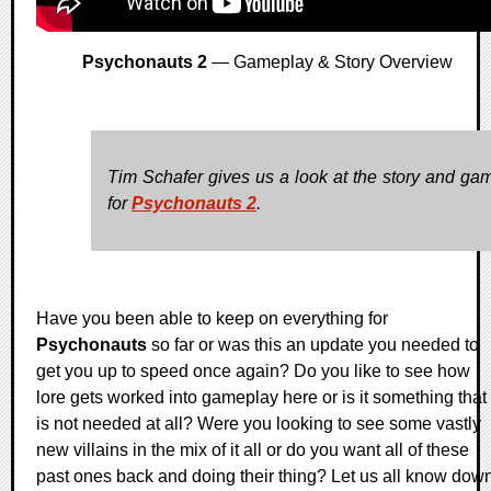
Psychonauts 2
— Gameplay & Story Overview
Tim Schafer gives us a look at the story and ga
for
Psychonauts 2
.
Have you been able to keep on everything for
Psychonauts
so far or was this an update you needed to
get you up to speed once again? Do you like to see how
lore gets worked into gameplay here or is it something that
is not needed at all? Were you looking to see some vastly
new villains in the mix of it all or do you want all of these
past ones back and doing their thing? Let us all know dow