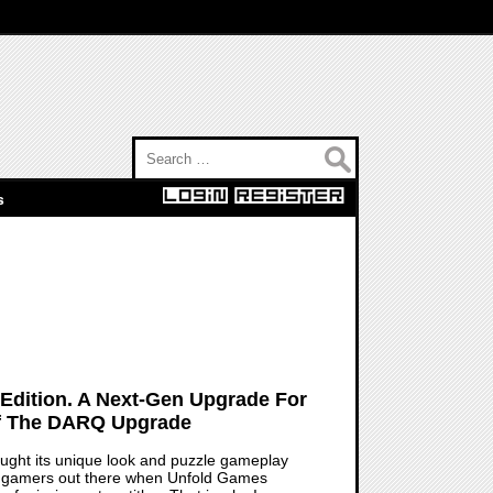
Search for:
s
dition. A Next-Gen Upgrade For
Of The DARQ Upgrade
rought its unique look and puzzle gameplay
few gamers out there when Unfold Games