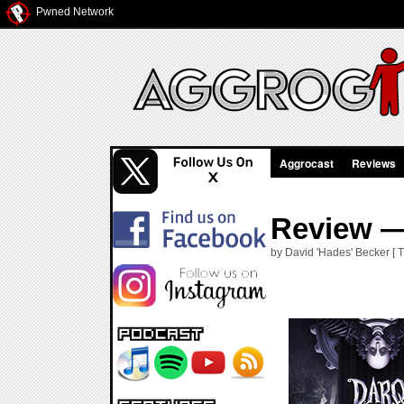
Pwned Network
Aggrocast
Reviews
Review —
by David 'Hades' Becker [ 