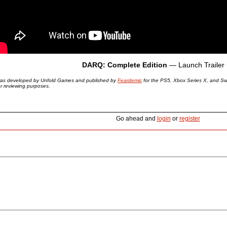
DARQ: Complete Edition
— Launch Trailer
as developed by Unfold Games and published by
Feardemic
for the PS5, Xbox Series X, and Sw
or reviewing purposes.
Go ahead and
login
or
register