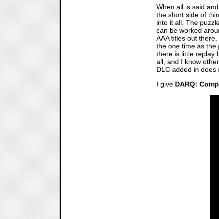
When all is said an
the short side of thi
into it all. The puzz
can be worked around
AAA titles out there,
the one time as the
there is little repl
all, and I know othe
DLC added in does no
I give
DARQ: Compl