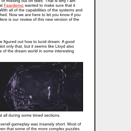
 of missing out on titles. That is why I am
at
Feardemic
wanted to make sure that it
th all of the capabilities of the systems and
ched. Now we are here to let you know if you
Here is our review of this new version of the
ve figured out how to lucid dream. A good
ot only that, but it seems like Lloyd also
s of the dream world in some interesting
at all during some timed sections.
verall gameplay was insanely short. Most of
Given that some of the more complex puzzles