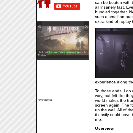
can be beaten with b
all insanely fast. E
bundled together. No
such a small amount
extra kind of replay to
«
»
REANIMAL — The Prisoner DLC
Hell Let Loose: Vietnam — Launch
Launch Trailer
Trailer
experience along the 
To those ends, I do
way, but felt like t
world makes the tran
Advertisement
screen again. The fo
up the wall. All of t
it easily could have 
me.
Overview