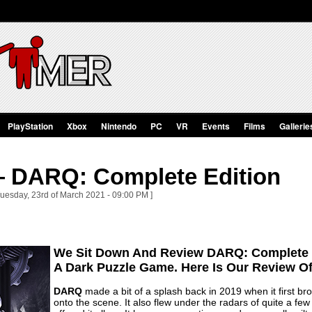
PlayStation
Xbox
Nintendo
PC
VR
Events
Films
Gallerie
 DARQ: Complete Edition
Tuesday, 23rd of March 2021 - 09:00 PM ]
We Sit Down And Review DARQ: Complete E
A Dark Puzzle Game. Here Is Our Review 
DARQ
made a bit of a splash back in 2019 when it first b
onto the scene. It also flew under the radars of quite a 