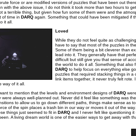
rute force or are modified versions of puzzles that have been out there 
ven with the above issue, I do not think it took more than two hours to 
t a terrible thing, but given how fun some of them were and the atmosphe
 of time in
DARQ
again. Something that could have been mitigated if 
 it all.
Loved
While they do not feel quite as challenging
have to say that most of the puzzles in th
Some of them being a bit cleverer than e
lead into it. They generally have that perf
difficult but still give you that sense of 
the world to do it all. Something that also fe
DARQ
to help focus on everything else go
puzzles that required stacking things in a 
link items together, it never truly felt rot
way of it all.
 want to mention that the levels and environment designs of
DARQ
were 
hey were always well-planned out. Never did it feel like something was t
sitions to allow us to go down different paths, things make sense as to
rce of the spin places a trash bin in our way or moves it out of the way.
hese things just seemed to fit in
DARQ
and I never felt like questioning i
been. A living dream world is one of the easier ways to get away with that