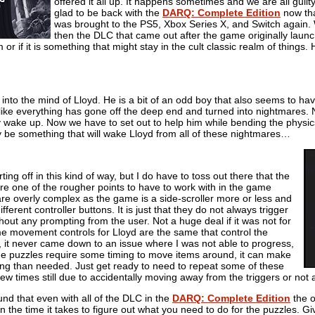
offered it all up. It happens sometimes and we are all guilty
glad to be back with the
DARQ: Complete Edition
now th
was brought to the PS5, Xbox Series X, and Switch again. Wi
then the DLC that came out after the game originally laun
r if it is something that might stay in the cult classic realm of things. 
nto the mind of Lloyd. He is a bit of an odd boy that also seems to ha
s like everything has gone off the deep end and turned into nightmares. N
y wake up. Now we have to set out to help him while bending the physic
lly be something that will wake Lloyd from all of these nightmares…
rting off in this kind of way, but I do have to toss out there that the
re one of the rougher points to have to work with in the game
are overly complex as the game is a side-scroller more or less and
fferent controller buttons. It is just that they do not always trigger
thout any prompting from the user. Not a huge deal if it was not for
me movement controls for Lloyd are the same that control the
, it never came down to an issue where I was not able to progress,
e puzzles require some timing to move items around, it can make
ting than needed. Just get ready to need to repeat some of these
ew times still due to accidentally moving away from the triggers or not 
ound that even with all of the DLC in the
DARQ: Complete Edition
the o
 the time it takes to figure out what you need to do for the puzzles. 