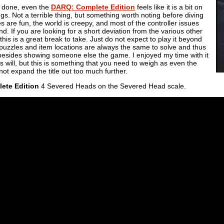
d done, even the
DARQ: Complete Edition
feels like it is a bit on
ngs. Not a terrible thing, but something worth noting before diving
les are fun, the world is creepy, and most of the controller issues
. If you are looking for a short deviation from the various other
 this is a great break to take. Just do not expect to play it beyond
 puzzles and item locations are always the same to solve and thus
ay besides showing someone else the game. I enjoyed my time with it
rs will, but this is something that you need to weigh as even the
t expand the title out too much further.
ete Edition
4 Severed Heads on the Severed Head scale.