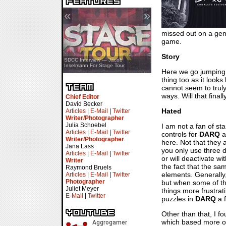
«
»
missed out on a gem o
game.
Story
SDCC Showcase — Stern Pinball
SDCC Interview — Jacob
Transformers & Pokémon
Inselmann For Stage Tour
Here we go jumping i
thing too as it look
cannot seem to trul
ways. Will that fina
Chief Editor
David Becker
Hated
Articles
|
E-Mail
|
Twitter
Writer/Photographer
Julia Schoebel
I am not a fan of sta
Articles
|
E-Mail
|
Twitter
controls for
DARQ
a
Writer/Photographer
here. Not that they 
Jana Lass
you only use three di
Articles
|
E-Mail
|
Twitter
or will deactivate wi
Writer
the fact that the sa
Raymond Bruels
elements. Generally
Articles
|
E-Mail
|
Twitter
Photographer
but when some of th
Juliet Meyer
things more frustra
E-Mail
|
Twitter
puzzles in
DARQ
a f
Other than that, I f
which based more on