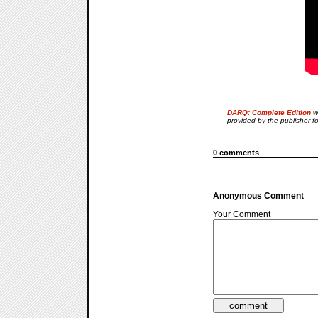
DARQ: Complete Edition
w
provided by the publisher f
0 comments
Anonymous Comment
Your Comment