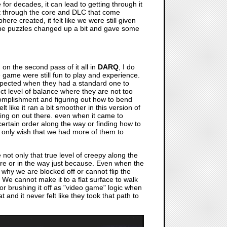
for decades, it can lead to getting through it
get through the core and DLC that come
re created, it felt like we were still given
the puzzles changed up a bit and gave some
 on the second pass of it all in
DARQ
, I do
e game were still fun to play and experience.
xpected when they had a standard one to
ect level of balance where they are not too
accomplishment and figuring out how to bend
lt like it ran a bit smoother in this version of
ing on out there. even when it came to
certain order along the way or finding how to
e. I only wish that we had more of them to
not only that true level of creepy along the
here or in the way just because. Even when the
 why we are blocked off or cannot flip the
 We cannot make it to a flat surface to walk
t or brushing it off as "video game" logic when
 and it never felt like they took that path to