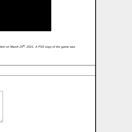
th
itch on March 25
, 2021. A PS5 copy of the game was