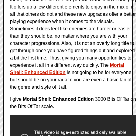
It offers up a few different elements to enjoy in the mix of it
all that others do not and these new upgrades offer a better
playing experience when it comes to the visuals.
Sometimes it does feel like enemies are harder or easier
than they should be, no matter where you are with your
character progressions. Also, it is not an overly long title to
get through once you have figured things out and explored
a bit the first time. Thus, giving you many opportunities to
experience it all in a different way quickly. The
Mortal
Shell: Enhanced Edition
is not going to be for everyone,
but should be on your radar if you are even a basic fan of
the genre and style of it all.
I give
Mortal Shell: Enhanced Edition
3000 Bits Of Tar on
the Bits Of Tar scale.