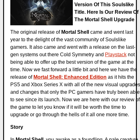
Version Of This Soulslike
Title. Here Is Our Review Of
The Mortal Shell Upgrade
The original release of
Mortal Shell
came and went last
year to the delight of the vast community of Soulslike
gamers. It also came and went with a release on the last-
gen systems out there Cold Symmetry and
Playstack
not
being able to offer up the best version of the game at the
time. Now we fast forward a little bit and here we have the
release of
Mortal Shell: Enhanced Edition
as it hits the
PS5 and Xbox Series X with all of the new visual upgrade
and changes that only the PC gamers have truly been able
to see since its launch. Now we are here with our review of
the game to let you know if it will be worth the time to
upgrade or go through the hells of it all one more time.
Story
In
Mortal Shell
, you awake as a foundling. A pale creature