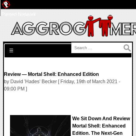
Pwned Network
Search for:
☰
Review — Mortal Shell: Enhanced Edition
by David 'Hades' Becker [ Friday, 19th of March 2021 -
09:00 PM ]
We Sit Down And Review
Mortal Shell: Enhanced
Edition. The Next-Gen