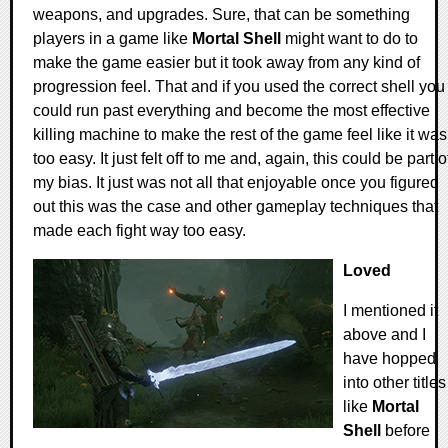
weapons, and upgrades. Sure, that can be something
players in a game like
Mortal Shell
might want to do to
make the game easier but it took away from any kind of
progression feel. That and if you used the correct shell you
could run past everything and become the most effective
killing machine to make the rest of the game feel like it was
too easy. It just felt off to me and, again, this could be part o
my bias. It just was not all that enjoyable once you figured
out this was the case and other gameplay techniques that
made each fight way too easy.
Loved
I mentioned it
above and I
have hopped
into other titles
like
Mortal
Shell
before