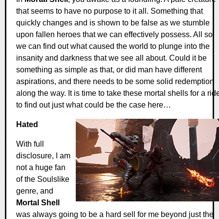
that seems to have no purpose to it all. Something that
quickly changes and is shown to be false as we stumble
upon fallen heroes that we can effectively possess. All so
we can find out what caused the world to plunge into the
insanity and darkness that we see all about. Could it be
something as simple as that, or did man have different
aspirations, and there needs to be some solid redemption
along the way. It is time to take these mortal shells for a rid
to find out just what could be the case here…
Hated
With full
disclosure, I am
not a huge fan
of the Soulslike
genre, and
Mortal Shell
was always going to be a hard sell for me beyond just the