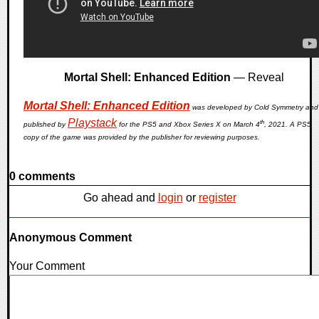
Mortal Shell: Enhanced Edition
— Reveal
Mortal Shell: Enhanced Edition
was developed by Cold Symmetry and
Playstack
th
published by
for the PS5 and Xbox Series X on March 4
, 2021. A PS5
copy of the game was provided by the publisher for reviewing purposes.
0 comments
Go ahead and
login
or
register
Anonymous Comment
Your Comment