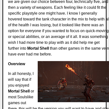
we are given our choice between four, technically five, and
then a variety of weapons. Each feeling like it could fit the
specific playstyle one might have. I know I generally
hovered toward the tank character in the mix to help with al
of the health I was losing, but it looked like there was an
option for everyone if you wanted to focus on quick-moving
or special abilities, or an average of it all. It was something 
wish I had more time to play with as it did help me get
further into
Mortal Shell
than other games in the same vein
have ever had me before.
Overview
In all honesty, I
will say that if
you enjoyed
Mortal Shell
or
most Soulslike
games out
there, this will be the version you will want to have and play