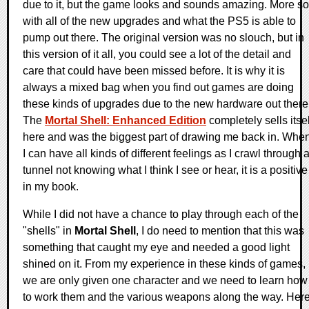
due to it, but the game looks and sounds amazing. More so
with all of the new upgrades and what the PS5 is able to
pump out there. The original version was no slouch, but in
this version of it all, you could see a lot of the detail and
care that could have been missed before. It is why it is
always a mixed bag when you find out games are doing
these kinds of upgrades due to the new hardware out there
The
Mortal Shell: Enhanced Edition
completely sells itsel
here and was the biggest part of drawing me back in. Whe
I can have all kinds of different feelings as I crawl through 
tunnel not knowing what I think I see or hear, it is a positive
in my book.
While I did not have a chance to play through each of the
"shells" in
Mortal Shell
, I do need to mention that this was
something that caught my eye and needed a good light
shined on it. From my experience in these kinds of games,
we are only given one character and we need to learn how
to work them and the various weapons along the way. Here