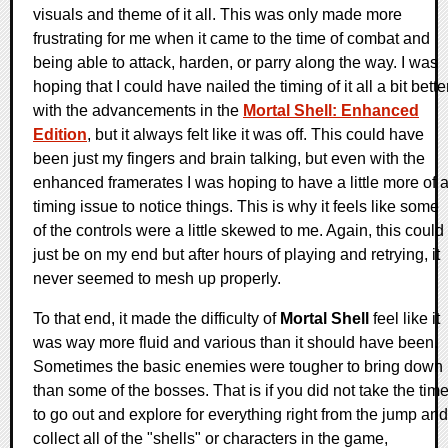
visuals and theme of it all. This was only made more
frustrating for me when it came to the time of combat and
being able to attack, harden, or parry along the way. I was
hoping that I could have nailed the timing of it all a bit bette
with the advancements in the
Mortal Shell: Enhanced
Edition
, but it always felt like it was off. This could have
been just my fingers and brain talking, but even with the
enhanced framerates I was hoping to have a little more of 
timing issue to notice things. This is why it feels like some
of the controls were a little skewed to me. Again, this could
just be on my end but after hours of playing and retrying, it
never seemed to mesh up properly.
To that end, it made the difficulty of
Mortal Shell
feel like it
was way more fluid and various than it should have been.
Sometimes the basic enemies were tougher to bring down
than some of the bosses. That is if you did not take the tim
to go out and explore for everything right from the jump and
collect all of the "shells" or characters in the game,