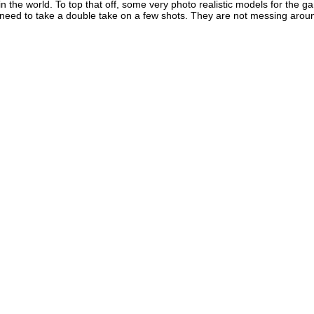
s in the world. To top that off, some very photo realistic models for the
eed to take a double take on a few shots. They are not messing around