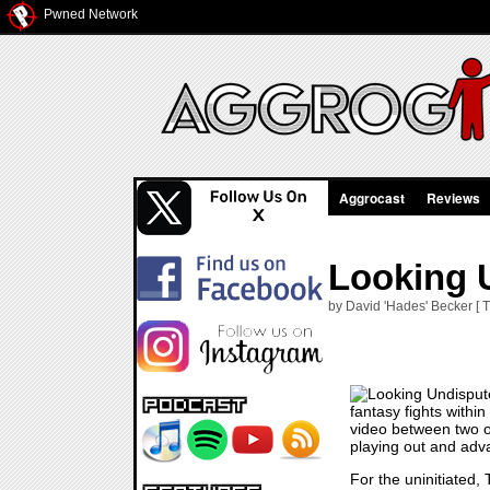
Pwned Network
Aggrocast
Reviews
Looking 
by David 'Hades' Becker [ 
fantasy fights within
video between two o
playing out and adva
For the uninitiated