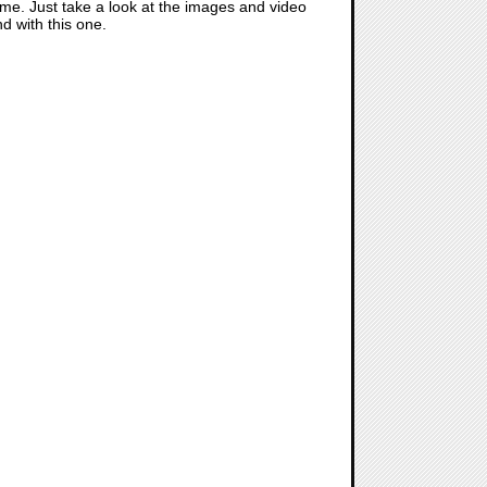
 game. Just take a look at the images and video
 with this one.