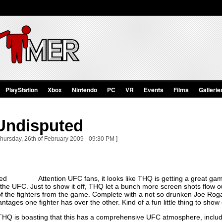
PlayStation
Xbox
Nintendo
PC
VR
Events
Films
Gallerie
Undisputed
Thursday, 26th of February 2009 - 09:30 PM ]
Attention UFC fans, it looks like THQ is getting a great g
 the UFC. Just to show it off, THQ let a bunch more screen shots flow out
f the fighters from the game. Complete with a not so drunken Joe Rogan
ntages one fighter has over the other. Kind of a fun little thing to show
, THQ is boasting that this has a comprehensive UFC atmosphere, includ