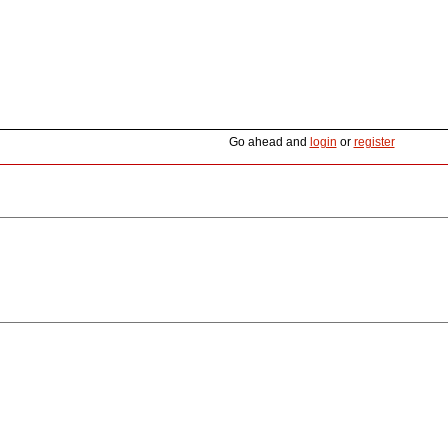
Go ahead and
login
or
register