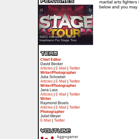
martial arts fighter
below and you may n
«
»
SDCC Showcase — Stern Pinball
SDCC Interview — Jacob
Transformers & Pokémon
Inselmann For Stage Tour
Chief Editor
David Becker
Articles
|
E-Mail
|
Twitter
Writer/Photographer
Julia Schoebel
Articles
|
E-Mail
|
Twitter
Writer/Photographer
Jana Lass
Articles
|
E-Mail
|
Twitter
Writer
Raymond Bruels
Articles
|
E-Mail
|
Twitter
Photographer
Juliet Meyer
E-Mail
|
Twitter