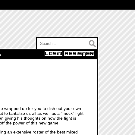
Search for:
s
ame wrapped up for you to dish out your own
 to tantalize us all as well as a "mock" fight
 giving his thoughts on how the fight is
 off the power of this new game.
ing an extensive roster of the best mixed