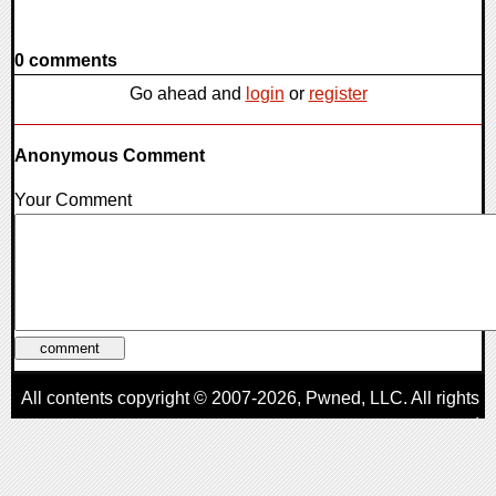
0 comments
Go ahead and
login
or
register
Anonymous Comment
Your Comment
All contents copyright © 2007-2026,
Pwned
, LLC. All rights
reserved
AggroGamer is a member of the
Pwned
, LLC. Network.
Privacy Policy
,
Terms of Use