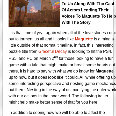
To Us Along With The Cast
Of Actors Lending Their
Voices To Maquette To Help
With The Story
It is that time of year again when all of the love stories com
out to torment us all and it looks like
Maquette
is aiming a
little outside of that normal timeline. In fact, this interesting
puzzle title from
Graceful Decay
is looking to hit the PS4,
nd
PS5, and PC on March 2
for those looking to have a fun
game with a tale that might make or break some hearts out
there. It is hard to say with what we do know for
Maquette
up to now, but it does look like it could. All while offering up
some interesting perspective and nesting game mechanics
out there. Nesting in the way of us modifying the outer worl
with our actions in the inner world. The following trailer
might help make better sense of that for you here.
In addition to seeing how we will be able to affect the