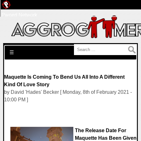
Pwned Network
Search for:
☰
Maquette Is Coming To Bend Us All Into A Different
Kind Of Love Story
by David 'Hades' Becker [ Monday, 8th of February 2021 -
10:00 PM ]
The Release Date For
Maquette Has Been Given