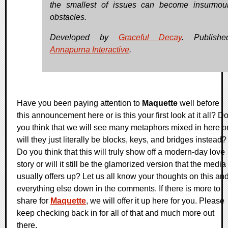
the smallest of issues can become insurmou
obstacles.
Developed by
Graceful Decay
. Publish
Annapurna Interactive
.
Have you been paying attention to
Maquette
well before
this announcement here or is this your first look at it all? D
you think that we will see many metaphors mixed in here o
will they just literally be blocks, keys, and bridges instead?
Do you think that this will truly show off a modern-day love
story or will it still be the glamorized version that the media
usually offers up? Let us all know your thoughts on this an
everything else down in the comments. If there is more to
share for
Maquette
, we will offer it up here for you. Please
keep checking back in for all of that and much more out
there.