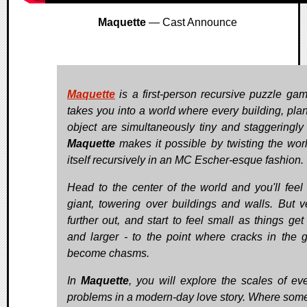
Maquette
— Cast Announce
Maquette
is a first-person recursive puzzle gam
takes you into a world where every building, plan
object are simultaneously tiny and staggeringly
Maquette
makes it possible by twisting the worl
itself recursively in an MC Escher-esque fashion.
Head to the center of the world and you'll feel 
giant, towering over buildings and walls. But v
further out, and start to feel small as things get
and larger - to the point where cracks in the 
become chasms.
In
Maquette
, you will explore the scales of ev
problems in a modern-day love story. Where som