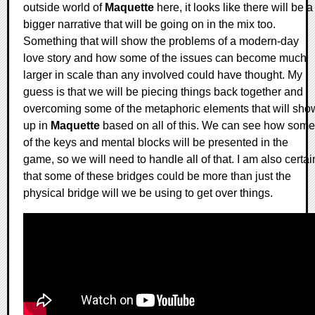
outside world of
Maquette
here, it looks like there will be a
bigger narrative that will be going on in the mix too.
Something that will show the problems of a modern-day
love story and how some of the issues can become much
larger in scale than any involved could have thought. My
guess is that we will be piecing things back together and
overcoming some of the metaphoric elements that will sho
up in
Maquette
based on all of this. We can see how some
of the keys and mental blocks will be presented in the
game, so we will need to handle all of that. I am also certai
that some of these bridges could be more than just the
physical bridge will we be using to get over things.