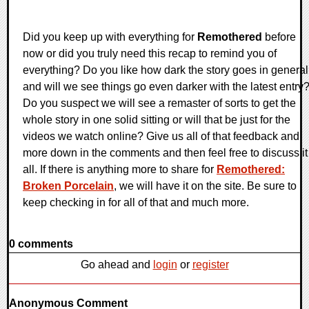
Did you keep up with everything for
Remothered
before
now or did you truly need this recap to remind you of
everything? Do you like how dark the story goes in general
and will we see things go even darker with the latest entry
Do you suspect we will see a remaster of sorts to get the
whole story in one solid sitting or will that be just for the
videos we watch online? Give us all of that feedback and
more down in the comments and then feel free to discuss it
all. If there is anything more to share for
Remothered:
Broken Porcelain
, we will have it on the site. Be sure to
keep checking in for all of that and much more.
0 comments
Go ahead and
login
or
register
Anonymous Comment