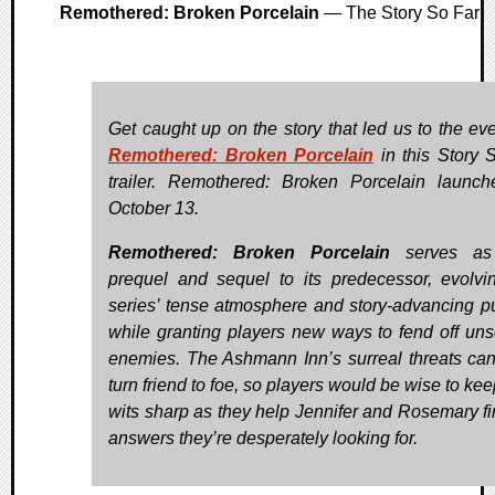
Remothered: Broken Porcelain
— The Story So Far
Get caught up on the story that led us to the eve
Remothered: Broken Porcelain
in this Story 
trailer. Remothered: Broken Porcelain launc
October 13.
Remothered: Broken Porcelain
serves as
prequel and sequel to its predecessor, evolvi
series’ tense atmosphere and story-advancing p
while granting players new ways to fend off unse
enemies. The Ashmann Inn’s surreal threats ca
turn friend to foe, so players would be wise to kee
wits sharp as they help Jennifer and Rosemary fi
answers they’re desperately looking for.