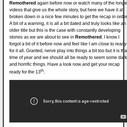
Remothered
again before now or watch many of the longe
videos that give us the whole story, but here we have it all
broken down in a nice few minutes to get the recap in order
A bit of a warning, it is all a bit dated and truly looks like an
older title but this is the case with constantly developing
stories as we are about to see in
Remothered
. I know I
forgot a bit of it before now and feel like I am close to ready
for it all. Granted, nerve play into things a bit too but it is tha
time of year and we should all be ready to seem some dark
and horrific things. Have a look now and get your recap
th
ready for the 13
.