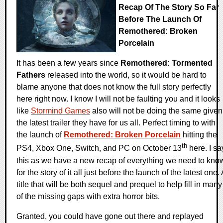
Recap Of The Story So Far
Before The Launch Of
Remothered: Broken
Porcelain
It has been a few years since
Remothered: Tormented
Fathers
released into the world, so it would be hard to
blame anyone that does not know the full story perfectly
here right now. I know I will not be faulting you and it looks
like
Stormind Games
also will not be doing the same given
the latest trailer they have for us all. Perfect timing to with
the launch of
Remothered: Broken Porcelain
hitting the
th
PS4, Xbox One, Switch, and PC on October 13
here. I sa
this as we have a new recap of everything we need to kno
for the story of it all just before the launch of the latest one. 
title that will be both sequel and prequel to help fill in many
of the missing gaps with extra horror bits.
Granted, you could have gone out there and replayed