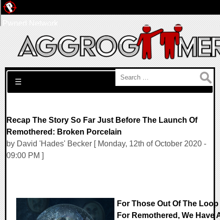
Pwned Network
Search for:
☰
Recap The Story So Far Just Before The Launch Of
Remothered: Broken Porcelain
by David 'Hades' Becker [ Monday, 12th of October 2020 -
09:00 PM ]
For Those Out Of The Loop
For Remothered, We Have 