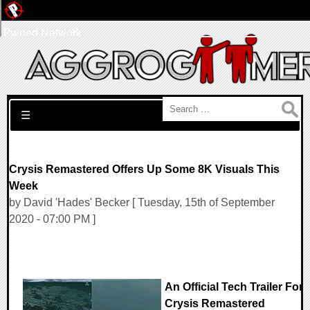
Pwned Network
Search for:
☰
Crysis Remastered Offers Up Some 8K Visuals This
Week
by David 'Hades' Becker [ Tuesday, 15th of September
2020 - 07:00 PM ]
An Official Tech Trailer For
Crysis Remastered