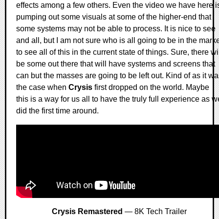
effects among a few others. Even the video we have here i
pumping out some visuals at some of the higher-end that
some systems may not be able to process. It is nice to see
and all, but I am not sure who is all going to be in the mark
to see all of this in the current state of things. Sure, there wi
be some out there that will have systems and screens that
can but the masses are going to be left out. Kind of as it w
the case when
Crysis
first dropped on the world. Maybe
this is a way for us all to have the truly full experience as w
did the first time around.
Crysis Remastered
— 8K Tech Trailer