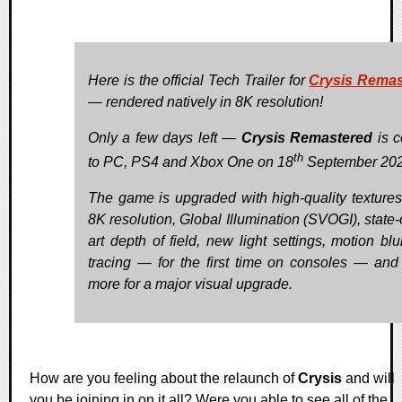
Here is the official Tech Trailer for
Crysis Remas
— rendered natively in 8K resolution!
Only a few days left —
Crysis Remastered
is 
th
to PC, PS4 and Xbox One on 18
September 202
The game is upgraded with high-quality textures
8K resolution, Global Illumination (SVOGI), state-
art depth of field, new light settings, motion blu
tracing — for the first time on consoles — an
more for a major visual upgrade.
How are you feeling about the relaunch of
Crysis
and will
you be joining in on it all? Were you able to see all of the