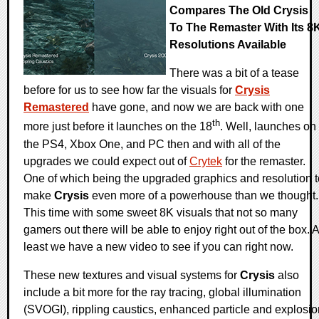
Compares The Old Crysis
To The Remaster With Its 8
Resolutions Available
There was a bit of a tease
before for us to see how far the visuals for
Crysis
Remastered
have gone, and now we are back with one
th
more just before it launches on the 18
. Well, launches on
the PS4, Xbox One, and PC then and with all of the
upgrades we could expect out of
Crytek
for the remaster.
One of which being the upgraded graphics and resolution t
make
Crysis
even more of a powerhouse than we thought.
This time with some sweet 8K visuals that not so many
gamers out there will be able to enjoy right out of the box. A
least we have a new video to see if you can right now.
These new textures and visual systems for
Crysis
also
include a bit more for the ray tracing, global illumination
(SVOGI), rippling caustics, enhanced particle and explosio