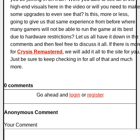
high-end visuals here in the video or will you need to make
some upgrades to even see that? Is this, more or less,
going to give us that same experience from before where
many gamers will not be able to run the game at its best
due to hardware restrictions? Let us all have it down in the
comments and then feel free to discuss it all. If there is mor
for
Crysis Remastered
, we will add it all to the site for you
Just be sure to keep checking in for all of that and much
more.
0 comments
Go ahead and
login
or
register
Anonymous Comment
Your Comment