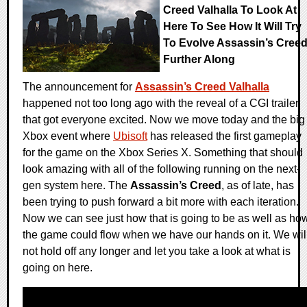
Creed Valhalla To Look At
Here To See How It Will Try
To Evolve Assassin’s Cree
Further Along
The announcement for
Assassin’s Creed Valhalla
happened not too long ago with the reveal of a CGI trailer
that got everyone excited. Now we move today and the big
Xbox event where
Ubisoft
has released the first gameplay
for the game on the Xbox Series X. Something that should
look amazing with all of the following running on the next-
gen system here. The
Assassin’s Creed
, as of late, has
been trying to push forward a bit more with each iteration.
Now we can see just how that is going to be as well as ho
the game could flow when we have our hands on it. We wil
not hold off any longer and let you take a look at what is
going on here.