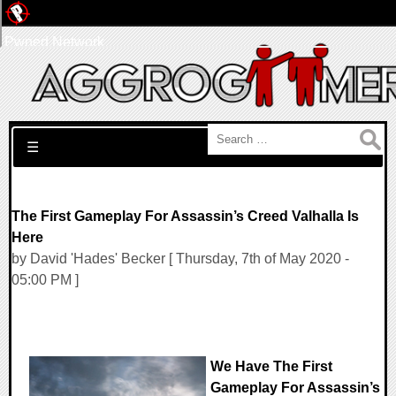
Pwned Network
Search for:
☰
The First Gameplay For Assassin’s Creed Valhalla Is
Here
by David 'Hades' Becker [ Thursday, 7th of May 2020 -
05:00 PM ]
We Have The First
Gameplay For Assassin’s