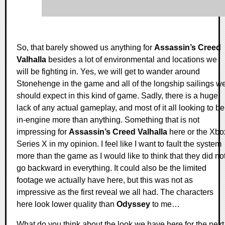
So, that barely showed us anything for
Assassin’s Creed
Valhalla
besides a lot of environmental and locations we
will be fighting in. Yes, we will get to wander around
Stonehenge in the game and all of the longship sailings w
should expect in this kind of game. Sadly, there is a huge
lack of any actual gameplay, and most of it all looking to be
in-engine more than anything. Something that is not
impressing for
Assassin’s Creed Valhalla
here or the Xbo
Series X in my opinion. I feel like I want to fault the system
more than the game as I would like to think that they did no
go backward in everything. It could also be the limited
footage we actually have here, but this was not as
impressive as the first reveal we all had. The characters
here look lower quality than
Odyssey
to me…
What do you think about the look we have here for the next