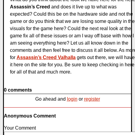
Assassin’s Creed
and does it live up to what was
expected? Could this be on the hardware side and not the
game or do you think that we are losing some quality in the
visuals for the game here? Could the next real look at the
game fix all of these issues or am I way off base with how I
am seeing everything here? Let us all know down in the
comments and then feel free to discuss it all below. As mor
for
Assassin’s Creed Valhalla
gets out there, we will have
it here on the site for you. Be sure to keep checking in here
for all of that and much more.
0 comments
Go ahead and
login
or
register
Anonymous Comment
Your Comment