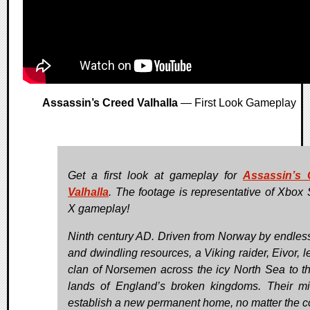
Assassin’s Creed Valhalla
— First Look Gameplay
Get a first look at gameplay for
Assassin’s 
Valhalla
. The footage is representative of Xbox 
X gameplay!
Ninth century AD. Driven from Norway by endles
and dwindling resources, a Viking raider, Eivor, l
clan of Norsemen across the icy North Sea to th
lands of England’s broken kingdoms. Their mi
establish a new permanent home, no matter the c