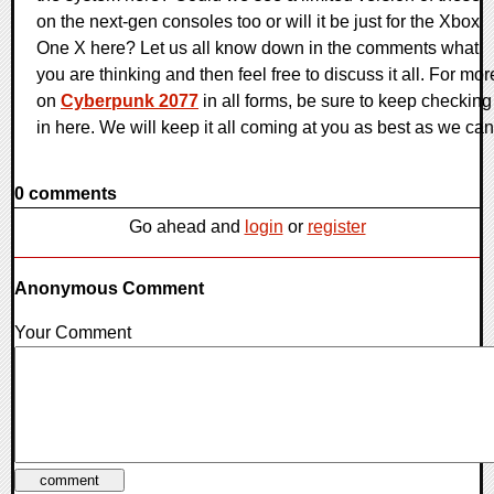
on the next-gen consoles too or will it be just for the Xbox
One X here? Let us all know down in the comments what
you are thinking and then feel free to discuss it all. For mor
on
Cyberpunk 2077
in all forms, be sure to keep checking
in here. We will keep it all coming at you as best as we can
0 comments
Go ahead and
login
or
register
Anonymous Comment
Your Comment