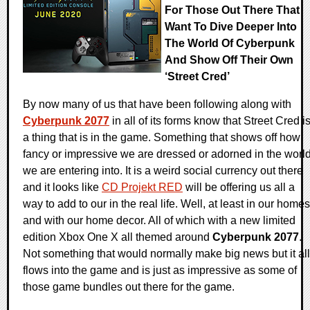
For Those Out There That
Want To Dive Deeper Into
The World Of Cyberpunk
And Show Off Their Own
‘Street Cred’
By now many of us that have been following along with
Cyberpunk 2077
in all of its forms know that Street Cred i
a thing that is in the game. Something that shows off how
fancy or impressive we are dressed or adorned in the worl
we are entering into. It is a weird social currency out there
and it looks like
CD Projekt RED
will be offering us all a
way to add to our in the real life. Well, at least in our homes
and with our home decor. All of which with a new limited
edition Xbox One X all themed around
Cyberpunk 2077
.
Not something that would normally make big news but it all
flows into the game and is just as impressive as some of
those game bundles out there for the game.