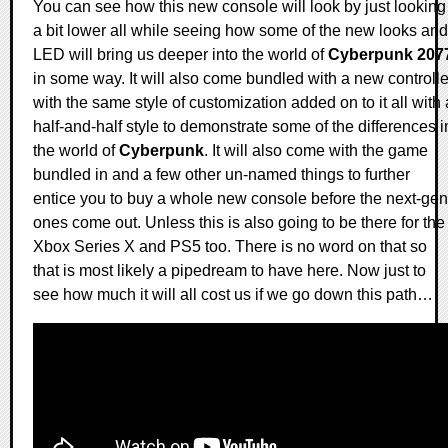
You can see how this new console will look by just looking
a bit lower all while seeing how some of the new looks and
LED will bring us deeper into the world of
Cyberpunk 207
in some way. It will also come bundled with a new controlle
with the same style of customization added on to it all with 
half-and-half style to demonstrate some of the differences i
the world of
Cyberpunk
. It will also come with the game
bundled in and a few other un-named things to further
entice you to buy a whole new console before the next-gen
ones come out. Unless this is also going to be there for the
Xbox Series X and PS5 too. There is no word on that so
that is most likely a pipedream to have here. Now just to
see how much it will all cost us if we go down this path…