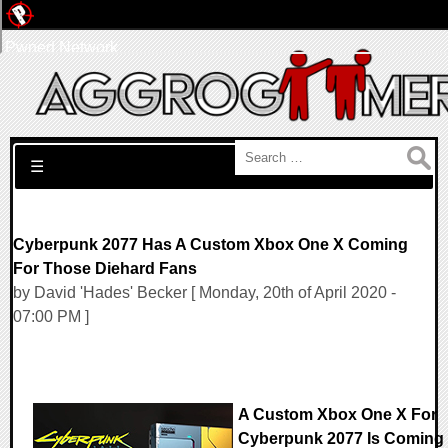
Pwned Network
Search for:
☰
Cyberpunk 2077 Has A Custom Xbox One X Coming
For Those Diehard Fans
by David 'Hades' Becker [ Monday, 20th of April 2020 -
07:00 PM ]
A Custom Xbox One X For
Cyberpunk 2077 Is Coming