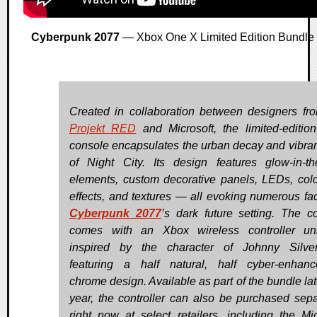
Cyberpunk 2077
— Xbox One X Limited Edition Bundle
Created in collaboration between designers f
Projekt RED
and Microsoft, the limited-editio
console encapsulates the urban decay and vibran
of Night City. Its design features glow-in-th
elements, custom decorative panels, LEDs, color
effects, and textures — all evoking numerous fac
Cyberpunk 2077
’s dark future setting. The c
comes with an Xbox wireless controller un
inspired by the character of Johnny Silve
featuring a half natural, half cyber-enhan
chrome design. Available as part of the bundle lat
year, the controller can also be purchased sepa
right now at select retailers, including the Mic