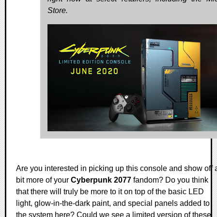
Store.
Are you interested in picking up this console and show off 
bit more of your
Cyberpunk 2077
fandom? Do you think
that there will truly be more to it on top of the basic LED
light, glow-in-the-dark paint, and special panels added to
the system here? Could we see a limited version of these