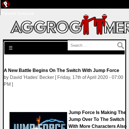
Pwned Network
Search for:
☰
A New Battle Begins On The Switch With Jump Force
by David 'Hades' Becker [ Friday, 17th of April 2020 - 07:00
PM ]
Jump Force Is Making The
Jump Over To The Switch
With More Characters Also