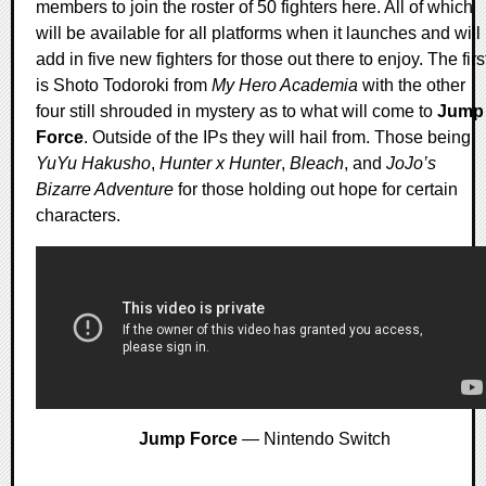
members to join the roster of 50 fighters here. All of which
will be available for all platforms when it launches and will
add in five new fighters for those out there to enjoy. The firs
is Shoto Todoroki from
My Hero Academia
with the other
four still shrouded in mystery as to what will come to
Jump
Force
. Outside of the IPs they will hail from. Those being
YuYu Hakusho
,
Hunter x Hunter
,
Bleach
, and
JoJo’s
Bizarre Adventure
for those holding out hope for certain
characters.
Jump Force
— Nintendo Switch