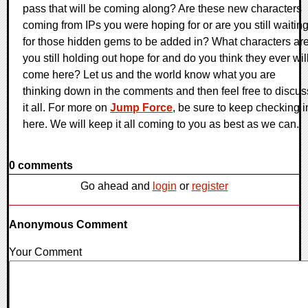
pass that will be coming along? Are these new characters
coming from IPs you were hoping for or are you still waitin
for those hidden gems to be added in? What characters ar
you still holding out hope for and do you think they ever wil
come here? Let us and the world know what you are
thinking down in the comments and then feel free to discus
it all. For more on
Jump Force
, be sure to keep checking i
here. We will keep it all coming to you as best as we can.
0 comments
Go ahead and
login
or
register
Anonymous Comment
Your Comment