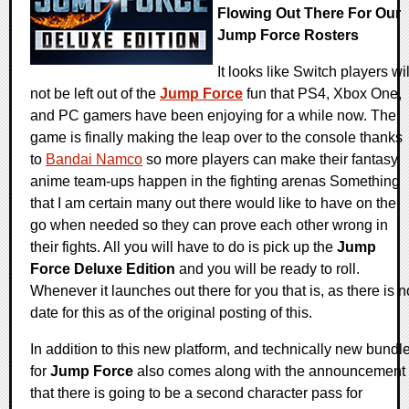
Flowing Out There For Our
Jump Force Rosters
It looks like Switch players wil
not be left out of the
Jump Force
fun that PS4, Xbox One,
and PC gamers have been enjoying for a while now. The
game is finally making the leap over to the console thanks
to
Bandai Namco
so more players can make their fantasy
anime team-ups happen in the fighting arenas Something
that I am certain many out there would like to have on the
go when needed so they can prove each other wrong in
their fights. All you will have to do is pick up the
Jump
Force Deluxe Edition
and you will be ready to roll.
Whenever it launches out there for you that is, as there is n
date for this as of the original posting of this.
In addition to this new platform, and technically new bundle
for
Jump Force
also comes along with the announcement
that there is going to be a second character pass for