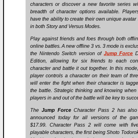
characters or discover a new favorite series wi
breadth of character options available. Player
have the ability to create their own unique avatar
in both Story and Versus Modes.
Play against friends and foes through both offli
online battles. A new offline 3 vs. 3 mode is exclu
the Nintendo Switch version of
Jump Force
D
Edition, allowing for six friends to each con
character and battle it out together. In this mode
player controls a character on their team of thr
will enter the fight when their character is tagge
the battle. Strategic thinking and knowing when 
players in and out of the battle will be key to succ
The
Jump Force
Character Pass 2 has also
announced today for all versions of the ga
$17.99. Character Pass 2 will come with fi
playable characters, the first being Shoto Todorok