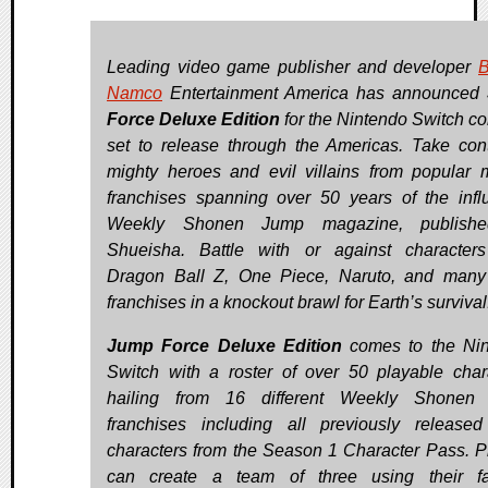
Leading video game publisher and developer
B
Namco
Entertainment America has announced
Force Deluxe Edition
for the Nintendo Switch co
set to release through the Americas. Take cont
mighty heroes and evil villains from popular
franchises spanning over 50 years of the influ
Weekly Shonen Jump magazine, publish
Shueisha. Battle with or against character
Dragon Ball Z, One Piece, Naruto, and many
franchises in a knockout brawl for Earth’s survival
Jump Force Deluxe Edition
comes to the Ni
Switch with a roster of over 50 playable char
hailing from 16 different Weekly Shonen
franchises including all previously releas
characters from the Season 1 Character Pass. P
can create a team of three using their fa