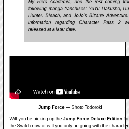
My Hero Academia, and the rest coming fro
following manga franchises: YuYu Hakusho, Hu
Hunter, Bleach, and JoJo’s Bizarre Adventure
information regarding Character Pass 2 wi
released at a later date.
Jump Force
— Shoto Todoroki
Will you be picking up the
Jump Force Deluxe Edition
for
the Switch now or will you only be going with the character