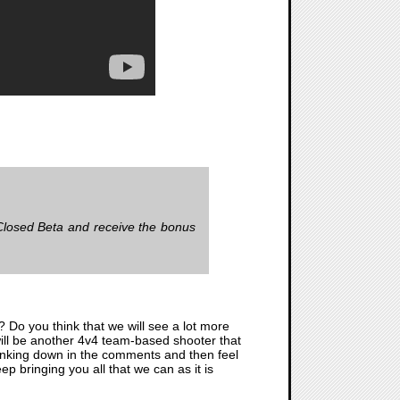
Closed Beta and receive the bonus
ll? Do you think that we will see a lot more
 will be another 4v4 team-based shooter that
 thinking down in the comments and then feel
p bringing you all that we can as it is