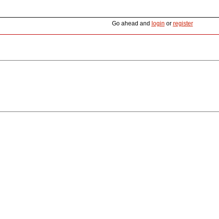
Go ahead and
login
or
register