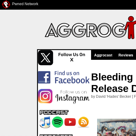
Pwned Network
Aggrocast
Reviews
Bleeding
Release 
by David 'Hades' Becker [ 