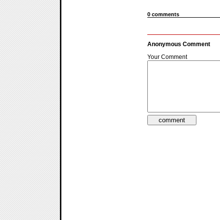
0 comments
Anonymous Comment
Your Comment