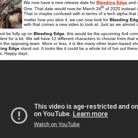
We now have a new release date for
Bleeding Edge
and w
th
One. That date would now be March 24
of 2020 instead o
That or maybe confused with in terms of a tech alpha that
matter how you slice it, we can now look for
Bleeding Ed
with that comes a new video to look at. Just as we almost 
not be fully up on
Bleeding Edge
, this would be the upcoming 4v4 comb
ilent for a bit. We will have 12 different characters to choose from that
n the opposing team. More or less, it is like many other team-based sho
ding Edge
stand out. It looks like it could be a whole lot of fun out th
ms. Happy days.