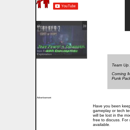
«
»
S.T.A.L.K.E.R. 2: Cost Of Hope —
Yellowcreek Stories: The Cabin
Iron Forest & Chornobyl NPP
Watcher — Launch Trailer
Exploration
Team Up.
Coming Ma
Punk Pac
Advertisement
Have you been keep
gameplay or tech tes
will be lost in the 
free to discuss. Fo
available.