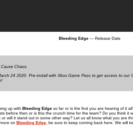
Bleeding Edge
— Release Date
 Cause Chaos.
rch 24 2020. Pre-install with Xbox Game Pass to get access to our 
k!
ing up with
Bleeding Edge
so far or is the first you are hearing of it a
ts before then or is this the crunch time for the team? Do you think it
mix or will it stand out in some other way? Let us all know what you are
r more on
Bleeding Edge
, be sure to keep coming back here. We will kee