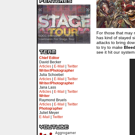
«
»
For those that may 
SDCC Showcase — Stern Pinball
SDCC Interview — Jacob
has kind of stayed s
Transformers & Pokémon
Inselmann For Stage Tour
attacks to bring dow
to try to make
Blee
see it hit our syste
Chief Editor
David Becker
Articles
|
E-Mail
|
Twitter
Writer/Photographer
Julia Schoebel
Articles
|
E-Mail
|
Twitter
Writer/Photographer
Jana Lass
Articles
|
E-Mail
|
Twitter
Writer
Raymond Bruels
Articles
|
E-Mail
|
Twitter
Photographer
Juliet Meyer
E-Mail
|
Twitter