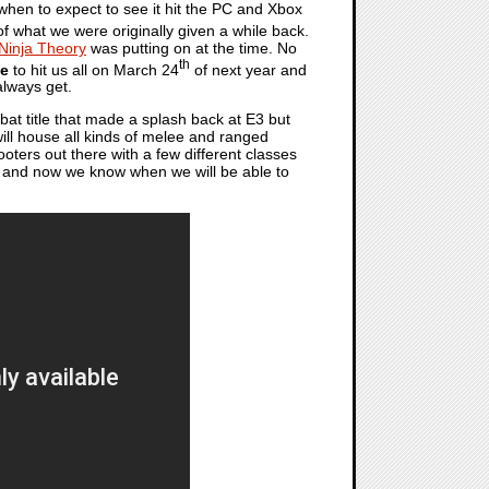
hen to expect to see it hit the PC and Xbox
f what we were originally given a while back.
Ninja Theory
was putting on at the time. No
th
ge
to hit us all on March 24
of next year and
always get.
at title that made a splash back at E3 but
 will house all kinds of melee and ranged
oters out there with a few different classes
ere and now we know when we will be able to