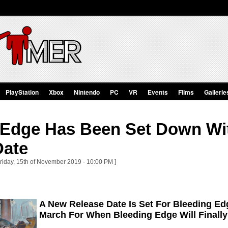
PlayStation
Xbox
Nintendo
PC
VR
Events
Films
Gallerie
 Edge Has Been Set Down Wi
Date
Friday, 15th of November 2019 - 10:00 PM ]
A New Release Date Is Set For Bleeding E
March For When Bleeding Edge Will Finall