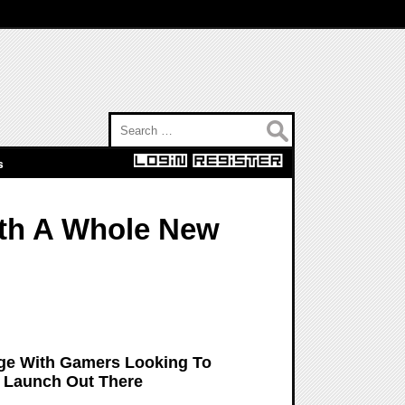
Search for:
s
th A Whole New
dge With Gamers Looking To
y Launch Out There