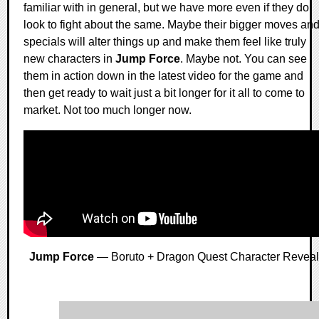
familiar with in general, but we have more even if they do
look to fight about the same. Maybe their bigger moves an
specials will alter things up and make them feel like truly
new characters in
Jump Force
. Maybe not. You can see
them in action down in the latest video for the game and
then get ready to wait just a bit longer for it all to come to
market. Not too much longer now.
Jump Force
— Boruto + Dragon Quest Character Reveal