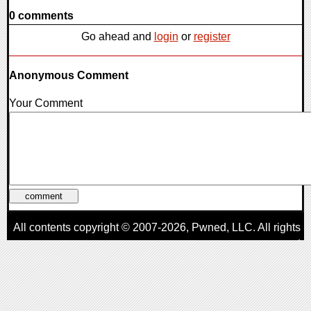
0 comments
Go ahead and
login
or
register
Anonymous Comment
Your Comment
All contents copyright © 2007-2026,
Pwned
, LLC. All rights
reserved
AggroGamer is a member of the
Pwned
, LLC. Network.
Privacy Policy
,
Terms of Use