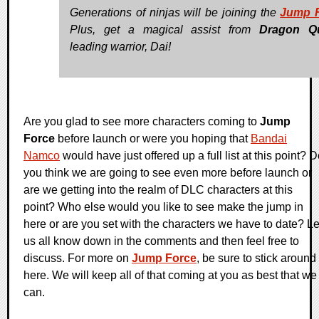
Generations of ninjas will be joining the
Jump 
Plus, get a magical assist from
Dragon Q
leading warrior, Dai!
Are you glad to see more characters coming to
Jump
Force
before launch or were you hoping that
Bandai
Namco
would have just offered up a full list at this point? 
you think we are going to see even more before launch or
are we getting into the realm of DLC characters at this
point? Who else would you like to see make the jump in
here or are you set with the characters we have to date? Le
us all know down in the comments and then feel free to
discuss. For more on
Jump Force
, be sure to stick around
here. We will keep all of that coming at you as best that we
can.