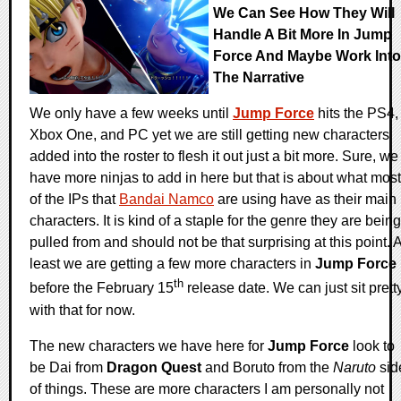
We Can See How They Will
Handle A Bit More In Jump
Force And Maybe Work Into
The Narrative
We only have a few weeks until
Jump Force
hits the PS4,
Xbox One, and PC yet we are still getting new characters
added into the roster to flesh it out just a bit more. Sure, we
have more ninjas to add in here but that is about what most
of the IPs that
Bandai Namco
are using have as their main
characters. It is kind of a staple for the genre they are being
pulled from and should not be that surprising at this point. A
least we are getting a few more characters in
Jump Force
th
before the February 15
release date. We can just sit prett
with that for now.
The new characters we have here for
Jump Force
look to
be Dai from
Dragon Quest
and Boruto from the
Naruto
sid
of things. These are more characters I am personally not