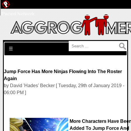
Pwned Network
Search for:
☰
Jump Force Has More Ninjas Flowing Into The Roster
Again
by David 'Hades' Becker [ Tuesday, 29th of January 2019 -
06:00 PM ]
More Characters Have Bee
Added To Jump Force And