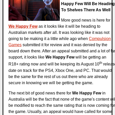
Happy Few Will Be Heading
To Shelves There As Well
More good news is here for
We Happy Few
as it looks like it will be heading to
Australian markets after all. It was looking like it was not
going to be making it a little while ago when
Compulsion
Games
submitted it for review and it was denied by the
board down there. After an appeal submitted and a lot of fa
support, it looks like
We Happy Few
will be getting an
th
R18+ rating now and will be keeping its August 10
releas
date on track for the PS4, Xbox One, and PC. That would
be the same for the rest of us out there who are already
secure in knowing we will be getting the game.
The next bit of good news there for
We Happy Few
in
Australia will be the fact that none of the game's content wil
be modified to reach the same rating that is now coming for
the game. Usually, an appeal would have called for some