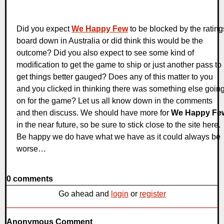
Did you expect
We Happy Few
to be blocked by the rating
board down in Australia or did think this would be the
outcome? Did you also expect to see some kind of
modification to get the game to ship or just another pass to
get things better gauged? Does any of this matter to you
and you clicked in thinking there was something else goin
on for the game? Let us all know down in the comments
and then discuss. We should have more for
We Happy Fe
in the near future, so be sure to stick close to the site here.
Be happy we do have what we have as it could always be
worse…
0 comments
Go ahead and
login
or
register
Anonymous Comment