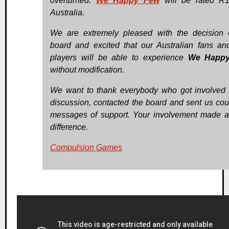
overturned.
We Happy Few
will be rated R1
Australia.
We are extremely pleased with the decision 
board and excited that our Australian fans a
players will be able to experience
We Happ
without modification.
We want to thank everybody who got involved 
discussion, contacted the board and sent us cou
messages of support. Your involvement made 
difference.
Compulsion Games