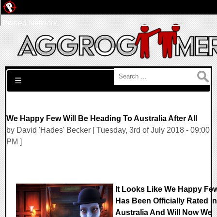
Pwned Network
Search for:
☰
We Happy Few Will Be Heading To Australia After All
by David 'Hades' Becker [ Tuesday, 3rd of July 2018 - 09:00
PM ]
It Looks Like We Happy Fe
Has Been Officially Rated In
Australia And Will Now We