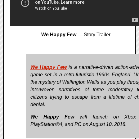
We Happy Few
— Story Trailer
We Happy Few
is a narrative-driven action-adv
game set in a retro-futuristic 1960s England. U
the mystery of Wellington Wells as you play throu
interwoven narratives of three moderately te
citizens trying to escape from a lifetime of ch
denial.
We Happy Few
will launch on Xbox
PlayStation®4, and PC on August 10, 2018.