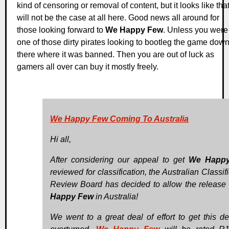
kind of censoring or removal of content, but it looks like tha
will not be the case at all here. Good news all around for
those looking forward to
We Happy Few
. Unless you were
one of those dirty pirates looking to bootleg the game dow
there where it was banned. Then you are out of luck as
gamers all over can buy it mostly freely.
We Happy Few Coming To Australia
Hi all,
After considering our appeal to get
We Happ
reviewed for classification, the Australian Classif
Review Board has decided to allow the release
Happy Few
in Australia!
We went to a great deal of effort to get this de