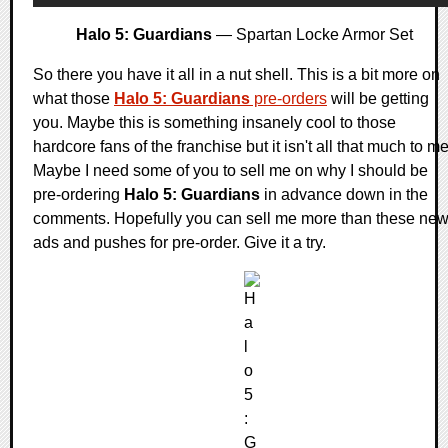
Halo 5: Guardians
— Spartan Locke Armor Set
So there you have it all in a nut shell. This is a bit more on
what those
Halo 5: Guardians
pre-orders
will be getting
you. Maybe this is something insanely cool to those
hardcore fans of the franchise but it isn't all that much to me
Maybe I need some of you to sell me on why I should be
pre-ordering
Halo 5: Guardians
in advance down in the
comments. Hopefully you can sell me more than these ne
ads and pushes for pre-order. Give it a try.