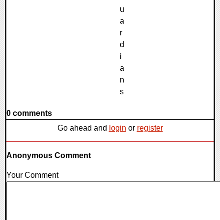
0 comments
Go ahead and
login
or
register
Anonymous Comment
Your Comment