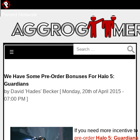
Pwned Network
Search for:
☰
We Have Some Pre-Order Bonuses For Halo 5:
Guardians
by David 'Hades' Becker [ Monday, 20th of April 2015 -
07:00 PM ]
If you need more incentive to
pre-order
Halo 5: Guardians