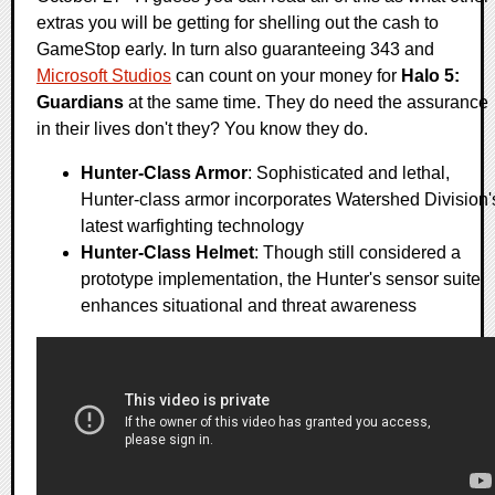
extras you will be getting for shelling out the cash to
GameStop early. In turn also guaranteeing 343 and
Microsoft Studios
can count on your money for
Halo 5:
Guardians
at the same time. They do need the assurance
in their lives don't they? You know they do.
Hunter-Class Armor
: Sophisticated and lethal,
Hunter-class armor incorporates Watershed Division'
latest warfighting technology
Hunter-Class Helmet
: Though still considered a
prototype implementation, the Hunter's sensor suite
enhances situational and threat awareness