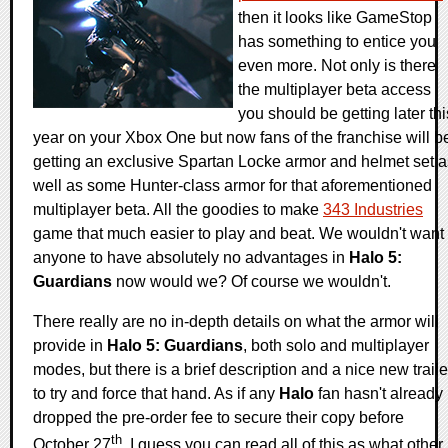
then it looks like GameStop
has something to entice you
even more. Not only is there
the multiplayer beta access
you should be getting later thi
year on your Xbox One but now fans of the franchise will b
getting an exclusive Spartan Locke armor and helmet set a
well as some Hunter-class armor for that aforementioned
multiplayer beta. All the goodies to make
343 Industries
game that much easier to play and beat. We wouldn't want
anyone to have absolutely no advantages in
Halo 5:
Guardians
now would we? Of course we wouldn't.
There really are no in-depth details on what the armor will
provide in
Halo 5: Guardians
, both solo and multiplayer
modes, but there is a brief description and a nice new traile
to try and force that hand. As if any
Halo
fan hasn't already
dropped the pre-order fee to secure their copy before
th
October 27
. I guess you can read all of this as what other