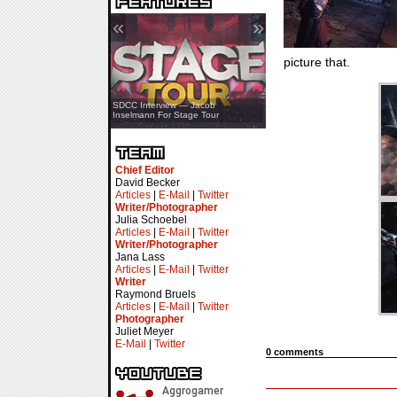
«
»
picture that.
SDCC Showcase — Stern Pinball
SDCC Interview — Jacob
Transformers & Pokémon
Inselmann For Stage Tour
Chief Editor
David Becker
Articles
|
E-Mail
|
Twitter
Writer/Photographer
Julia Schoebel
Articles
|
E-Mail
|
Twitter
Writer/Photographer
Jana Lass
Articles
|
E-Mail
|
Twitter
Writer
Raymond Bruels
Articles
|
E-Mail
|
Twitter
Photographer
Juliet Meyer
E-Mail
|
Twitter
0 comments