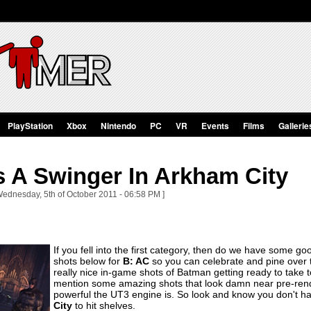
PlayStation
Xbox
Nintendo
PC
VR
Events
Films
Gallerie
s A Swinger In Arkham City
Wednesday, 5th of October 2011 - 06:58 PM ]
If you fell into the first category, then do we have some
shots below for
B: AC
so you can celebrate and pine over 
really nice in-game shots of Batman getting ready to take to
mention some amazing shots that look damn near pre-rende
powerful the UT3 engine is. So look and know you don't ha
City
to hit shelves.