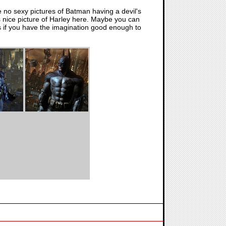
re no sexy pictures of Batman having a devil's
is nice picture of Harley here. Maybe you can
t is if you have the imagination good enough to