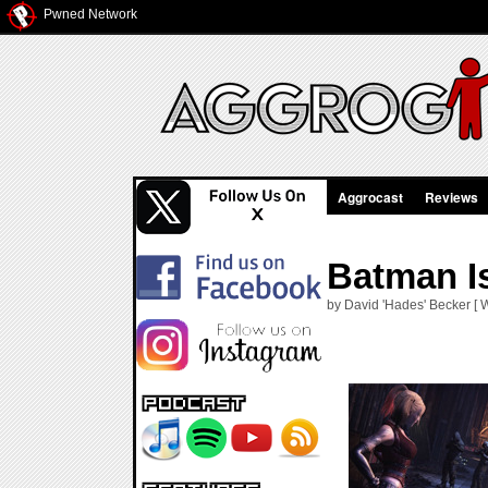
Pwned Network
Aggrocast
Reviews
Batman I
by David 'Hades' Becker [ 