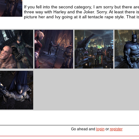
If you fell into the second category, I am sorry but there a
three way with Harley and the Joker. Sorry. At least there 
picture her and Ivy going at it all tentacle rape style. Tha
Go ahead and
login
or
register