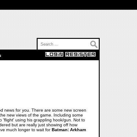
Search for:
s
 good news for you. There are some new screen
the new views of the game. Including some
 'flight' using his grappling hook/gun. Not to
red but are really just showing off how
ve much longer to wait for
Batman: Arkham