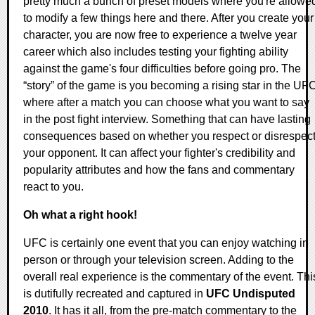
pretty much a bunch of preset models where you're allowe
to modify a few things here and there. After you create your
character, you are now free to experience a twelve year
career which also includes testing your fighting ability
against the game's four difficulties before going pro. The
“story” of the game is you becoming a rising star in the UF
where after a match you can choose what you want to say
in the post fight interview. Something that can have lasting
consequences based on whether you respect or disrespec
your opponent. It can affect your fighter's credibility and
popularity attributes and how the fans and commentary
react to you.
Oh what a right hook!
UFC is certainly one event that you can enjoy watching in
person or through your television screen. Adding to the
overall real experience is the commentary of the event. Thi
is dutifully recreated and captured in
UFC Undisputed
2010
. It has it all, from the pre-match commentary to the