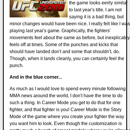
the game looks eerily similar
to last year's title. I am not
saying it is a bad thing, but
minor changes would have been nice. I really felt like I was
playing last year's game. Graphically, the fighters'
movements feel about the same as before, but inexplicably
feels off at times. Some of the punches and kicks that
should have landed don't and some that shouldn't, do.
Though, when it lands cleanly, you can certainly feel the
punch.
And in the blue corner...
As much as I would love to spend every minute following
MMA news around the world, I don't have the time to do
such a thing. In Career Mode you get to do that for one
fighter, and that fighter is you! Career Mode is the Story
Mode of the game where you create your fighter the way
you want him to look. Even though the customization is