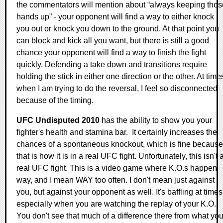
the commentators will mention about “always keeping thos
hands up” - your opponent will find a way to either knock
you out or knock you down to the ground. At that point you
can block and kick all you want, but there is still a good
chance your opponent will find a way to finish the fight
quickly. Defending a take down and transitions require
holding the stick in either one direction or the other. At time
when I am trying to do the reversal, I feel so disconnected
because of the timing.
UFC Undisputed 2010
has the ability to show you your
fighter's health and stamina bar. It certainly increases the
chances of a spontaneous knockout, which is fine because
that is how it is in a real UFC fight. Unfortunately, this isn't 
real UFC fight. This is a video game where K.O.s happen
way, and I mean WAY too often. I don't mean just against
you, but against your opponent as well. It's baffling at times
especially when you are watching the replay of your K.O.
You don't see that much of a difference there from what yo