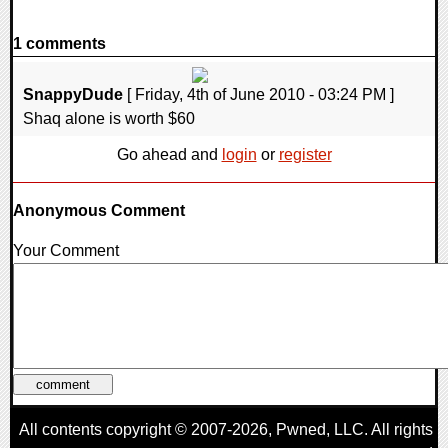
1 comments
SnappyDude
[ Friday, 4th of June 2010 - 03:24 PM ]
Shaq alone is worth $60
Go ahead and
login
or
register
Anonymous Comment
Your Comment
All contents copyright © 2007-2026,
Pwned
, LLC. All rights