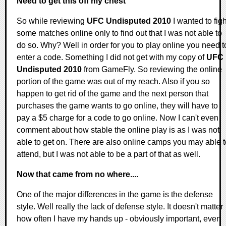
Need to get this off my chest
So while reviewing
UFC Undisputed 2010
I wanted to figh
some matches online only to find out that I was not able to
do so. Why? Well in order for you to play online you need t
enter a code. Something I did not get with my copy of
UFC
Undisputed 2010
from GameFly. So reviewing the online
portion of the game was out of my reach. Also if you so
happen to get rid of the game and the next person that
purchases the game wants to go online, they will have to
pay a $5 charge for a code to go online. Now I can't even
comment about how stable the online play is as I was not
able to get on. There are also online camps you may able t
attend, but I was not able to be a part of that as well.
Now that came from no where....
One of the major differences in the game is the defense
style. Well really the lack of defense style. It doesn't matter
how often I have my hands up - obviously important, even