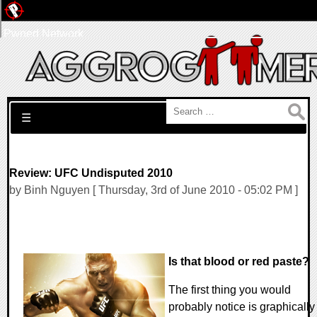
Pwned Network
Search for:
☰
Review: UFC Undisputed 2010
by Binh Nguyen [ Thursday, 3rd of June 2010 - 05:02 PM ]
Is that blood or red paste?
The first thing you would
probably notice is graphically