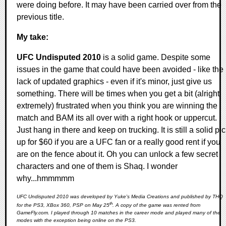
were doing before. It may have been carried over from the
previous title.
My take:
UFC Undisputed 2010
is a solid game. Despite some
issues in the game that could have been avoided - like the
lack of updated graphics - even if it's minor, just give us
something. There will be times when you get a bit (alright
extremely) frustrated when you think you are winning the
match and BAM its all over with a right hook or uppercut.
Just hang in there and keep on trucking. It is still a solid pi
up for $60 if you are a UFC fan or a really good rent if you
are on the fence about it. Oh you can unlock a few secret
characters and one of them is Shaq. I wonder
why...hmmmmm
UFC Undisputed 2010 was developed by Yuke's Media Creations and published by THQ
th
for the PS3, XBox 360, PSP on May 25
. A copy of the game was rented from
GameFly.com. I played through 10 matches in the career mode and played many of the
modes with the exception being online on the PS3.