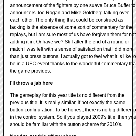
announcement of the fighters by one suave Bruce Buffer to
announcers Joe Rogan and Mike Goldberg talking over
each other. The only thing that could be construed as
lacking is the absence of some sort of commentary for the
replays, but I am sure most of us have forgiven them for not
adding it in. Or have we? Still after the end of a round or
match I was left with a sense of satisfaction that I did more
than just press buttons. I actually got to feel what it is like to
be in a UFC event thanks to the wonderful commentary tha
the game provides.
I'll throw a jab here
The gameplay for this year title is no different from the
previous title. It is really similar, if not exactly the same
button configuration. To be honest, there is no big differenc
in the control system. So if you played 2009's title, then yo
should be familiar with the button scheme for 2010's.