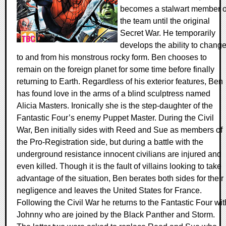
becomes a stalwart member o
the team until the original
Secret War. He temporarily
develops the ability to chang
to and from his monstrous rocky form. Ben chooses to
remain on the foreign planet for some time before finally
returning to Earth. Regardless of his exterior features, Ben
has found love in the arms of a blind sculptress named
Alicia Masters. Ironically she is the step-daughter of the
Fantastic Four’s enemy Puppet Master. During the Civil
War, Ben initially sides with Reed and Sue as members of
the Pro-Registration side, but during a battle with the
underground resistance innocent civilians are injured and
even killed. Though it is the fault of villains looking to take
advantage of the situation, Ben berates both sides for their
negligence and leaves the United States for France.
Following the Civil War he returns to the Fantastic Four wit
Johnny who are joined by the Black Panther and Storm.