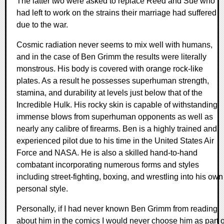
The latter two were asked to replace Reed and Sue who
had left to work on the strains their marriage had suffered
due to the war.
Cosmic radiation never seems to mix well with humans,
and in the case of Ben Grimm the results were literally
monstrous. His body is covered with orange rock-like
plates. As a result he possesses superhuman strength,
stamina, and durability at levels just below that of the
Incredible Hulk. His rocky skin is capable of withstanding
immense blows from superhuman opponents as well as
nearly any calibre of firearms. Ben is a highly trained and
experienced pilot due to his time in the United States Air
Force and NASA. He is also a skilled hand-to-hand
combatant incorporating numerous forms and styles
including street-fighting, boxing, and wrestling into his own
personal style.
Personally, if I had never known Ben Grimm from reading
about him in the comics I would never choose him as part o