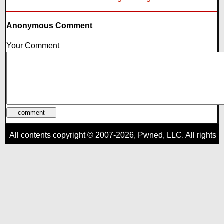
Anonymous Comment
Your Comment
All contents copyright © 2007-2026,
Pwned
, LLC. All rights
reserved
AggroGamer is a member of the
Pwned
, LLC. Network.
Privacy Policy
,
Terms of Use