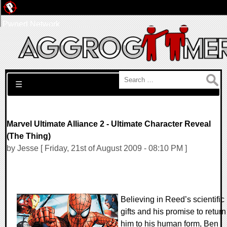
Pwned Network
Search for:
☰
Marvel Ultimate Alliance 2 - Ultimate Character Reveal
(The Thing)
by Jesse [ Friday, 21st of August 2009 - 08:10 PM ]
Believing in Reed’s scientific
gifts and his promise to return
him to his human form, Ben