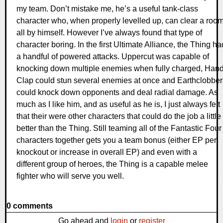
my team. Don’t mistake me, he’s a useful tank-class
character who, when properly levelled up, can clear a roo
all by himself. However I’ve always found that type of
character boring. In the first Ultimate Alliance, the Thing ha
a handful of powered attacks. Uppercut was capable of
knocking down multiple enemies when fully charged, Han
Clap could stun several enemies at once and Earthclobber
could knock down opponents and deal radial damage. As
much as I like him, and as useful as he is, I just always felt
that their were other characters that could do the job a little
better than the Thing. Still teaming all of the Fantastic Four
characters together gets you a team bonus (either EP per
knockout or increase in overall EP) and even with a
different group of heroes, the Thing is a capable melee
fighter who will serve you well.
0 comments
Go ahead and
login
or
register