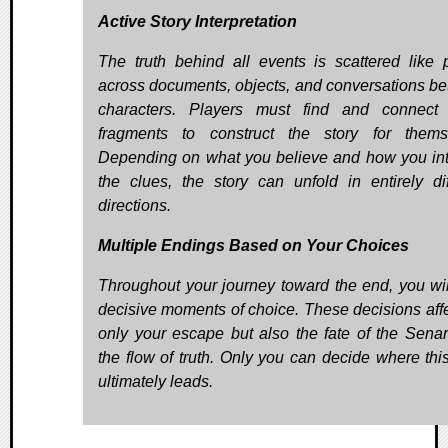
Active Story Interpretation
The truth behind all events is scattered like 
across documents, objects, and conversations b
characters. Players must find and connect
fragments to construct the story for thems
Depending on what you believe and how you int
the clues, the story can unfold in entirely dif
directions.
Multiple Endings Based on Your Choices
Throughout your journey toward the end, you wil
decisive moments of choice. These decisions affe
only your escape but also the fate of the Sena
the flow of truth. Only you can decide where this
ultimately leads.