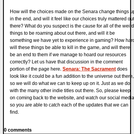
How will the choices made on the Senara change things u
in the end, and will it feel like our choices truly mattered ou
there? What do you suspect is the cause for all of the weird
things to be roaming about out there, and will it be
something we have yet to experience in gaming? How har
will these things be able to kill in the game, and will there
be an end to them if we manage to hoard our resources
correctly? Let us have that discussion in the comment
portion of the page here.
Senara: The Sacrament
does
look like it could be a fun addition to the universe out there,
so we will do what we can to keep up on it. Just as we do
with the many other indie titles out there. So, please keep
on coming back to the website, and watch our social medi
so you are able to catch each of the updates that we can
find.
0 comments