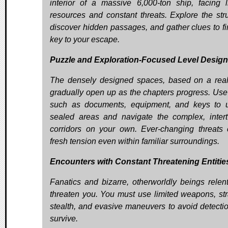
interior of a massive 6,000-ton ship, facing l
resources and constant threats. Explore the stru
discover hidden passages, and gather clues to fi
key to your escape.
Puzzle and Exploration-Focused Level Design
The densely designed spaces, based on a real
gradually open up as the chapters progress. Use
such as documents, equipment, and keys to 
sealed areas and navigate the complex, inter
corridors on your own. Ever-changing threats 
fresh tension even within familiar surroundings.
Encounters with Constant Threatening Entitie
Fanatics and bizarre, otherworldly beings relent
threaten you. You must use limited weapons, str
stealth, and evasive maneuvers to avoid detecti
survive.