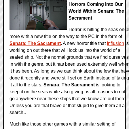
Horrors Coming Into Our
World Within Senara: The
Sacrament
Horror is hitting the seas onc
more with a new title on the way to the PC in the form of
Senara: The Sacrament
. A new horror title that
Influsion
is
working on out there that will lock us into the world of a
sealed ship. Not the normal grounds that we find ourselves
in with the genre, but it has been used extremely well whe
it has been. As long as we can think about the few that hav
done it recently and were still set on Earth instead of taking
it all to the stars.
Senara: The Sacrament
is looking to
keep it on the seas while also giving us all reasons to not
go anywhere near these ships that we know are out there.
Unless you are that brave or that stupid to give them all a
search…
Much like those other games with a similar setting of