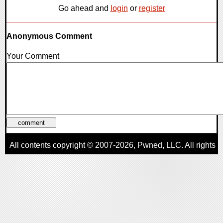
Go ahead and
login
or
register
Anonymous Comment
Your Comment
All contents copyright © 2007-2026,
Pwned
, LLC. All rights
reserved
AggroGamer is a member of the
Pwned
, LLC. Network.
Privacy Policy
,
Terms of Use