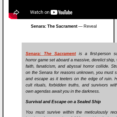
Senara: The Sacrament
— Reveal
Senara: The Sacrament
is a first-person su
horror game set aboard a massive, derelict ship,
faith, fanaticism, and abyssal horror collide. St
on the Senara for reasons unknown, you must s
and escape as it teeters on the edge of ruin. 
cult rituals, forbidden truths, and survivors with
own agendas await you in the darkness.
Survival and Escape on a Sealed Ship
You must survive within the meticulously rec