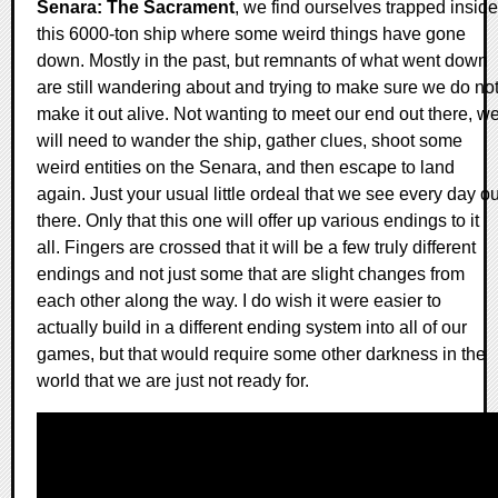
Senara: The Sacrament
, we find ourselves trapped inside
this 6000-ton ship where some weird things have gone
down. Mostly in the past, but remnants of what went down
are still wandering about and trying to make sure we do no
make it out alive. Not wanting to meet our end out there, w
will need to wander the ship, gather clues, shoot some
weird entities on the Senara, and then escape to land
again. Just your usual little ordeal that we see every day ou
there. Only that this one will offer up various endings to it
all. Fingers are crossed that it will be a few truly different
endings and not just some that are slight changes from
each other along the way. I do wish it were easier to
actually build in a different ending system into all of our
games, but that would require some other darkness in the
world that we are just not ready for.