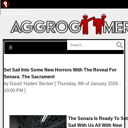
Pwned Network
Search for:
☰
Set Sail Into Some New Horrors With The Reveal For
Senara: The Sacrament
by David 'Hades' Becker [ Thursday, 8th of January 2026 -
10:00 PM ]
The Senara Is Ready To Set
Sail With Us All With New