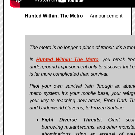
Hunted Within: The Metro
— Announcement
The metro is no longer a place of transit. It’s a tom
In
Hunted Within: The Metro
, you break fre
underground imprisonment only to discover that 
is far more complicated than survival.
Pilot your own survival train through an aba
metro system, it’s your mobile base, your refug
your key to reaching new areas, From Dark Tu
and Underworld Caverns, to Frozen Surface.
Fight Diverse Threats:
Giant scorp
burrowing mutant worms, and other monste
abominations using an arsenal of wea