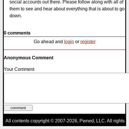
social accounts out there. Please follow along with all of
them to see and hear about everything that is about to go
down.
0 comments
Go ahead and
login
or
register
Anonymous Comment
Your Comment
All contents copyright © 2007-2026,
Pwned
, LLC. All rights
reserved