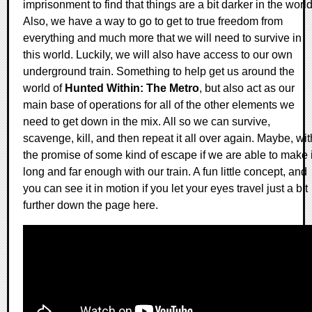
imprisonment to find that things are a bit darker in the world
Also, we have a way to go to get to true freedom from
everything and much more that we will need to survive in
this world. Luckily, we will also have access to our own
underground train. Something to help get us around the
world of
Hunted Within: The Metro
, but also act as our
main base of operations for all of the other elements we
need to get down in the mix. All so we can survive,
scavenge, kill, and then repeat it all over again. Maybe, wit
the promise of some kind of escape if we are able to make i
long and far enough with our train. A fun little concept, and
you can see it in motion if you let your eyes travel just a bit
further down the page here.