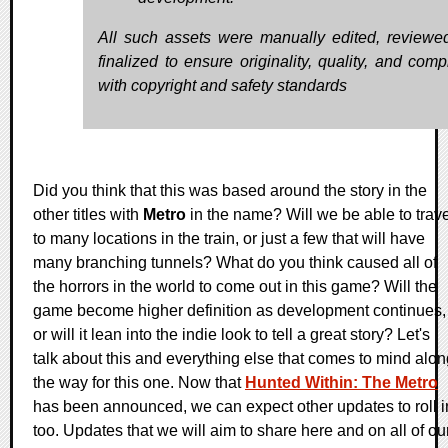
All such assets were manually edited, reviewe
finalized to ensure originality, quality, and comp
with copyright and safety standards
Did you think that this was based around the story in the
other titles with
Metro
in the name? Will we be able to trave
to many locations in the train, or just a few that will have
many branching tunnels? What do you think caused all of
the horrors in the world to come out in this game? Will the
game become higher definition as development continues,
or will it lean into the indie look to tell a great story? Let's
talk about this and everything else that comes to mind alon
the way for this one. Now that
Hunted Within: The Metro
has been announced, we can expect other updates to roll i
too. Updates that we will aim to share here and on all of ou