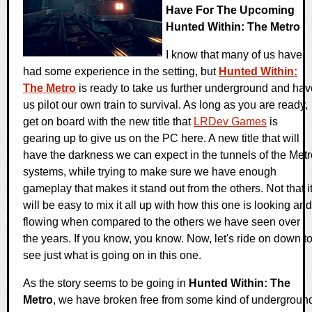
Have For The Upcoming
Hunted Within: The Metro
I know that many of us have
had some experience in the setting, but
Hunted Within:
The Metro
is ready to take us further underground and hav
us pilot our own train to survival. As long as you are ready,
get on board with the new title that
LRDev Games
is
gearing up to give us on the PC here. A new title that will
have the darkness we can expect in the tunnels of the Metr
systems, while trying to make sure we have enough
gameplay that makes it stand out from the others. Not that i
will be easy to mix it all up with how this one is looking and
flowing when compared to the others we have seen over
the years. If you know, you know. Now, let's ride on down t
see just what is going on in this one.
As the story seems to be going in
Hunted Within: The
Metro
, we have broken free from some kind of undergroun