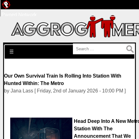
Pwned Network
Search for:
☰
Our Own Survival Train Is Rolling Into Station With
Hunted Within: The Metro
by Jana Lass [ Friday, 2nd of January 2026 - 10:00 PM ]
Head Deep Into A New Metr
Station With The
Announcement That We