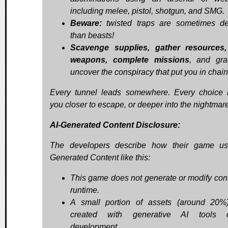
including melee, pistol, shotgun, and SMG.
Beware:
twisted traps are sometimes de
than beasts!
Scavenge supplies, gather resources,
weapons, complete missions
, and gra
uncover the conspiracy that put you in chain
Every tunnel leads somewhere. Every choice 
you closer to escape, or deeper into the nightmare
AI-Generated Content Disclosure:
The developers describe how their game us
Generated Content like this:
This game does not generate or modify cont
runtime.
A small portion of assets (around 20
created with generative AI tools d
development.