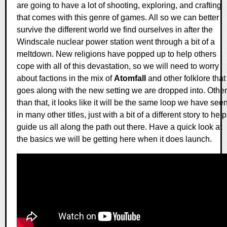
are going to have a lot of shooting, exploring, and crafting
that comes with this genre of games. All so we can better
survive the different world we find ourselves in after the
Windscale nuclear power station went through a bit of a
meltdown. New religions have popped up to help others
cope with all of this devastation, so we will need to worry
about factions in the mix of
Atomfall
and other folklore that
goes along with the new setting we are dropped into. Other
than that, it looks like it will be the same loop we have see
in many other titles, just with a bit of a different story to help
guide us all along the path out there. Have a quick look at
the basics we will be getting here when it does launch.