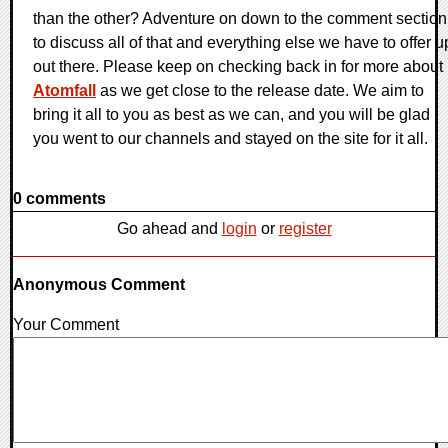
than the other? Adventure on down to the comment section
to discuss all of that and everything else we have to offer u
out there. Please keep on checking back in for more about
Atomfall
as we get close to the release date. We aim to
bring it all to you as best as we can, and you will be glad
you went to our channels and stayed on the site for it all.
0 comments
Go ahead and
login
or
register
Anonymous Comment
Your Comment