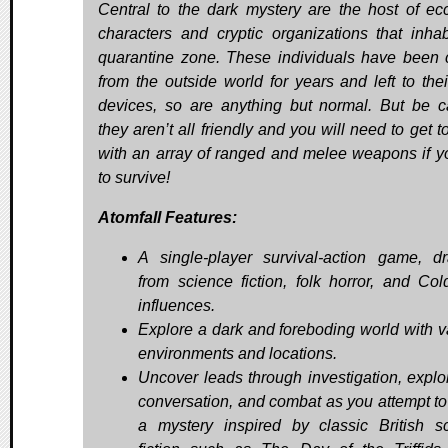
Central to the dark mystery are the host of ecc
characters and cryptic organizations that inhab
quarantine zone. These individuals have been c
from the outside world for years and left to the
devices, so are anything but normal. But be ca
they aren’t all friendly and you will need to get t
with an array of ranged and melee weapons if y
to survive!
Atomfall Features:
A single-player survival-action game, d
from science fiction, folk horror, and Co
influences.
Explore a dark and foreboding world with v
environments and locations.
Uncover leads through investigation, explor
conversation, and combat as you attempt to
a mystery inspired by classic British s