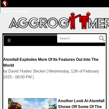
Pwned Network
Search for:
☰
Atomfall Explodes More Of Its Features Out Into The
World
by David 'Hades' Becker [ Wednesday, 12th of February
2025 - 08:00 PM ]
Another Look At Atomfall
Shows Off Some Of The