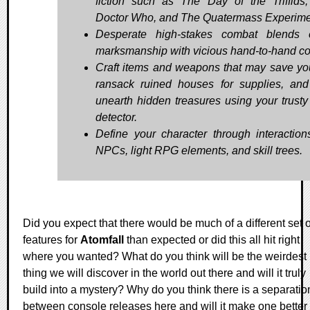
fiction such as The Day of the Triffids,
Doctor Who, and The Quatermass Experime
Desperate high-stakes combat blends 
marksmanship with vicious hand-to-hand c
Craft items and weapons that may save your
ransack ruined houses for supplies, an
unearth hidden treasures using your trusty
detector.
Define your character through interaction
NPCs, light RPG elements, and skill trees.
Did you expect that there would be much of a different set o
features for
Atomfall
than expected or did this all hit right
where you wanted? What do you think will be the weirdest
thing we will discover in the world out there and will it truly
build into a mystery? Why do you think there is a separatio
between console releases here and will it make one better