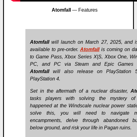
Atomfall
— Features
Atomfall
will launch on March 27, 2025, and 
available to pre-order.
Atomfall
is coming on d
to Game Pass, Xbox Series X|S, Xbox One, W
PC, and PC via Steam and Epic Games S
Atomfall
will also release on PlayStation 
PlayStation 4.
Set in the aftermath of a nuclear disaster,
At
tasks players with solving the mystery of
happened at the Windscale nuclear power stati
solve this, you will need to navigate mil
encampments, delve through abandoned bu
below ground, and risk your life in Pagan ruins.