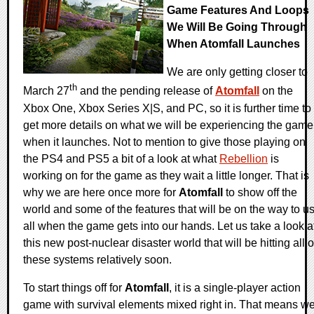
Game Features And Loops
We Will Be Going Through
When Atomfall Launches
We are only getting closer to
th
March 27
and the pending release of
Atomfall
on the
Xbox One, Xbox Series X|S, and PC, so it is further time to
get more details on what we will be experiencing the game
when it launches. Not to mention to give those playing on
the PS4 and PS5 a bit of a look at what
Rebellion
is
working on for the game as they wait a little longer. That is
why we are here once more for
Atomfall
to show off the
world and some of the features that will be on the way to u
all when the game gets into our hands. Let us take a look a
this new post-nuclear disaster world that will be hitting all o
these systems relatively soon.
To start things off for
Atomfall
, it is a single-player action
game with survival elements mixed right in. That means w