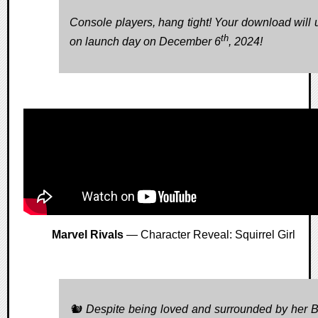
Console players, hang tight! Your download will 
th
on launch day on December 6
, 2024!
Marvel Rivals
— Character Reveal: Squirrel Girl
🐿️ Despite being loved and surrounded by her