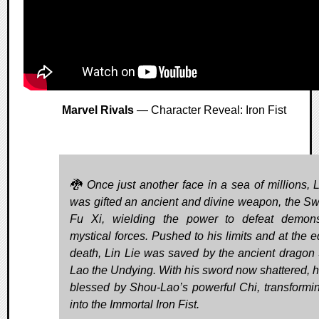
Marvel Rivals
— Character Reveal: Iron Fist
🐉 Once just another face in a sea of millions, L
was gifted an ancient and divine weapon, the Sw
Fu Xi, wielding the power to defeat demon
mystical forces. Pushed to his limits and at the e
death, Lin Lie was saved by the ancient dragon
Lao the Undying. With his sword now shattered, 
blessed by Shou-Lao’s powerful Chi, transformi
into the Immortal Iron Fist.