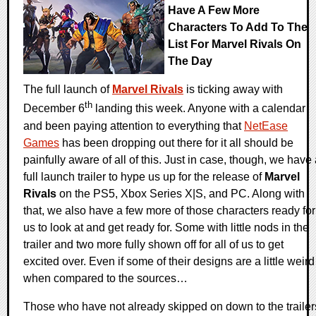
Have A Few More
Characters To Add To The
List For Marvel Rivals On
The Day
The full launch of
Marvel Rivals
is ticking away with
th
December 6
landing this week. Anyone with a calendar
and been paying attention to everything that
NetEase
Games
has been dropping out there for it all should be
painfully aware of all of this. Just in case, though, we have
full launch trailer to hype us up for the release of
Marvel
Rivals
on the PS5, Xbox Series X|S, and PC. Along with
that, we also have a few more of those characters ready for
us to look at and get ready for. Some with little nods in the
trailer and two more fully shown off for all of us to get
excited over. Even if some of their designs are a little weird
when compared to the sources…
Those who have not already skipped on down to the trailer