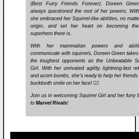
(Best Furry Friends Forever), Doreen Gree
always questioned the root of her powers. With
she embraced her Squirrel-like abilities, no matte
origin, and set her heart on becoming the
superhero there is.
With her mammalian powers and abili
communicate with squirrels, Doreen Green take
the toughest opponents as the Unbeatable Sq
Girl. With her unrivaled agility, lightning-fast re
and acorn bombs, she’s ready to help her friends 
bucktooth smile on her face! 🦸‍♀️
Join us in welcoming Squirrel Girl and her furry f
to
Marvel Rivals
!