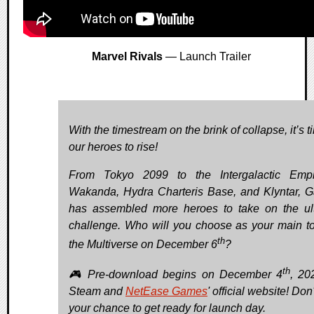
Marvel Rivals
— Launch Trailer
With the timestream on the brink of collapse, it’s t
our heroes to rise!
From Tokyo 2099 to the Intergalactic Empi
Wakanda, Hydra Charteris Base, and Klyntar, G
has assembled more heroes to take on the ul
challenge. Who will you choose as your main t
th
the Multiverse on December 6
?
th
🎮 Pre-download begins on December 4
, 20
Steam and
NetEase Games
' official website! Don
your chance to get ready for launch day.