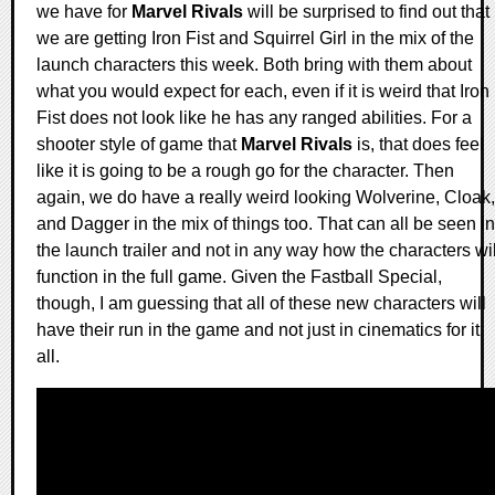
we have for
Marvel Rivals
will be surprised to find out that
we are getting Iron Fist and Squirrel Girl in the mix of the
launch characters this week. Both bring with them about
what you would expect for each, even if it is weird that Iron
Fist does not look like he has any ranged abilities. For a
shooter style of game that
Marvel Rivals
is, that does feel
like it is going to be a rough go for the character. Then
again, we do have a really weird looking Wolverine, Cloak,
and Dagger in the mix of things too. That can all be seen in
the launch trailer and not in any way how the characters wil
function in the full game. Given the Fastball Special,
though, I am guessing that all of these new characters will
have their run in the game and not just in cinematics for it
all.