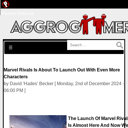
Pwned Network
Search for:
☰
Marvel Rivals Is About To Launch Out With Even More
Characters
by David 'Hades' Becker [ Monday, 2nd of December 2024 -
06:00 PM ]
The Launch Of Marvel Rival
Is Almost Here And Now W