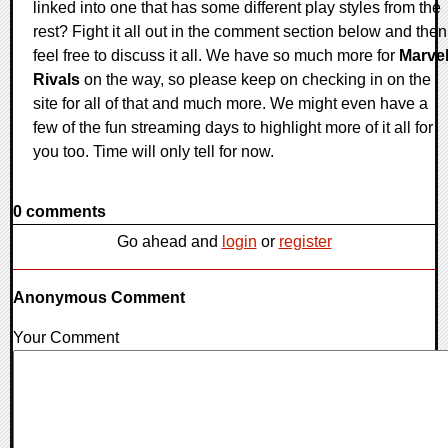
linked into one that has some different play styles from the
rest? Fight it all out in the comment section below and then
feel free to discuss it all. We have so much more for
Marve
Rivals
on the way, so please keep on checking in on the
site for all of that and much more. We might even have a
few of the fun streaming days to highlight more of it all for
you too. Time will only tell for now.
0 comments
Go ahead and
login
or
register
Anonymous Comment
Your Comment