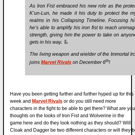
As Iron Fist embraced his new role as the protec
K’un-Lun, he made it his duty to protect the my
realms in his Collapsing Timeline. Focusing hi
he’s able to amplify his iron fist to reach unimag
strength, giving him the power to take on anyo
gets in his way. 🦾
The living weapon and wielder of the Immortal Iro
th
joins
Marvel Rivals
on December 6
!
Have you been getting further and further hyped up for this
week and
Marvel Rivals
or do you still need more
characters in the fight to be able to get there? What are you
thoughts on the looks of Iron Fist and Wolverine in the
game here and do they look nothing as they should? Will
Cloak and Dagger be two different characters or will they b