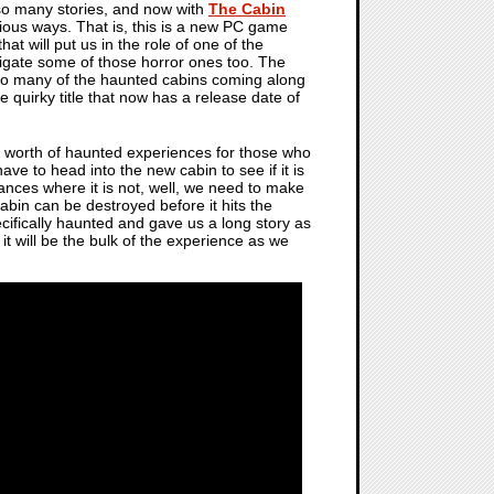
 so many stories, and now with
The Cabin
rious ways. That is, this is a new PC game
hat will put us in the role of one of the
tigate some of those horror ones too. The
so many of the haunted cabins coming along
tle quirky title that now has a release date of
r's worth of haunted experiences for those who
ve to head into the new cabin to see if it is
stances where it is not, well, we need to make
bin can be destroyed before it hits the
cifically haunted and gave us a long story as
it will be the bulk of the experience as we