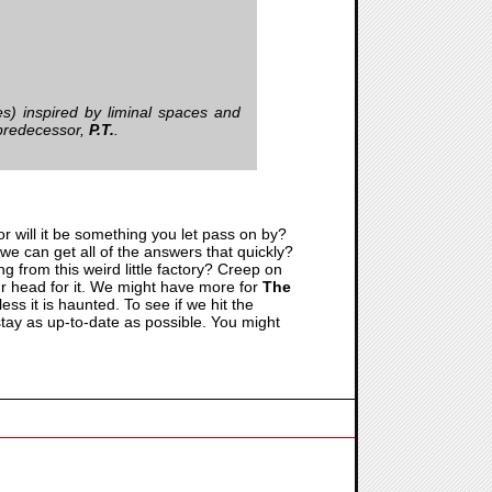
s) inspired by liminal spaces and
l predecessor,
P.T.
.
or will it be something you let pass on by?
 we can get all of the answers that quickly?
g from this weird little factory? Creep on
ur head for it. We might have more for
The
ess it is haunted. To see if we hit the
o stay as up-to-date as possible. You might