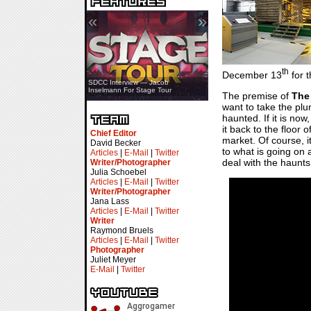
«
»
th
December 13
for t
SDCC Showcase — Stern Pinball
SDCC Interview — Jacob
Transformers & Pokémon
Inselmann For Stage Tour
The premise of
The
want to take the plu
haunted. If it is now
it back to the floor o
Chief Editor
market. Of course, i
David Becker
to what is going on 
Articles
|
E-Mail
|
Twitter
deal with the haunts
Writer/Photographer
Julia Schoebel
Articles
|
E-Mail
|
Twitter
Writer/Photographer
Jana Lass
Articles
|
E-Mail
|
Twitter
Writer
Raymond Bruels
Articles
|
E-Mail
|
Twitter
Photographer
Juliet Meyer
E-Mail
|
Twitter