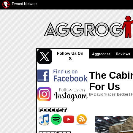
Pwned Network
Aggrocast
Reviews
The Cabi
For Us
by David 'Hades' Becker [ 