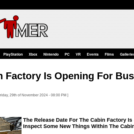
PlayStation
Xbox
Nintendo
PC
VR
Events
Films
Gallerie
n Factory Is Opening For Bu
Friday, 29th of November 2024 - 08:00 PM ]
The Release Date For The Cabin Factory Is
Inspect Some New Things Within The Cabin