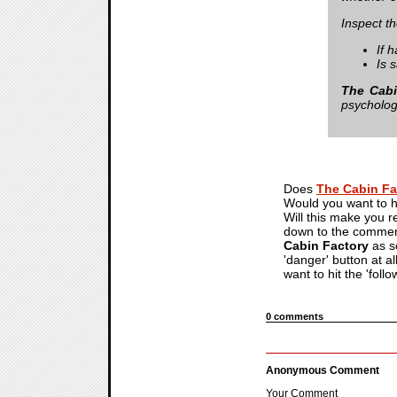
Inspect t
If 
Is s
The Cabi
psychologi
Does
The Cabin Fa
Would you want to ha
Will this make you r
down to the comment 
Cabin Factory
as so
'danger' button at al
want to hit the 'follo
0 comments
Anonymous Comment
Your Comment