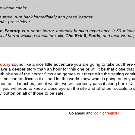
he whole cabin:
haunted, turn back immediately and press 'danger'.
afe, press 'clear'.
n Factory
is a short horror anomaly-hunting experience (~60 minute
cal horror walking simulators, like
The Exit 8
,
Pools
, and their virtua
ctory
sound like a nice little adventure you are going to take out there 
ve a deeper story than an hour for this one or will it be that close that
ethink any of the horror films and games out there with the setting comin
section to discuss it all and let the world know what is going on in yo
on as it launches, and if we do, we will certainly pass it along here. Unl
l, you will need to keep a close eye on the site and all of our socials t
w' button on all of those to be safe.
Go ahead and
login
or
register