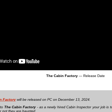
The Cabin Factory
— Release Date
n Factory
will be released on PC on December 13, 2024.
 to
The Cabin Factory
- as a newly hired Cabin Inspector your job is 
r not they are haunted.