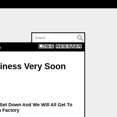
Search for:
s
siness Very Soon
 Set Down And We Will All Get To
 Factory