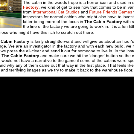
The cabin in the woods trope is a horror icon and used in
Factory
, we kind of get to see how that comes to be in va
from
International Cat Studios
and
Future Friends Games
t
inspectors for normal cabins who might also have to inves
latter being more of the focus in
The Cabin Factory
with 
the line of the factory we are going to work in. It is a fun lit
hose who might have this itch to scratch out there.
 Cabin Factory
is fairly straightforward and will give us about an hou
nge. We are an investigator in the factory and with each new build, we ha
, we press the all-clear and send it out for someone to live in. In the in
f
The Cabin Factory
and make sure we hit the 'danger' button so the ca
t would not have a narrative to the game if some of the cabins were spe
and why any of them came out that way in the first place. That feels like 
 and terrifying images as we try to make it back to the warehouse floor.