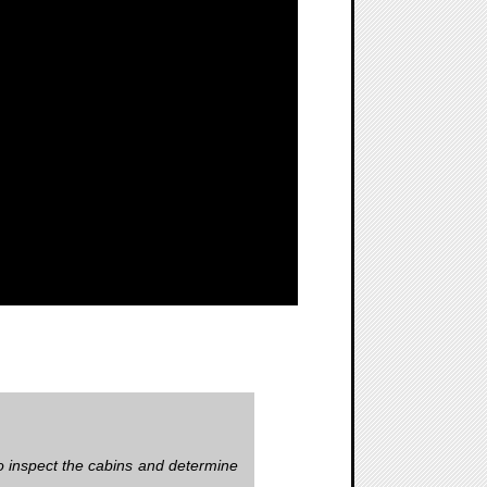
to inspect the cabins and determine