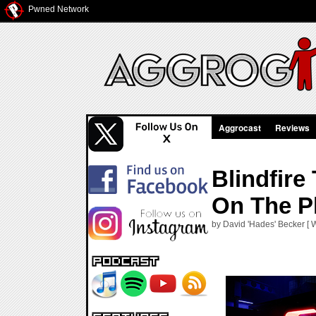
Pwned Network
Aggrocast
Reviews
Blindfire
On The P
by David 'Hades' Becker [