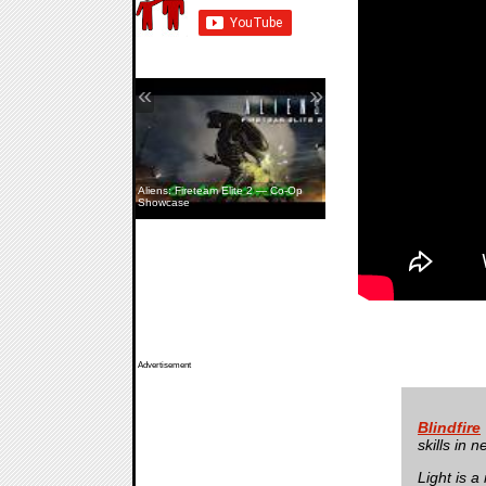
«
»
Aliens: Fireteam Elite 2 — Co-Op
Showcase
Advertisement
Blindfire
skills in 
Light is a