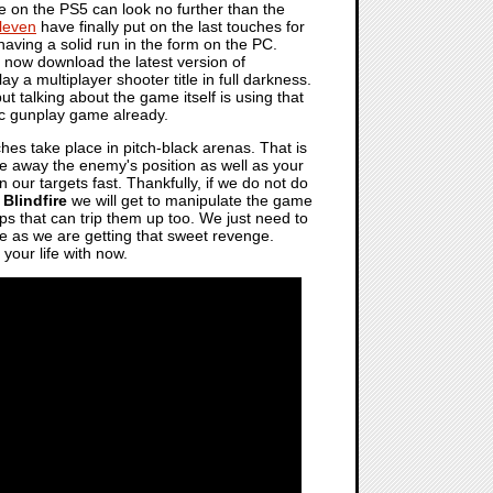
e on the PS5 can look no further than the
leven
have finally put on the last touches for
having a solid run in the form on the PC.
now download the latest version of
ay a multiplayer shooter title in full darkness.
ut talking about the game itself is using that
sic gunplay game already.
es take place in pitch-black arenas. That is
ve away the enemy's position as well as your
n our targets fast. Thankfully, if we do not do
n
Blindfire
we will get to manipulate the game
s that can trip them up too. We just need to
lose as we are getting that sweet revenge.
your life with now.