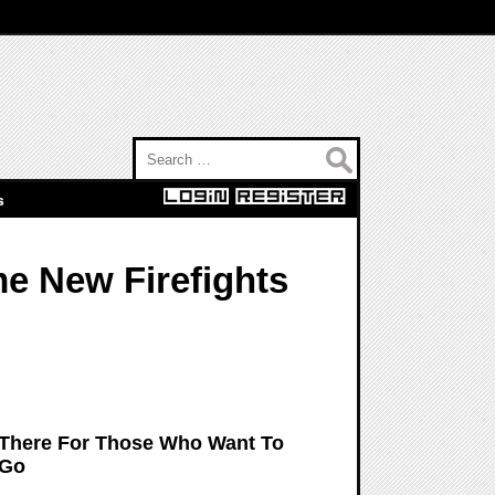
Search for:
s
me New Firefights
ut There For Those Who Want To
 Go