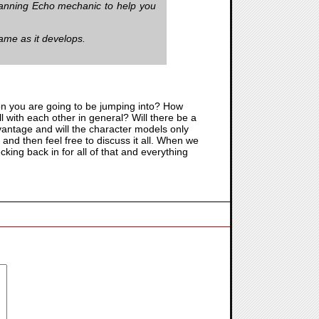
scanning Echo mechanic to help you
game as it develops.
ion you are going to be jumping into? How
ll with each other in general? Will there be a
vantage and will the character models only
and then feel free to discuss it all. When we
cking back in for all of that and everything