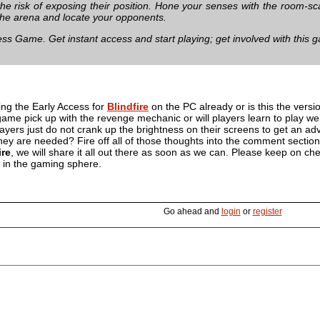
t the risk of exposing their position. Hone your senses with the room-
the arena and locate your opponents.
ess Game. Get instant access and start playing; get involved with this 
ng the Early Access for
Blindfire
on the PC already or is this the vers
s game pick up with the revenge mechanic or will players learn to play we
yers just do not crank up the brightness on their screens to get an ad
y are needed? Fire off all of those thoughts into the comment section 
ire
, we will share it all out there as soon as we can. Please keep on che
p in the gaming sphere.
Go ahead and
login
or
register