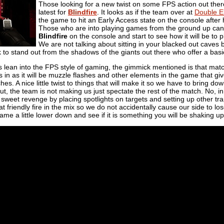
Those looking for a new twist on some FPS action out ther
latest for
Blindfire
. It looks as if the team over at
Double E
the game to hit an Early Access state on the console after 
Those who are into playing games from the ground up can 
Blindfire
on the console and start to see how it will be to pl
We are not talking about sitting in your blacked out caves b
k to stand out from the shadows of the giants out there who offer a ba
 lean into the FPS style of gaming, the gimmick mentioned is that match
in as it will be muzzle flashes and other elements in the game that gi
s. A nice little twist to things that will make it so we have to bring dow
ut, the team is not making us just spectate the rest of the match. No, i
eet revenge by placing spotlights on targets and setting up other trap
hat friendly fire in the mix so we do not accidentally cause our side to 
ame a little lower down and see if it is something you will be shaking up 