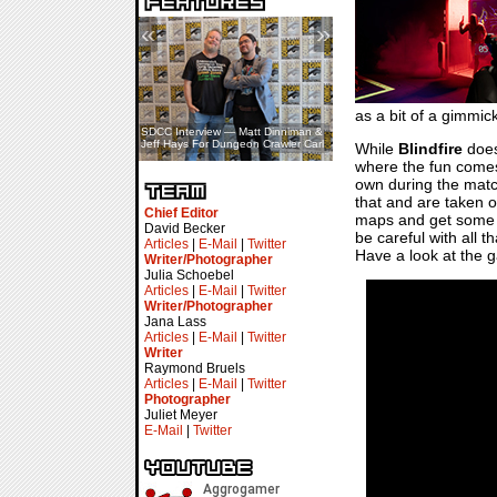
«
»
as a bit of a gimmic
SDCC Interview — Matt Dinniman &
Jeff Hays For Dungeon Crawler Carl
While
Blindfire
does
where the fun comes 
own during the matche
that and are taken o
Chief Editor
maps and get some sw
David Becker
be careful with all t
Articles
|
E-Mail
|
Twitter
Have a look at the g
Writer/Photographer
Julia Schoebel
Articles
|
E-Mail
|
Twitter
Writer/Photographer
Jana Lass
Articles
|
E-Mail
|
Twitter
Writer
Raymond Bruels
Articles
|
E-Mail
|
Twitter
Photographer
Juliet Meyer
E-Mail
|
Twitter