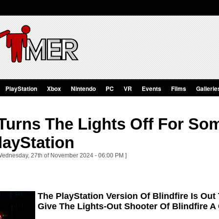
PlayStation
Xbox
Nintendo
PC
VR
Events
Films
Gallerie
 Turns The Lights Off For So
layStation
 Wednesday, 27th of November 2024 - 06:00 PM ]
The PlayStation Version Of Blindfire Is O
Give The Lights-Out Shooter Of Blindfire A