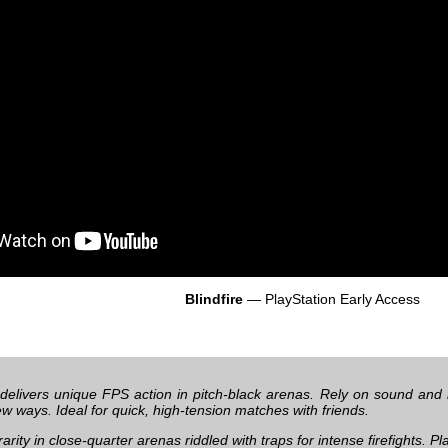
Blindfire
— PlayStation Early Access
delivers unique FPS action in pitch-black arenas. Rely on sound and 
new ways. Ideal for quick, high-tension matches with friends.
 rarity in close-quarter arenas riddled with traps for intense firefights