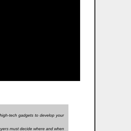
high-tech gadgets to develop your
. Players must decide where and when