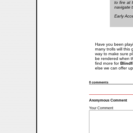
to fire a
navigate 
Early Acc
Have you been playi
many trolls will thi
way to make sure pla
be rendered when the
find more for
Blindf
else we can offer u
0 comments
Anonymous Comment
Your Comment