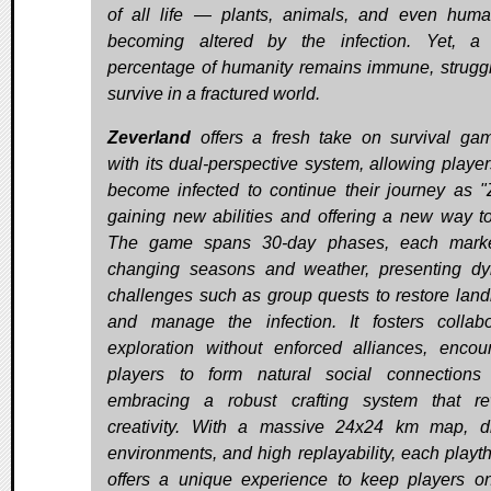
of all life — plants, animals, and even hu
becoming altered by the infection. Yet, a
percentage of humanity remains immune, struggl
survive in a fractured world.
Zeverland
offers a fresh take on survival ga
with its dual-perspective system, allowing playe
become infected to continue their journey as "
gaining new abilities and offering a new way to
The game spans 30-day phases, each mark
changing seasons and weather, presenting d
challenges such as group quests to restore lan
and manage the infection. It fosters collabo
exploration without enforced alliances, encou
players to form natural social connections
embracing a robust crafting system that r
creativity. With a massive 24x24 km map, d
environments, and high replayability, each playt
offers a unique experience to keep players on