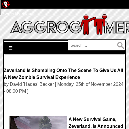
Pwned Network
Search for:
☰
Zeverland Is Shambling Onto The Scene To Give Us All
A New Zombie Survival Experience
by David 'Hades' Becker [ Monday, 25th of November 2024
- 08:00 PM ]
A New Survival Game,
Zeverland, Is Announced