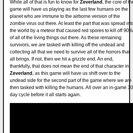
While all of that is fun to know for
Zeverland
, the core of th
game will have us playing as the last few humans on the
planet who are immune to the airborne version of the
zombie virus out there. At least the part that was spread int
the world by a meteor that caused red spores to kill off 90%
of all of the living things out there. As these remaining
survivors, we are tasked with killing off the undead and
collecting all that we need to survive all of the horrors that
all brings. If not, then we hit a grizzle end. An end,
thankfully, that does not mean the end of that character in
Zeverland
, as this game will have us shift over to the
undead side for the second part of the game where we are
then tasked with killing the humans. All over an in-game 30
day cycle before it all starts again.