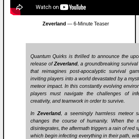
Zeverland
— 6-Minute Teaser
Quantum Quirks is thrilled to announce the up
release of
Zeverland
, a groundbreaking surviva
that reimagines post-apocalyptic survival gam
inviting players into a world devastated by a myst
meteor impact. In this constantly evolving enviro
players must navigate the challenges of infe
creativity, and teamwork in order to survive.
In
Zeverland
, a seemingly harmless meteor 
changes the course of humanity. When the 
disintegrates, the aftermath triggers a rain of red 
which begin infecting everything in their path, wi