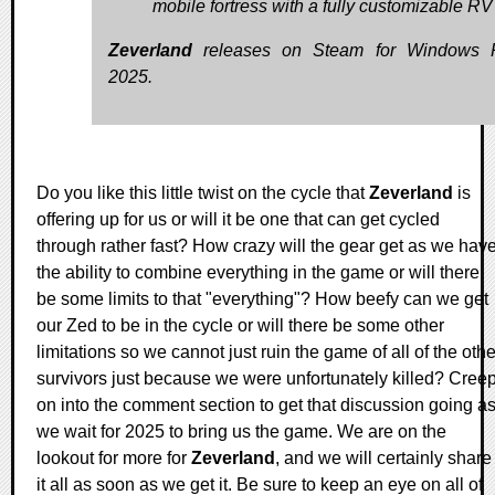
mobile fortress with a fully customizable RV
Zeverland
releases on Steam for Windows 
2025.
Do you like this little twist on the cycle that
Zeverland
is
offering up for us or will it be one that can get cycled
through rather fast? How crazy will the gear get as we hav
the ability to combine everything in the game or will there
be some limits to that "everything"? How beefy can we get
our Zed to be in the cycle or will there be some other
limitations so we cannot just ruin the game of all of the othe
survivors just because we were unfortunately killed? Cree
on into the comment section to get that discussion going a
we wait for 2025 to bring us the game. We are on the
lookout for more for
Zeverland
, and we will certainly share
it all as soon as we get it. Be sure to keep an eye on all of