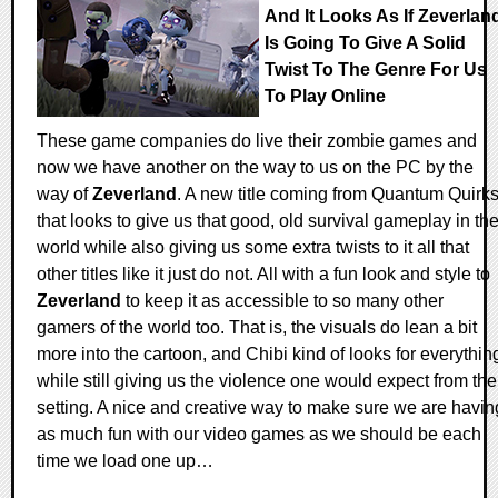
And It Looks As If Zeverlan
Is Going To Give A Solid
Twist To The Genre For Us
To Play Online
These game companies do live their zombie games and
now we have another on the way to us on the PC by the
way of
Zeverland
. A new title coming from Quantum Quirk
that looks to give us that good, old survival gameplay in th
world while also giving us some extra twists to it all that
other titles like it just do not. All with a fun look and style to
Zeverland
to keep it as accessible to so many other
gamers of the world too. That is, the visuals do lean a bit
more into the cartoon, and Chibi kind of looks for everythin
while still giving us the violence one would expect from the
setting. A nice and creative way to make sure we are havin
as much fun with our video games as we should be each
time we load one up…