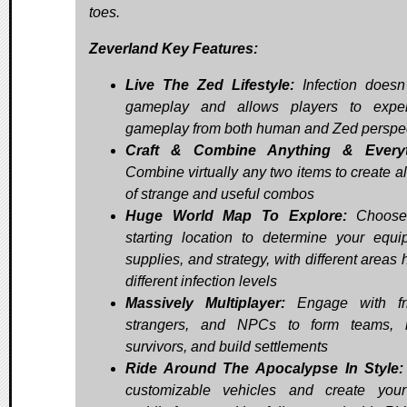
toes.
Zeverland Key Features:
Live The Zed Lifestyle:
Infection doesn
gameplay and allows players to exper
gameplay from both human and Zed perspe
Craft & Combine Anything & Everyt
Combine virtually any two items to create al
of strange and useful combos
Huge World Map To Explore:
Choose
starting location to determine your equi
supplies, and strategy, with different areas
different infection levels
Massively Multiplayer:
Engage with fri
strangers, and NPCs to form teams, r
survivors, and build settlements
Ride Around The Apocalypse In Style:
customizable vehicles and create you