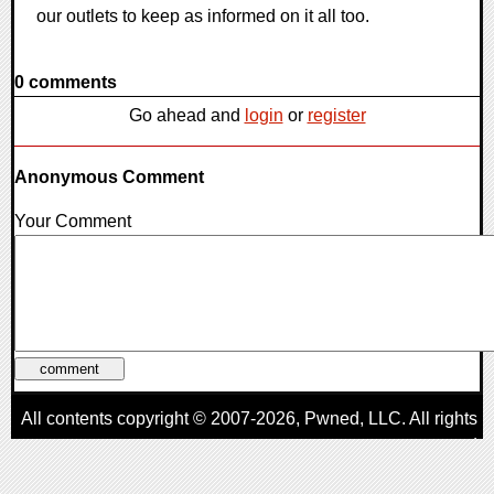
our outlets to keep as informed on it all too.
0 comments
Go ahead and
login
or
register
Anonymous Comment
Your Comment
All contents copyright © 2007-2026,
Pwned
, LLC. All rights
reserved
AggroGamer is a member of the
Pwned
, LLC. Network.