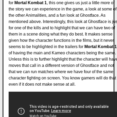
for
Mortal Kombat 1
, this one gives us just a little more of
the story we can experience in the game, a look at some of
the other Animalities, and a fun look at Ghostface. As
mentioned above. Interestingly, this look at Ghostface is jus
for one of the kills and to highlight that we can have two of
them in a scene doing what they do best. It makes sense
given how the character functions in the films, but it never
seems to be highlighted in the trailers for
Mortal Kombat 1
of having the main and Kameo characters being the same.
Unless this is to further highlight that the character will hav
moves that call in a different version of Ghostface and not
that we can run matches where we have four of the same
character fighting on screen. You know gamers will do that
even if it does not make sense at all.