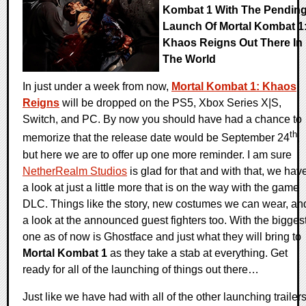
Kombat 1 With The Pendin
Launch Of Mortal Kombat 1
Khaos Reigns Out There In
The World
In just under a week from now,
Mortal Kombat 1: Khaos
Reigns
will be dropped on the PS5, Xbox Series X|S,
Switch, and PC. By now you should have had a chance to
th
memorize that the release date would be September 24
,
but here we are to offer up one more reminder. I am sure
NetherRealm Studios
is glad for that and with that, we hav
a look at just a little more that is on the way with the game
DLC. Things like the story, new costumes we can wear, an
a look at the announced guest fighters too. With the bigges
one as of now is Ghostface and just what they will bring to
Mortal Kombat 1
as they take a stab at everything. Get
ready for all of the launching of things out there…
Just like we have had with all of the other launching trailer