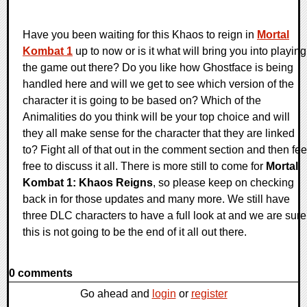
Have you been waiting for this Khaos to reign in
Mortal
Kombat 1
up to now or is it what will bring you into playing
the game out there? Do you like how Ghostface is being
handled here and will we get to see which version of the
character it is going to be based on? Which of the
Animalities do you think will be your top choice and will
they all make sense for the character that they are linked
to? Fight all of that out in the comment section and then fee
free to discuss it all. There is more still to come for
Mortal
Kombat 1: Khaos Reigns
, so please keep on checking
back in for those updates and many more. We still have
three DLC characters to have a full look at and we are sure
this is not going to be the end of it all out there.
0 comments
Go ahead and
login
or
register