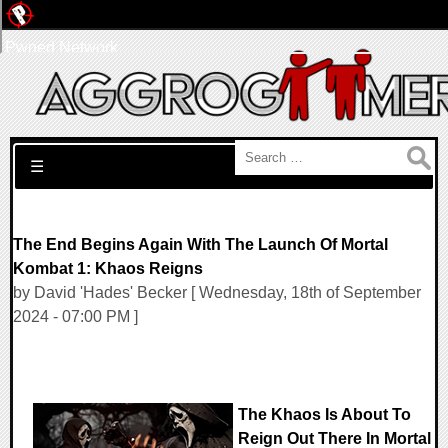
Pwned Network
Search for:
☰
The End Begins Again With The Launch Of Mortal
Kombat 1: Khaos Reigns
by David 'Hades' Becker [ Wednesday, 18th of September
2024 - 07:00 PM ]
The Khaos Is About To
Reign Out There In Mortal