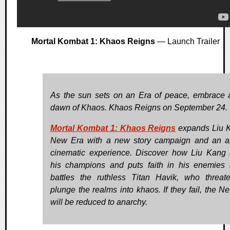
Mortal Kombat 1: Khaos Reigns
— Launch Trailer
As the sun sets on an Era of peace, embrace
dawn of Khaos. Khaos Reigns on September 24.
Mortal Kombat 1: Khaos Reigns
expands Liu 
New Era with a new story campaign and an a
cinematic experience. Discover how Liu Kang r
his champions and puts faith in his enemies
battles the ruthless Titan Havik, who threat
plunge the realms into khaos. If they fail, the N
will be reduced to anarchy.