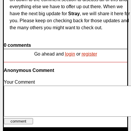
everything else we have to offer up out there. When we
have the next big update for
Stray
, we will share it here for
you. Please keep on checking back for those updates and
the many others you might want to check out.
0 comments
Go ahead and
login
or
register
Anonymous Comment
Your Comment