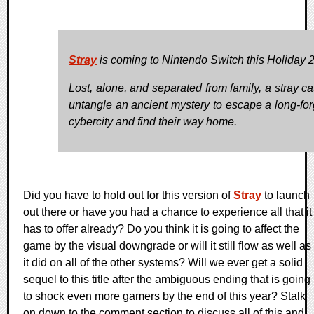
Stray
is coming to Nintendo Switch this Holiday 
Lost, alone, and separated from family, a stray ca
untangle an ancient mystery to escape a long-for
cybercity and find their way home.
Did you have to hold out for this version of
Stray
to launch
out there or have you had a chance to experience all that it
has to offer already? Do you think it is going to affect the
game by the visual downgrade or will it still flow as well as
it did on all of the other systems? Will we ever get a solid
sequel to this title after the ambiguous ending that is going
to shock even more gamers by the end of this year? Stalk
on down to the comment section to discuss all of this and