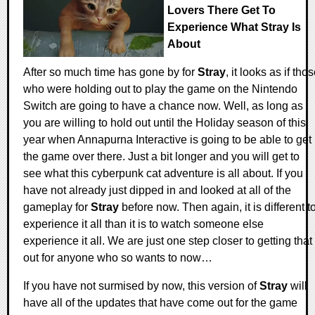
Lovers There Get To
Experience What Stray Is
About
After so much time has gone by for
Stray
, it looks as if tho
who were holding out to play the game on the Nintendo
Switch are going to have a chance now. Well, as long as
you are willing to hold out until the Holiday season of this
year when Annapurna Interactive is going to be able to get
the game over there. Just a bit longer and you will get to
see what this cyberpunk cat adventure is all about. If you
have not already just dipped in and looked at all of the
gameplay for
Stray
before now. Then again, it is different t
experience it all than it is to watch someone else
experience it all. We are just one step closer to getting that
out for anyone who so wants to now…
If you have not surmised by now, this version of
Stray
will
have all of the updates that have come out for the game