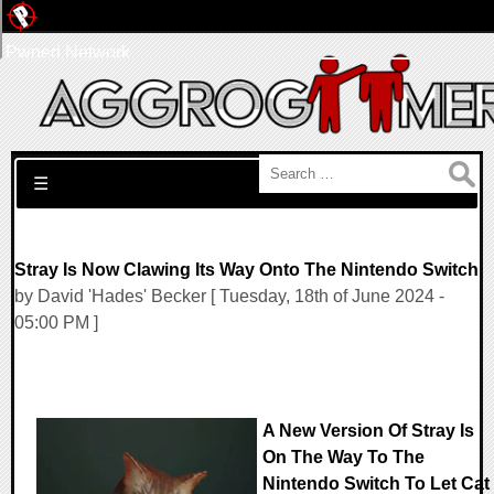
Pwned Network
Search for:
☰
Stray Is Now Clawing Its Way Onto The Nintendo Switch
by David 'Hades' Becker [ Tuesday, 18th of June 2024 -
05:00 PM ]
A New Version Of Stray Is
On The Way To The
Nintendo Switch To Let Cat