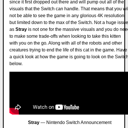
since it first dropped out there and will pump out all of the
visuals that the Switch can handle. That means that you wil
not be able to see the game in any glorious 4K resolution
but limited down to the max of the Switch. Not a huge issu
as
Stray
is not one for the massive visuals and you do nee
to make some trade-offs when looking to take this kitten
with you on the go. Along with all of the robots and other
creatures trying to end the life of this cat in the game. Have
a quick look at how the game is going to look on the Switc
below.
Stray
— Nintendo Switch Announcement