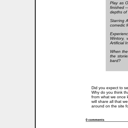
Play as O
finished —
depths of
Starring 
comedic fe
Experienc
Wintory, 
Artificial 
When the 
the stori
bard?
Did you expect to se
Why do you think tha
from what we once k
will share all that w
around on the site 
0 comments