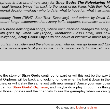
rpheus in this brand new story for
Stray Gods: The Roleplaying M
 until Hermes brings him back to the world of the living. With their he
 mortal decision-making - who to date, what to hope for, what instrume
Anthony Rapp (RENT, Star Trek: Discovery), and written by David G
ature-length experience that history buffs, hopeless romantics, and roc
e 6 brand new original songs, where each decision changes the song 
with lyrics by Simon Hall (Tripod), Montaigne (Jess Cerro), and n
Intelligence),
Stray Gods: Orpheus
has hours of interactive music for y
curtain has fallen and the show is over, who do you go home as? Choo
es the world expects of you. Is the mortal world ready for the return
e the story of
Stray Gods
continue forward or will this just be the way t
t Orpheus will be back and looking for love when he had it down in the 
new or will it stay the same just with new songs? Dance your way down 
e can for
Stray Gods: Orpheus
, and maybe do a play through, as things
for those updates and the channels to see the gameplay when we can ge
Go ahead and
login
or
register