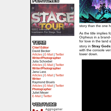
«
»
story than the one h
SDCC Showcase — Stern Pinball
SDCC Interview — Jacob
Transformers & Pokémon
Inselmann For Stage Tour
As the title implies f
Orpheus in a brand-
for love in the land
story in
Stray Gods
Chief Editor
with the console ver
David Becker
lower down.
Articles
|
E-Mail
|
Twitter
Writer/Photographer
Julia Schoebel
Articles
|
E-Mail
|
Twitter
Writer/Photographer
Jana Lass
Articles
|
E-Mail
|
Twitter
Writer
Raymond Bruels
Articles
|
E-Mail
|
Twitter
Photographer
Juliet Meyer
E-Mail
|
Twitter