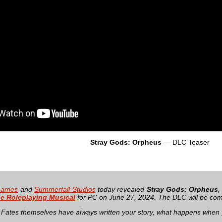
Stray Gods: Orpheus
— DLC Teaser
Games
and
Summerfall Studios
today revealed
Stray Gods: Orpheus
,
e Roleplaying Musical
for PC on June 27, 2024. The DLC will be com
Fates themselves have always written your story, what happens when 