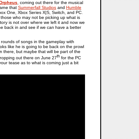
 Orpheus
, coming out there for the musical
 game that
Summerfall Studios
and
Humble
box One, Xbox Series X|S, Switch, and PC.
 those who may not be picking up what is
story is not over where we left it and now we
 back in and see if we can have a better
x rounds of songs in the gameplay with
s like he is going to be back on the prowl
 there, but maybe that will be part of the
th
e dropping out there on June 27
for the PC
your tease as to what is coming just a bit