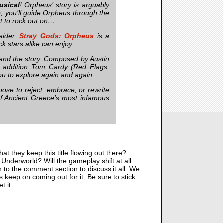
usical
! Orpheus’ story is arguably
lp, you’ll guide Orpheus through the
nt to rock out on…
aider,
Stray Gods: Orpheus
is a
k stars alike can enjoy.
and the story. Composed by Austin
ew addition Tom Cardy (Red Flags,
ou to explore again and again.
se to reject, embrace, or rewrite
 of Ancient Greece’s most infamous
hat they keep this title flowing out there?
Underworld? Will the gameplay shift at all
to the comment section to discuss it all. We
 keep on coming out for it. Be sure to stick
t it.