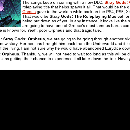
The songs keep on coming with a new DLC,
Stray Gods:
roleplaying title that helps spawn it all. That would be the
Games
gave to the world a while back on the PS4, PS5, X
That would be
Stray Gods: The Roleplaying Musical
for
being put down as of yet. In any instance, it looks like the 
are going to have one of Greece's most famous bards come
e is known for. Yeah, poor Orpheus and that tragic tale…
or
Stray Gods: Orpheus
, we are going to be going through another si
new story. Hermes has brought him back from the Underworld and it look
 of the living. I am not sure why he would have abandoned Eurydice down
: Orpheus
. Thankfully, we will not need to wait too long as this will b
sions getting their chance to experience it all later down the line. Have 