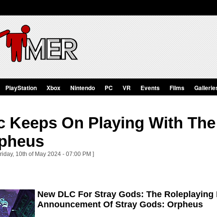
PlayStation
Xbox
Nintendo
PC
VR
Events
Films
Gallerie
c Keeps On Playing With The
pheus
riday, 10th of May 2024 - 07:00 PM ]
New DLC For Stray Gods: The Roleplaying 
Announcement Of Stray Gods: Orpheus