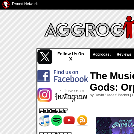
Pwned Network
Aggrocast
Reviews
The Musi
Gods: Or
by David 'Hades' Becker [ F