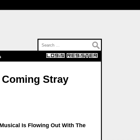
Search for:
s
 Coming Stray
Musical Is Flowing Out With The