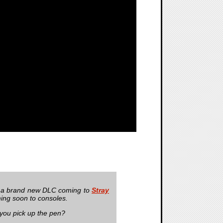
 a brand new DLC coming to
Stray
ing soon to consoles.
you pick up the pen?