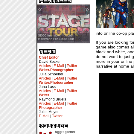
«
»
into online co-op pla
SDCC Showcase — Stern Pinball
SDCC Interview — Jacob
Transformers & Pokémon
Inselmann For Stage Tour
If you are looking fo
game also comes alon
black and white, and
do not want to just 
Chief Editor
more in your online p
David Becker
Articles
|
E-Mail
|
Twitter
narrative at home a
Writer/Photographer
Julia Schoebel
Articles
|
E-Mail
|
Twitter
Writer/Photographer
Jana Lass
Articles
|
E-Mail
|
Twitter
Writer
Raymond Bruels
Articles
|
E-Mail
|
Twitter
Photographer
Juliet Meyer
E-Mail
|
Twitter