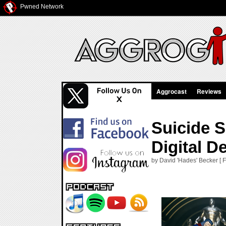
Pwned Network
Aggrocast
Reviews
Suicide S
Digital D
by David 'Hades' Becker [ F