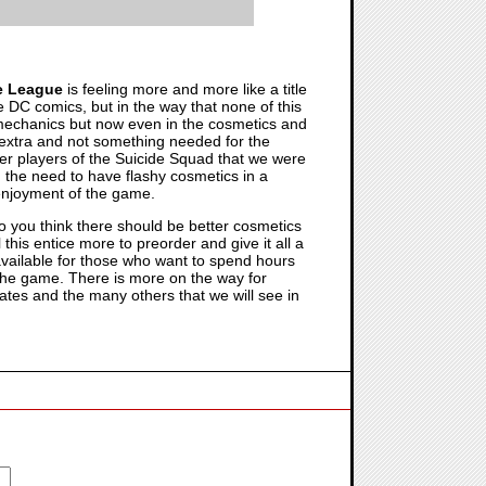
ce League
is feeling more and more like a title
e DC comics, but in the way that none of this
mechanics but now even in the cosmetics and
e extra and not something needed for the
 other players of the Suicide Squad that we were
 the need to have flashy cosmetics in a
 enjoyment of the game.
o you think there should be better cosmetics
l this entice more to preorder and give it all a
available for those who want to spend hours
 the game. There is more on the way for
ates and the many others that we will see in