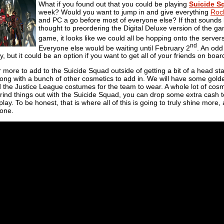
What if you found out that you could be playing
Suicide S
week? Would you want to jump in and give everything
Roc
and PC a go before most of everyone else? If that sounds l
thought to preordering the Digital Deluxe version of the g
game, it looks like we could all be hopping onto the server
nd
Everyone else would be waiting until February 2
. An odd
y, but it could be an option if you want to get all of your friends on boar
r more to add to the Suicide Squad outside of getting a bit of a head sta
g with a bunch of other cosmetics to add in. We will have some golden d
 the Justice League costumes for the team to wear. A whole lot of cosmeti
grind things out with the Suicide Squad, you can drop some extra cash 
lay. To be honest, that is where all of this is going to truly shine more,
lone.