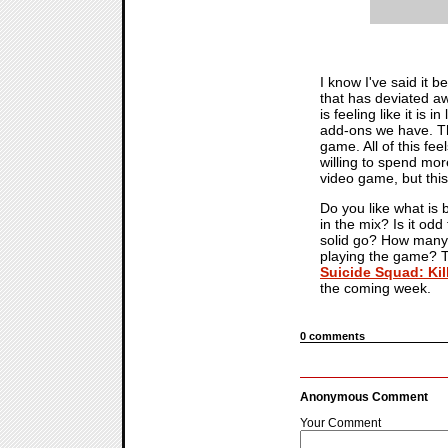
I know I've said it 
that has deviated aw
is feeling like it is i
add-ons we have. The
game. All of this fee
willing to spend mor
video game, but this
Do you like what is 
in the mix? Is it odd
solid go? How many m
playing the game? Ta
Suicide Squad: Kil
the coming week.
0 comments
Anonymous Comment
Your Comment