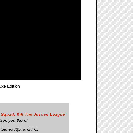
uxe Edition
 Squad: Kill The Justice League
 See you there!
 Series X|S, and PC.