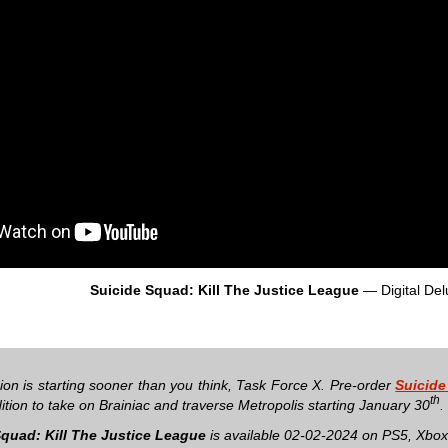
Suicide Squad: Kill The Justice League
— Digital Del
ion is starting sooner than you think, Task Force X. Pre-order
Suicide
th
ition to take on Brainiac and traverse Metropolis starting January 30
.
Squad: Kill The Justice League
is available 02-02-2024 on PS5, Xbox