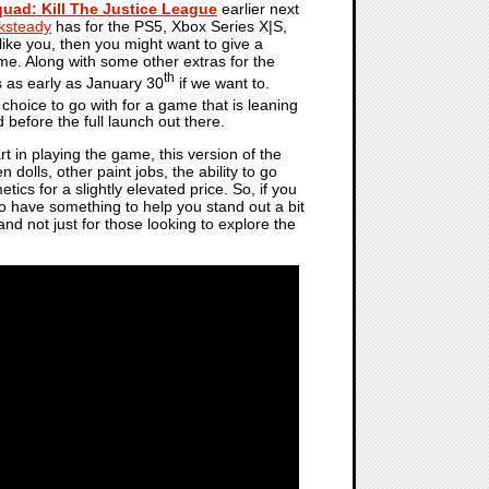
quad: Kill The Justice League
earlier next
ksteady
has for the PS5, Xbox Series X|S,
ike you, then you might want to give a
ame. Along with some other extras for the
th
s as early as January 30
if we want to.
 choice to go with for a game that is leaning
d before the full launch out there.
rt in playing the game, this version of the
olls, other paint jobs, the ability to go
cs for a slightly elevated price. So, if you
to have something to help you stand out a bit
 and not just for those looking to explore the