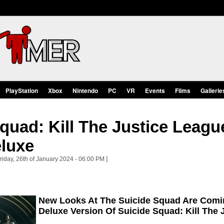
PlayStation
Xbox
Nintendo
PC
VR
Events
Films
Gallerie
quad: Kill The Justice Leagu
eluxe
riday, 26th of January 2024 - 06:00 PM ]
New Looks At The Suicide Squad Are Comin
Deluxe Version Of Suicide Squad: Kill The 