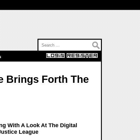
Search for:
s
e Brings Forth The
g With A Look At The Digital
Justice League