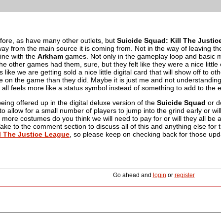
before, as have many other outlets, but
Suicide Squad: Kill The Justi
ay from the main source it is coming from. Not in the way of leaving th
n line with the
Arkham
games. Not only in the gameplay loop and basic 
 other games had them, sure, but they felt like they were a nice littl
ls like we are getting sold a nice little digital card that will show off to
e on the game than they did. Maybe it is just me and not understanding
 all feels more like a status symbol instead of something to add to the
being offered up in the digital deluxe version of the
Suicide Squad
or d
 to allow for a small number of players to jump into the grind early or wil
ore costumes do you think we will need to pay for or will they all be 
ke to the comment section to discuss all of this and anything else for
l The Justice League
, so please keep on checking back for those upd
Go ahead and
login
or
register