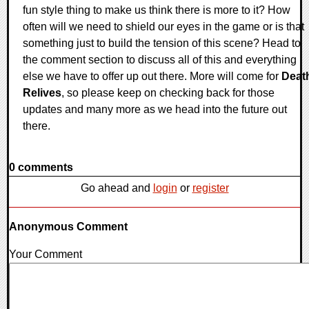
fun style thing to make us think there is more to it? How
often will we need to shield our eyes in the game or is that
something just to build the tension of this scene? Head to
the comment section to discuss all of this and everything
else we have to offer up out there. More will come for
Deat
Relives
, so please keep on checking back for those
updates and many more as we head into the future out
there.
0 comments
Go ahead and
login
or
register
Anonymous Comment
Your Comment