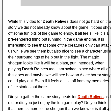
While this video for
Death Relives
does not go hard on the
story we did not already know about the game, it does sho
off some fun bits of the game to enjoy. It all feels like it is a
pre-rendered thing but running in the game engine. It is
interesting to see that some of the creatures only can attac
us while we see them but also nice to see a character usin
their surroundings to help out in the fight. The magic
shotgun looks like it will be a blast, pun intended, when
playing
Death Relives
too. I am stoked to see where all of
this goes and maybe we will see how an Aztec horror story
could play out. Even if it feels a little off from my memories
of the stories out there…
Did you gather the same story beats for
Death Relives
as I
did or did you just enjoy the fun gameplay? Do you think
that there is more to the shotgun than we know or is it all a