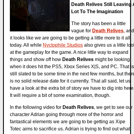
Death Relives Still Leaving 
Lot To The Imagination
The story has been a little
vague for
Death Relives
, and
it looks like we are going to be getting a little more to it all
today. All while
Nyctophile Studios
also gives us a little loo
at the gameplay for the game. A nice little way to expand
things and show off how
Death Relives
might be looking
when it does hit the PS5, Xbox Series X|S, and PC. That is
still slated to be some time in the next few months, but ther
is no solid release date for it currently. That all said, let us
have a look at the extra bit of story we have to dig into here
It will require a bit of some examination, though.
In the following video for
Death Relives
, we get to see our
character Adrian going through more of the horror and
fantastical elements we are going to be getting as Xipe
Totec aims to sacrifice us. Adrian is trying to find out what