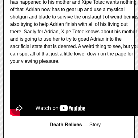
has happened to his mother and Xipe Totec wants nothing
of that. Adrian now has to gear up and use a mystical
shotgun and blade to survive the onslaught of weird being
also trying to help Adrian finish with all of his living out
there. Sadly for Adrian, Xipe Totec knows about his mother
and is going to use her to try to goad Adrian into the
sacrificial state that is deemed. A weird thing to see, but yo
can spot all of that just a little lower down on the page for
your viewing pleasure.
Death Relives
— Story