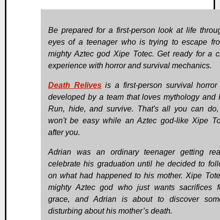
Be prepared for a first-person look at life throu
eyes of a teenager who is trying to escape fr
mighty Aztec god Xipe Totec. Get ready for a c
experience with horror and survival mechanics.
Death Relives
is a first-person survival horro
developed by a team that loves mythology and h
Run, hide, and survive. That's all you can do, 
won't be easy while an Aztec god-like Xipe To
after you.
Adrian was an ordinary teenager getting re
celebrate his graduation until he decided to fol
on what had happened to his mother. Xipe Tote
mighty Aztec god who just wants sacrifices f
grace, and Adrian is about to discover som
disturbing about his mother’s death.