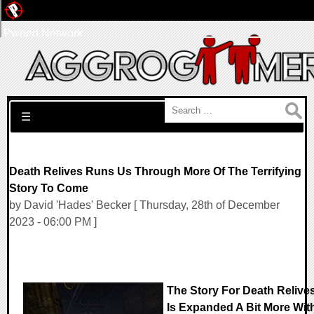
Pwned Network
Search for:
☰
Death Relives Runs Us Through More Of The Terrifying
Story To Come
by David 'Hades' Becker [ Thursday, 28th of December
2023 - 06:00 PM ]
The Story For Death Relive
Is Expanded A Bit More Wit