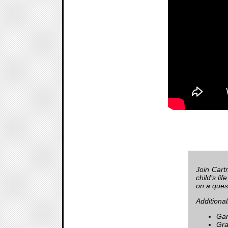
Join Cart
child’s li
on a quest
Additional
Gam
Gra