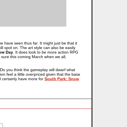
we have seen thus far. It might just be that it
ill spot on. The art style can also be easily
now Day
. It does look to be more action RPG
r sure this coming March when we all,
Do you think the gameplay will dwarf what
on feel a little overpriced given that the base
l certainly have more for
South Park: Snow