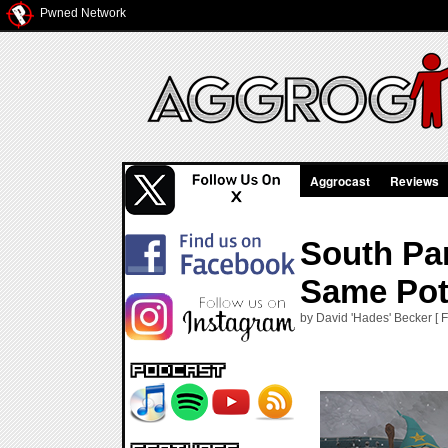
Pwned Network
Aggrocast
Reviews
South Pa
Same Pot
by David 'Hades' Becker [ 