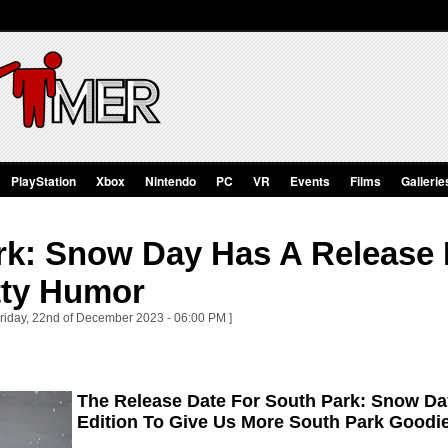
PlayStation
Xbox
Nintendo
PC
VR
Events
Films
Gallerie
rk: Snow Day Has A Release 
ty Humor
Friday, 22nd of December 2023 - 06:00 PM ]
The Release Date For South Park: Snow Day
Edition To Give Us More South Park Goodi