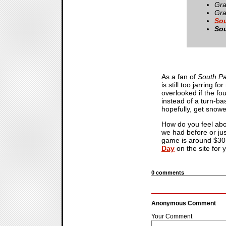
Gra
Gra
Sou
Sou
As a fan of
South Pa
is still too jarring 
overlooked if the fo
instead of a turn-ba
hopefully, get snowe
How do you feel abou
we had before or just
game is around $30 U
Day
on the site for
0 comments
Anonymous Comment
Your Comment