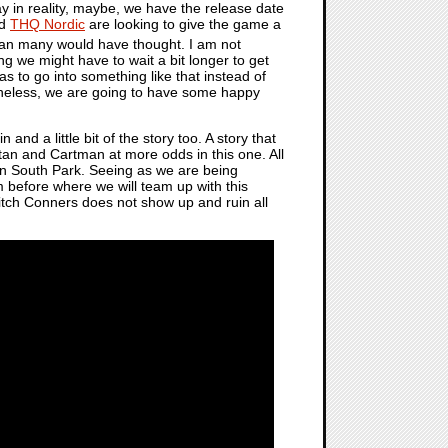
y in reality, maybe, we have the release date
d
THQ Nordic
are looking to give the game a
than many would have thought. I am not
ng we might have to wait a bit longer to get
as to go into something like that instead of
theless, we are going to have some happy
n and a little bit of the story too. A story that
Stan and Cartman at more odds in this one. All
 in South Park. Seeing as we are being
 before where we will team up with this
Mitch Conners does not show up and ruin all