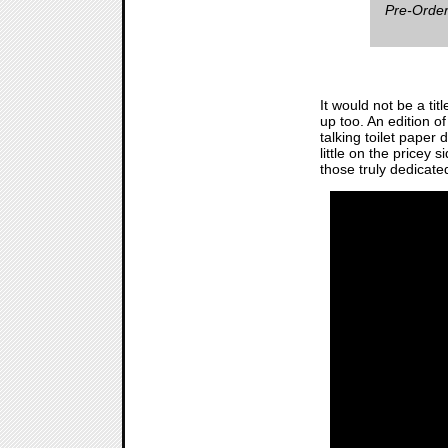
Pre-Order
It would not be a titl
up too. An edition of
talking toilet paper
little on the pricey 
those truly dedicate