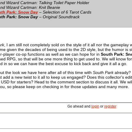
nd Wizard Cartman: Talking Toilet Paper Holder
nd Wizard Cartman: Knit Beanie
th Park: Snow Day
– Selection of 6 Tarot Cards
th Park: Snow Day
– Original Soundtrack
rk
, I am still not completely sold on the style of it all nor the gameplay 
for me given the decades of being used to the 2D style, but the humor is st
ur-player co-op functions as well as we can hope for in
South Park: S
sed RPG, so that will be one more thing to get used to. We will know fo
d in so we can have the best excuse to kick back and give it all a go.
t the look we have here after all of this time with
South Park
already? 
 add a new twist to it all to keep us engaged? Does this collector's editi
SD for starters? Head to the comment section to discuss it all. We wil
 you, so please keep on checking in for those updates and many more.
Go ahead and
login
or
register