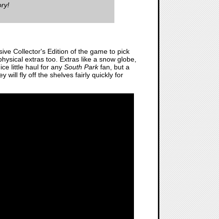
ry!
ive Collector's Edition of the game to pick
 physical extras too. Extras like a snow globe,
ce little haul for any
South Park
fan, but a
 will fly off the shelves fairly quickly for