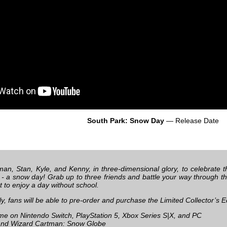
South Park: Snow Day
— Release Date
man, Stan, Kyle, and Kenny, in three-dimensional glory, to celebrate
fe - a snow day! Grab up to three friends and battle your way through t
 to enjoy a day without school.
ly, fans will be able to pre-order and purchase the Limited Collector’s E
e on Nintendo Switch, PlayStation 5, Xbox Series S|X, and PC
nd Wizard Cartman: Snow Globe