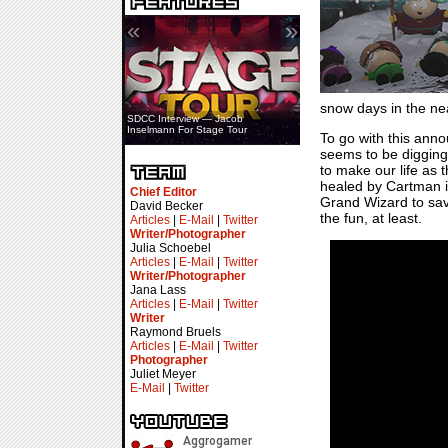
«
»
snow days in the near
SDCC Interview — Jacob
Inselmann For Stage Tour
To go with this ann
seems to be digging 
to make our life as 
healed by Cartman i
Chief Editor
Grand Wizard to save
David Becker
the fun, at least.
Articles
|
E-Mail
|
Twitter
Writer/Photographer
Julia Schoebel
Articles
|
E-Mail
|
Twitter
Writer/Photographer
Jana Lass
Articles
|
E-Mail
|
Twitter
Writer
Raymond Bruels
Articles
|
E-Mail
|
Twitter
Photographer
Juliet Meyer
E-Mail
|
Twitter