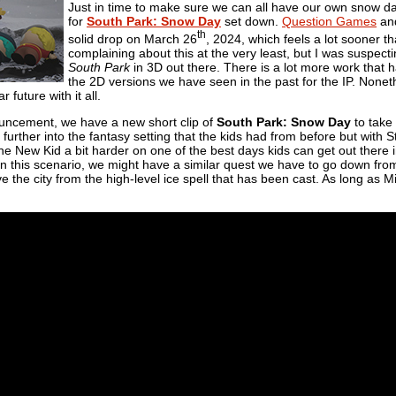
Just in time to make sure we can all have our own snow da
for
South Park: Snow Day
set down.
Question Games
an
th
solid drop on March 26
, 2024, which feels a lot sooner 
complaining about this at the very least, but I was suspecti
South Park
in 3D out there. There is a lot more work that h
the 2D versions we have seen in the past for the IP. None
 future with it all.
ouncement, we have a new short clip of
South Park: Snow Day
to take i
further into the fantasy setting that the kids had from before but with 
the New Kid a bit harder on one of the best days kids can get out there
n this scenario, we might have a similar quest we have to go down from
 the city from the high-level ice spell that has been cast. As long as 