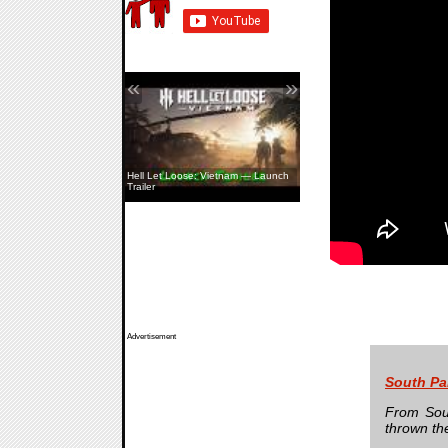
«
»
Hell Let Loose: Vietnam — Launch
Trailer
Advertisement
South Pa
From Sout
thrown th