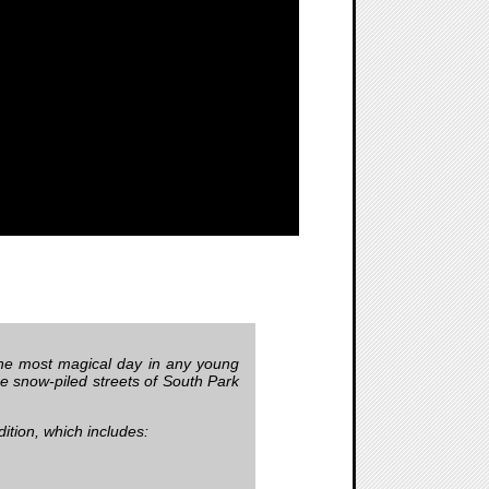
 the most magical day in any young
he snow-piled streets of South Park
dition, which includes: