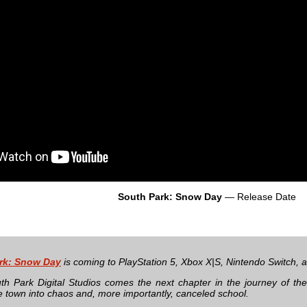
South Park: Snow Day
— Release Date
rk: Snow Day
is coming to PlayStation 5, Xbox X|S, Nintendo Switch,
h Park Digital Studios comes the next chapter in the journey of th
e town into chaos and, more importantly, canceled school.