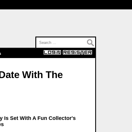
Search for:
s
Date With The
 Is Set With A Fun Collector's
es