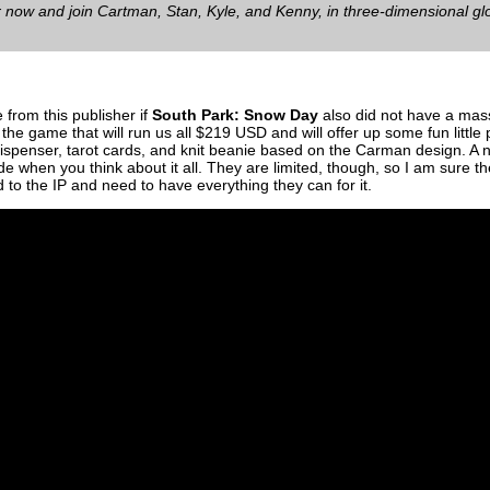
 now and join Cartman, Stan, Kyle, and Kenny, in three-dimensional glo
e from this publisher if
South Park: Snow Day
also did not have a mass
 the game that will run us all $219 USD and will offer up some fun little
 dispenser, tarot cards, and knit beanie based on the Carman design. A ni
side when you think about it all. They are limited, though, so I am sure they
d to the IP and need to have everything they can for it.