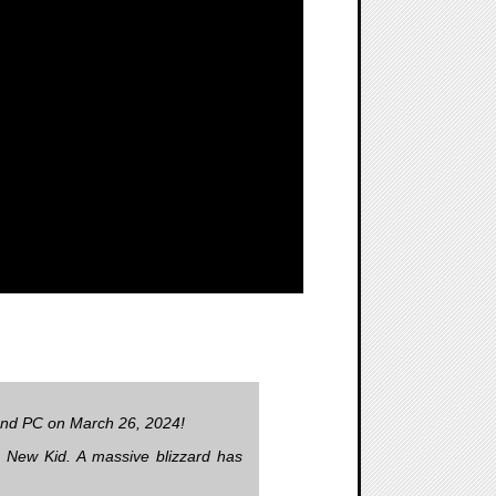
 and PC on March 26, 2024!
e New Kid. A massive blizzard has