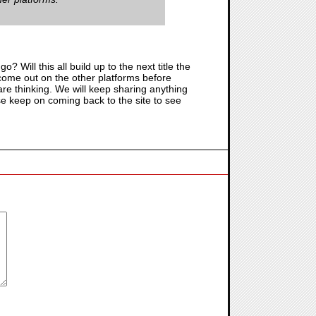
go? Will this all build up to the next title the
o come out on the other platforms before
re thinking. We will keep sharing anything
ase keep on coming back to the site to see