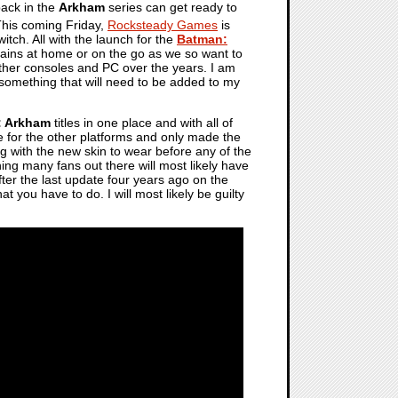
ack in the
Arkham
series can get ready to
This coming Friday,
Rocksteady Games
is
witch. All with the launch for the
Batman:
lains at home or on the go as we so want to
other consoles and PC over the years. I am
 is something that will need to be added to my
: Arkham
titles in one place and with all of
e for the other platforms and only made the
ng with the new skin to wear before any of the
thing many fans out there will most likely have
after the last update four years ago on the
hat you have to do. I will most likely be guilty