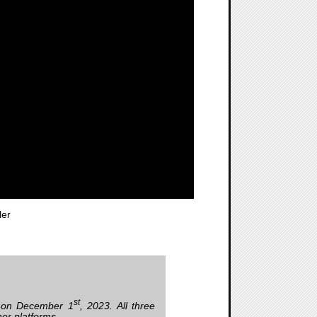
ler
st
 on December 1
, 2023. All three
er platforms.