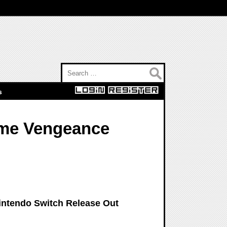
Search for:
s
ome Vengeance
intendo Switch Release Out