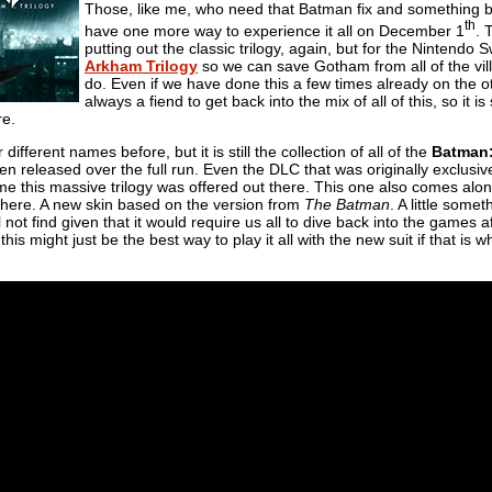
Those, like me, who need that Batman fix and something b
th
have one more way to experience it all on December 1
. 
putting out the classic trilogy, again, but for the Nintendo S
Arkham Trilogy
so we can save Gotham from all of the vil
do. Even if we have done this a few times already on the 
always a fiend to get back into the mix of all of this, so it
re.
ifferent names before, but it is still the collection of all of the
Batman
n released over the full run. Even the DLC that was originally exclusiv
ime this massive trilogy was offered out there. This one also comes alo
 there. A new skin based on the version from
The Batman
. A little some
 not find given that it would require us all to dive back into the games 
this might just be the best way to play it all with the new suit if that is w