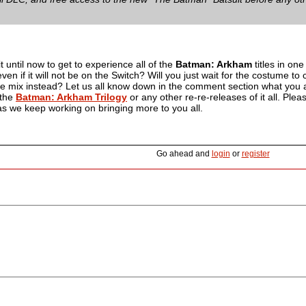
 until now to get to experience all of the
Batman: Arkham
titles in one 
ven if it will not be on the Switch? Will you just wait for the costume t
he mix instead? Let us all know down in the comment section what you a
 the
Batman: Arkham Trilogy
or any other re-re-releases of it all. Ple
 as we keep working on bringing more to you all.
Go ahead and
login
or
register