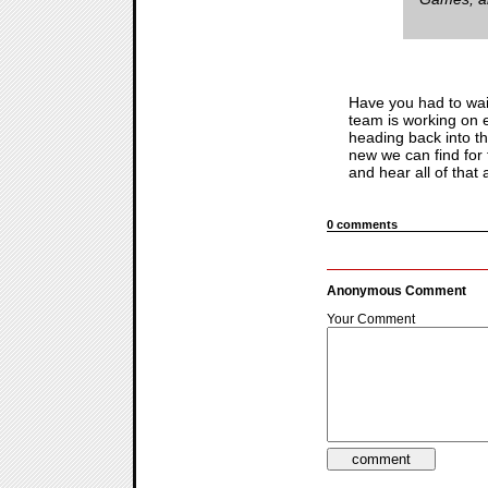
Have you had to wait
team is working on e
heading back into t
new we can find for
and hear all of that
0 comments
Anonymous Comment
Your Comment