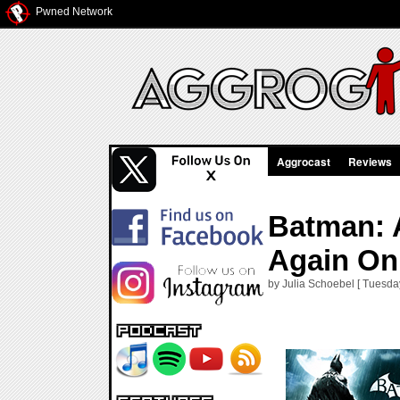
Pwned Network
Aggrocast
Reviews
Batman: 
Again On
by Julia Schoebel [ Tuesda