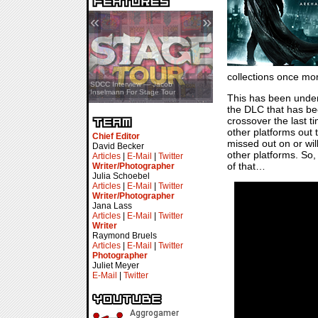
«
»
collections once mo
SDCC Showcase — Stern Pinball
SDCC Interview — Jacob
Transformers & Pokémon
Inselmann For Stage Tour
This has been under d
the DLC that has bee
crossover the last t
other platforms out
Chief Editor
missed out on or will
David Becker
other platforms. So, 
Articles
|
E-Mail
|
Twitter
of that…
Writer/Photographer
Julia Schoebel
Articles
|
E-Mail
|
Twitter
Writer/Photographer
Jana Lass
Articles
|
E-Mail
|
Twitter
Writer
Raymond Bruels
Articles
|
E-Mail
|
Twitter
Photographer
Juliet Meyer
E-Mail
|
Twitter