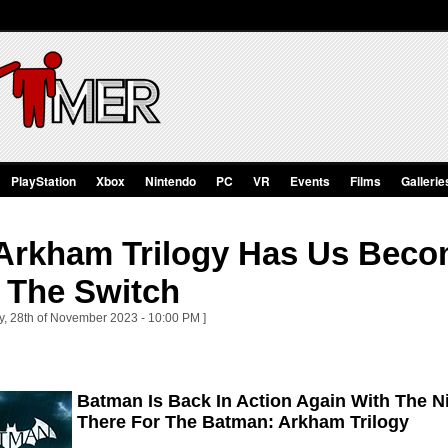
PlayStation
Xbox
Nintendo
PC
VR
Events
Films
Gallerie
Arkham Trilogy Has Us Bec
 The Switch
y, 28th of November 2023 - 10:00 PM ]
Batman Is Back In Action Again With The N
There For The Batman: Arkham Trilogy