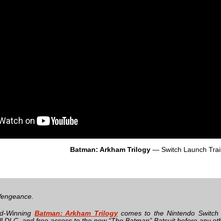
Batman: Arkham Trilogy
— Switch Launch Trai
engeance.
d-Winning
Batman: Arkham Trilogy
comes to the Nintendo Switch
l DLC, and free access to the new “The Batman” Batsuit before any oth