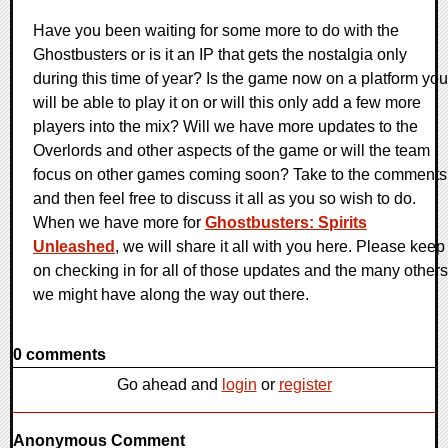
Have you been waiting for some more to do with the
Ghostbusters or is it an IP that gets the nostalgia only
during this time of year? Is the game now on a platform you
will be able to play it on or will this only add a few more
players into the mix? Will we have more updates to the
Overlords and other aspects of the game or will the team
focus on other games coming soon? Take to the comments
and then feel free to discuss it all as you so wish to do.
When we have more for
Ghostbusters: Spirits
Unleashed
, we will share it all with you here. Please keep
on checking in for all of those updates and the many others
we might have along the way out there.
0 comments
Go ahead and
login
or
register
Anonymous Comment