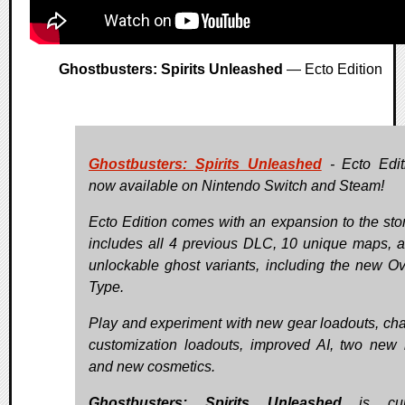
Ghostbusters: Spirits Unleashed
— Ecto Edition
Ghostbusters: Spirits Unleashed
- Ecto Edit
now available on Nintendo Switch and Steam!
Ecto Edition comes with an expansion to the sto
includes all 4 previous DLC, 10 unique maps, 
unlockable ghost variants, including the new Ov
Type.
Play and experiment with new gear loadouts, cha
customization loadouts, improved AI, two new
and new cosmetics.
Ghostbusters: Spirits Unleashed
is curr