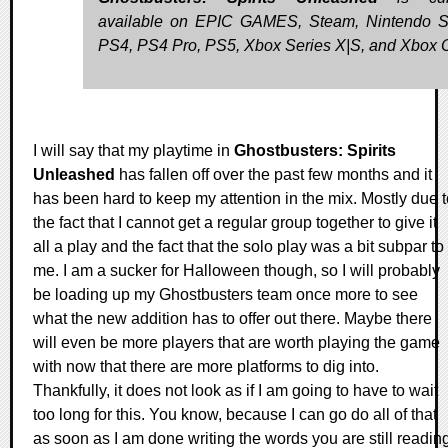
available on EPIC GAMES, Steam, Nintendo S
PS4, PS4 Pro, PS5, Xbox Series X|S, and Xbox 
I will say that my playtime in
Ghostbusters: Spirits
Unleashed
has fallen off over the past few months and it
has been hard to keep my attention in the mix. Mostly due t
the fact that I cannot get a regular group together to give it
all a play and the fact that the solo play was a bit subpar to
me. I am a sucker for Halloween though, so I will probably
be loading up my Ghostbusters team once more to see
what the new addition has to offer out there. Maybe there
will even be more players that are worth playing the game
with now that there are more platforms to dig into.
Thankfully, it does not look as if I am going to have to wait
too long for this. You know, because I can go do all of that
as soon as I am done writing the words you are still readin