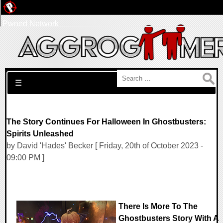
Pwned Network
Search for:
☰
The Story Continues For Halloween In Ghostbusters:
Spirits Unleashed
by David 'Hades' Becker [ Friday, 20th of October 2023 -
09:00 PM ]
There Is More To The
Ghostbusters Story With A