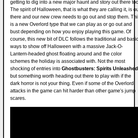
getting to dig into a new major haunt and story out there too
The spirit of Halloween, that is what they are calling it, is o
there and our new crew needs to go out and stop them. Thi
is a new Overlord type that we can play as or go out and
bust depending on how you enjoy playing this game. Of
course, this new bit of DLC follows the traditional and basi
ways to show off Halloween with a massive Jack-O-
Lantern-headed ghost floating around and the color
schemes the holiday is associated with. Not the most
shocking of entries into
Ghostbusters: Spirits Unleashed
but something worth heading out there to play with if the
dark horror is not your thing. Even if some of the Overlord
attacks in the game can hit harder than other game's jump
scares.