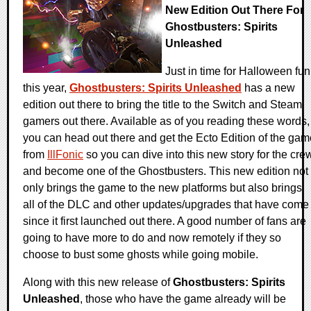
New Edition Out There For
Ghostbusters: Spirits
Unleashed
Just in time for Halloween fun
this year,
Ghostbusters: Spirits Unleashed
has a new
edition out there to bring the title to the Switch and Steam
gamers out there. Available as of you reading these words,
you can head out there and get the Ecto Edition of the gam
from
IllFonic
so you can dive into this new story for the cre
and become one of the Ghostbusters. This new edition not
only brings the game to the new platforms but also brings
all of the DLC and other updates/upgrades that have come
since it first launched out there. A good number of fans are
going to have more to do and now remotely if they so
choose to bust some ghosts while going mobile.
Along with this new release of
Ghostbusters: Spirits
Unleashed
, those who have the game already will be